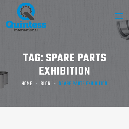
TAG:
SPARE PARTS
EXHIBITION
HOME
BLOG
SPARE PARTS EXHIBITION