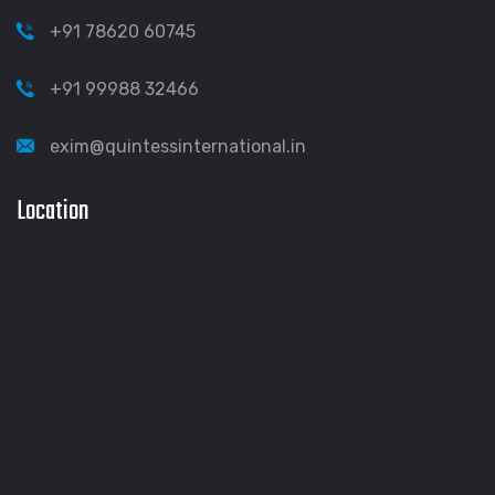
+91 78620 60745
+91 99988 32466
exim@quintessinternational.in
Location