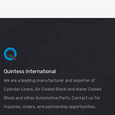
Quintess International
We are a leading manufacturer and exporter of
Cylinder Liners, Air Cooled Block and Water Cooled
Block and other Automotive Parts. Contact us for
inquiries, orders, and partnership opportunities.