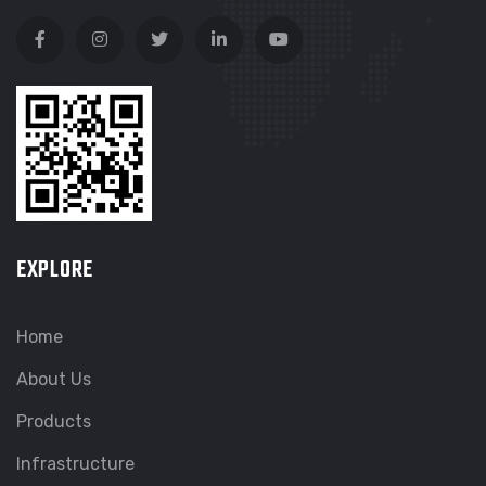
EXPLORE
Home
About Us
Products
Infrastructure