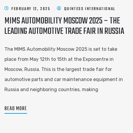
FEBRUARY 12, 2025
QUINTESS INTERNATIONAL
MIMS AUTOMOBILITY MOSCOW 2025 – THE
LEADING AUTOMOTIVE TRADE FAIR IN RUSSIA
The MIMS Automobility Moscow 2025 is set to take
place from May 12th to 15th at the Expocentre in
Moscow, Russia. This is the largest trade fair for
automotive parts and car maintenance equipment in
Russia and neighboring countries, making
READ MORE