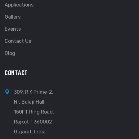
Applications
Gallery
Events
Contact Us
Blog
CONTACT
309, R K Prime-2,
Nr. Balaji Hall,
150FT Ring Road,
Rajkot - 360002
Gujarat, India.