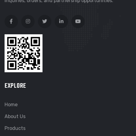
inquiries, orders, and partnership opportunities.
EXPLORE
Home
About Us
Products