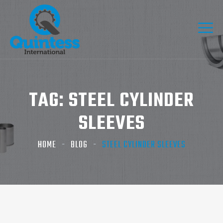
TAG:
STEEL CYLINDER
SLEEVES
HOME
BLOG
STEEL CYLINDER SLEEVES