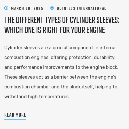
MARCH 26, 2025
QUINTESS INTERNATIONAL
THE DIFFERENT TYPES OF CYLINDER SLEEVES:
WHICH ONE IS RIGHT FOR YOUR ENGINE
Cylinder sleeves are a crucial component in internal
combustion engines, offering protection, durability,
and performance improvements to the engine block.
These sleeves act as a barrier between the engine's
combustion chamber and the block itself, helping to
withstand high temperatures
READ MORE