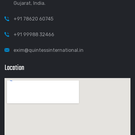
Gujarat, India.
+91 78620 60745
+91 99988 32466
exim@quintessinternational.in
Location