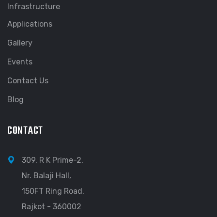
Infrastructure
Applications
Gallery
Events
Contact Us
Blog
CONTACT
309, R K Prime-2,
Nr. Balaji Hall,
150FT Ring Road,
Rajkot - 360002