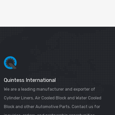
Quintess International
We are a leading manufacturer and exporter of
Cylinder Liners, Air Cooled Block and Water Cooled
Block and other Automotive Parts. Contact us for