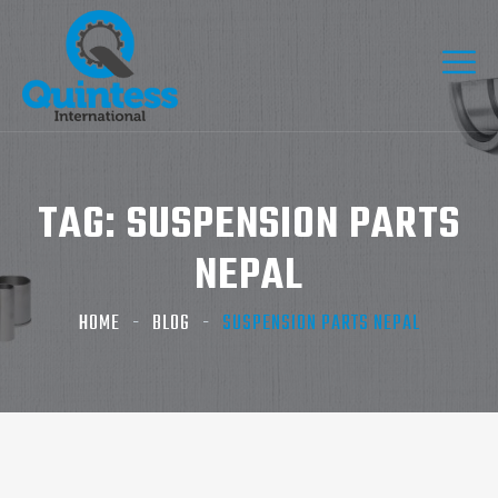
TAG:
SUSPENSION PARTS
NEPAL
HOME
BLOG
SUSPENSION PARTS NEPAL