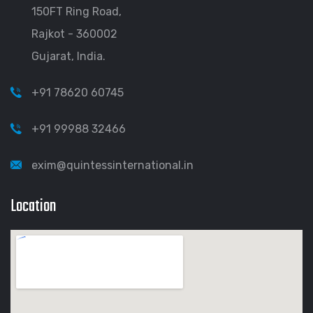
150FT Ring Road,
Rajkot - 360002
Gujarat, India.
+91 78620 60745
+91 99988 32466
exim@quintessinternational.in
Location