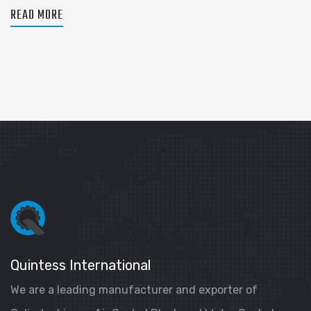
READ MORE
Quintess International
We are a leading manufacturer and exporter of