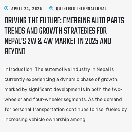
APRIL 24, 2025
QUINTESS INTERNATIONAL
DRIVING THE FUTURE: EMERGING AUTO PARTS
TRENDS AND GROWTH STRATEGIES FOR
NEPAL’S 2W & 4W MARKET IN 2025 AND
BEYOND
Introduction: The automotive industry in Nepal is
currently experiencing a dynamic phase of growth,
marked by significant developments in both the two-
wheeler and four-wheeler segments. As the demand
for personal transportation continues to rise, fueled by
increasing vehicle ownership among