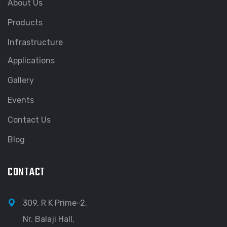
About Us
Products
Infrastructure
Applications
Gallery
Events
Contact Us
Blog
CONTACT
309, R K Prime-2,
Nr. Balaji Hall,