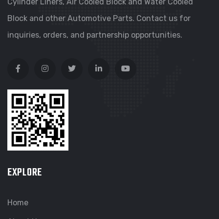
Cylinder Liners, Air Cooled Block and Water Cooled
Block and other Automotive Parts. Contact us for
inquiries, orders, and partnership opportunities.
EXPLORE
Home