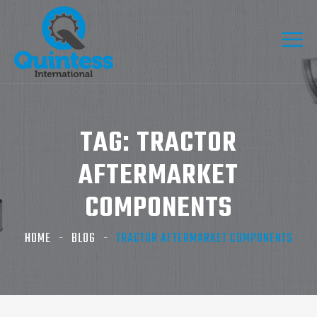
TAG:
TRACTOR
AFTERMARKET
COMPONENTS
HOME
BLOG
TRACTOR AFTERMARKET COMPONENTS