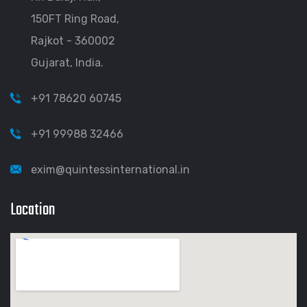
150FT Ring Road,
Rajkot - 360002
Gujarat, India.
+91 78620 60745
+91 99988 32466
exim@quintessinternational.in
Location