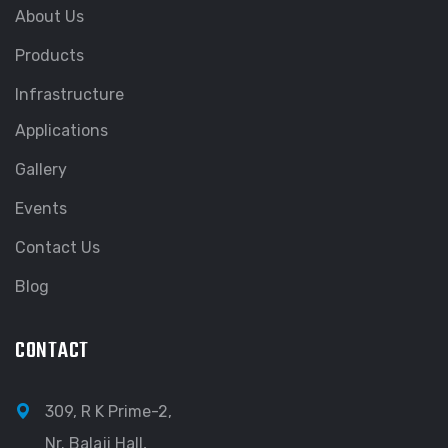
About Us
Products
Infrastructure
Applications
Gallery
Events
Contact Us
Blog
CONTACT
309, R K Prime-2,
Nr. Balaji Hall,