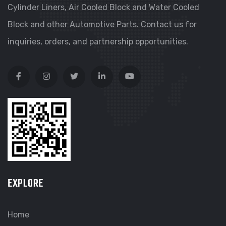
Cylinder Liners, Air Cooled Block and Water Cooled
Block and other Automotive Parts. Contact us for
inquiries, orders, and partnership opportunities.
EXPLORE
Home