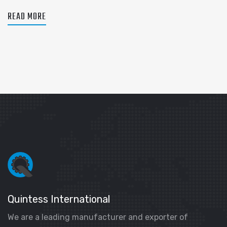
READ MORE
Quintess International
We are a leading manufacturer and exporter of