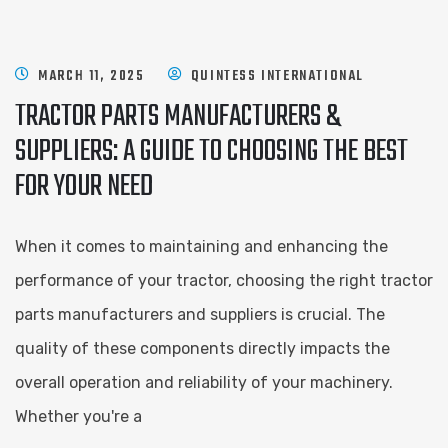
MARCH 11, 2025
QUINTESS INTERNATIONAL
TRACTOR PARTS MANUFACTURERS &
SUPPLIERS: A GUIDE TO CHOOSING THE BEST
FOR YOUR NEED
When it comes to maintaining and enhancing the
performance of your tractor, choosing the right tractor
parts manufacturers and suppliers is crucial. The
quality of these components directly impacts the
overall operation and reliability of your machinery.
Whether you're a