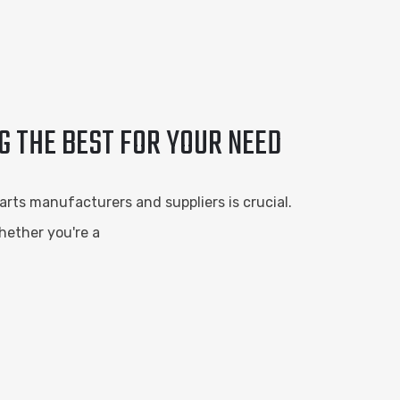
G THE BEST FOR YOUR NEED
rts manufacturers and suppliers is crucial.
hether you're a