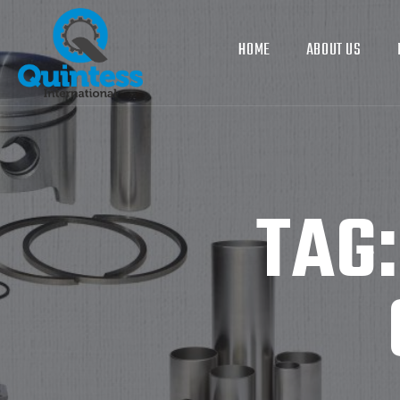
HOME
ABOUT US
TAG