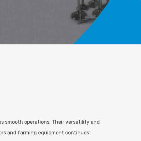
s smooth operations. Their versatility and
ctors and farming equipment continues