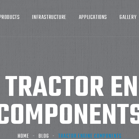
PRODUCTS
INFRASTRUCTURE
APPLICATIONS
GALLERY
:
TRACTOR EN
COMPONENT
HOME
BLOG
TRACTOR ENGINE COMPONENTS