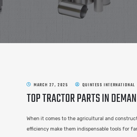
MARCH 27, 2025
QUINTESS INTERNATIONAL
TOP TRACTOR PARTS IN DEMAN
When it comes to the agricultural and construct
efficiency make them indispensable tools for f