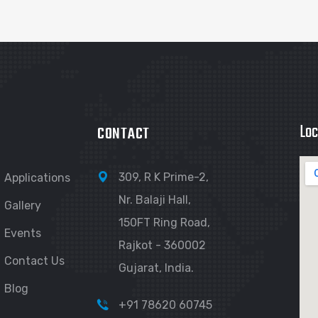
Loc
CONTACT
309, R K Prime-2,
Applications
Nr. Balaji Hall,
Gallery
150FT Ring Road,
Events
Rajkot - 360002
Contact Us
Gujarat, India.
Blog
+91 78620 60745