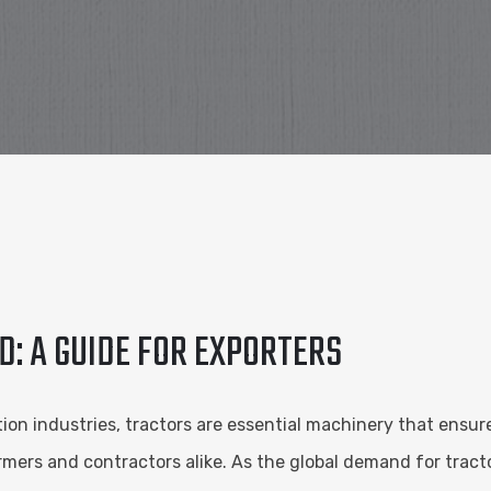
D: A GUIDE FOR EXPORTERS
ion industries, tractors are essential machinery that ensure
armers and contractors alike. As the global demand for tra