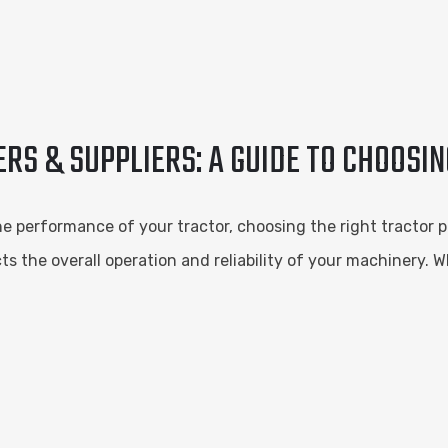
S & SUPPLIERS: A GUIDE TO CHOOSIN
performance of your tractor, choosing the right tractor pa
s the overall operation and reliability of your machinery. W