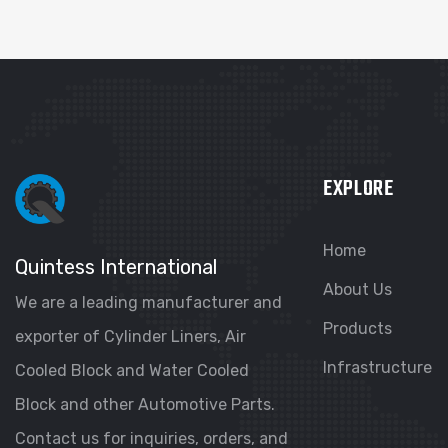
EXPLORE
Home
Quintess International
About Us
We are a leading manufacturer and
Products
exporter of Cylinder Liners, Air
Infrastructure
Cooled Block and Water Cooled
Block and other Automotive Parts.
Contact us for inquiries, orders, and