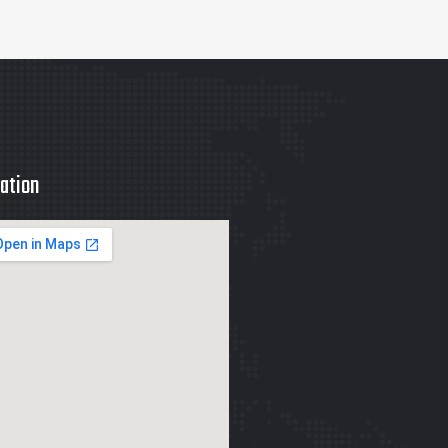
ation