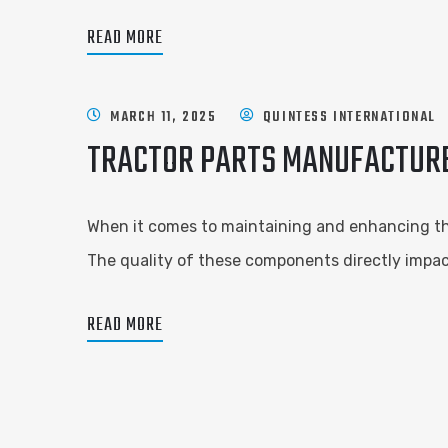
READ MORE
MARCH 11, 2025
QUINTESS INTERNATIONAL
TRACTOR PARTS MANUFACTURER
When it comes to maintaining and enhancing the 
The quality of these components directly impact
READ MORE