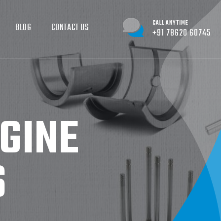
CALL ANYTIME
BLOG
CONTACT US
+91 78620 60745
GINE
S