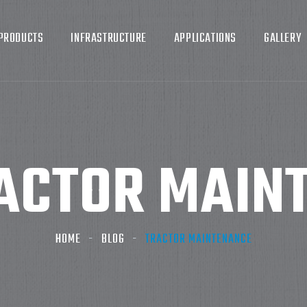
PRODUCTS
INFRASTRUCTURE
APPLICATIONS
GALLERY
ACTOR MAIN
HOME
BLOG
TRACTOR MAINTENANCE