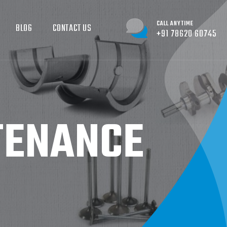
CALL ANYTIME
BLOG
CONTACT US
+91 78620 60745
TENANCE