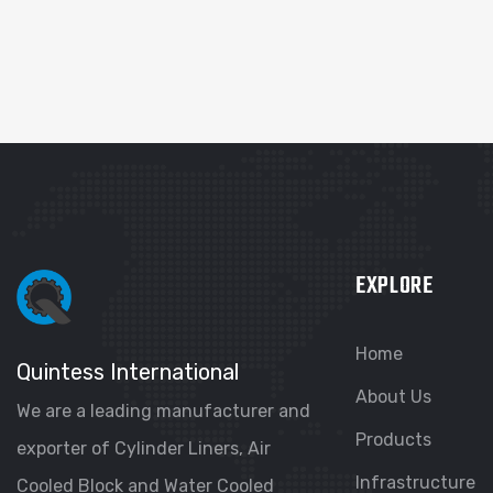
EXPLORE
Home
Quintess International
About Us
We are a leading manufacturer and
Products
exporter of Cylinder Liners, Air
Infrastructure
Cooled Block and Water Cooled