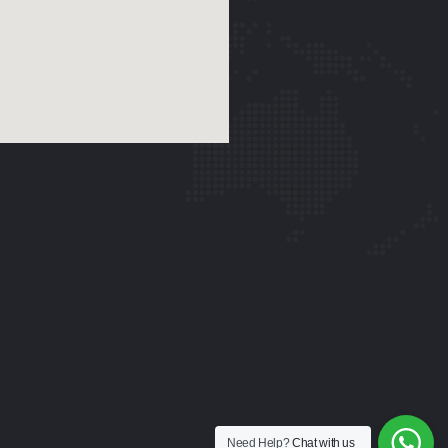
Need Help?
Chat with us