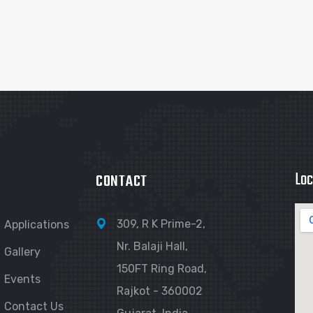
Loc
CONTACT
309, R K Prime-2,
Applications
Nr. Balaji Hall,
Gallery
150FT Ring Road,
Events
Rajkot - 360002
Contact Us