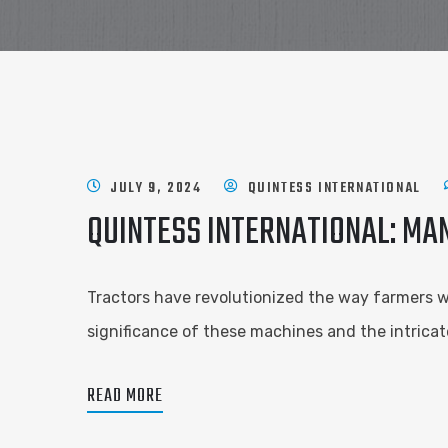
JULY 9, 2024
QUINTESS INTERNATIONAL
QUINTESS INTERNATIONAL: MA
Tractors have revolutionized the way farmers wor
significance of these machines and the intricat
READ MORE