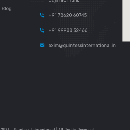
Gujarat, India.
Blog
+91 78620 60745
+91 99988 32466
exim@quintessinternational.in