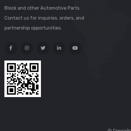
Block and other Automotive Parts.
Contact us for inquiries, orders, and
partnership opportunities.