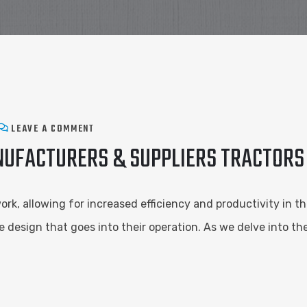
LEAVE A COMMENT
NUFACTURERS & SUPPLIERS TRACTORS
k, allowing for increased efficiency and productivity in th
e design that goes into their operation. As we delve into t