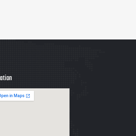
ation