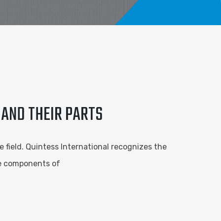
 AND THEIR PARTS
e field. Quintess International recognizes the
he components of