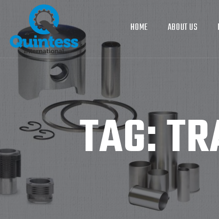
HOME
ABOUT US
TAG:
TR