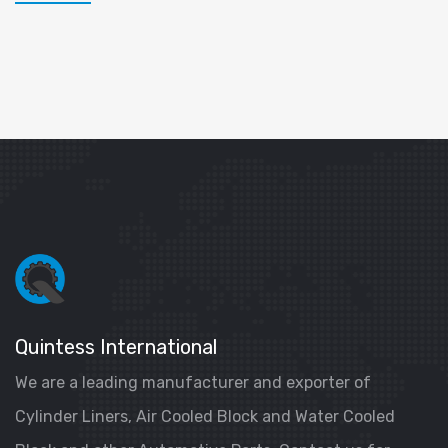
Quintess International
We are a leading manufacturer and exporter of
Cylinder Liners, Air Cooled Block and Water Cooled