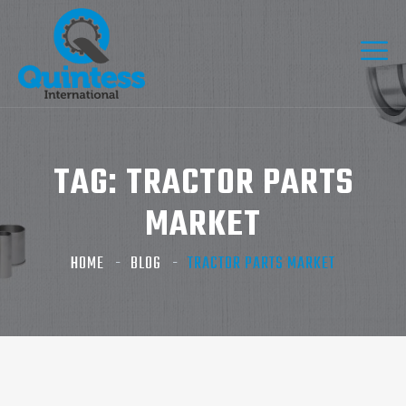
TAG:
TRACTOR PARTS
MARKET
HOME
BLOG
TRACTOR PARTS MARKET