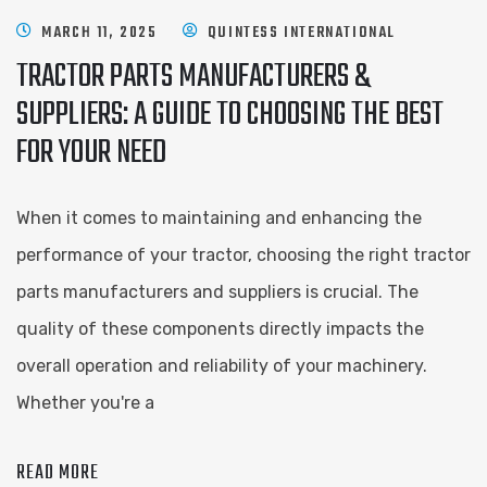
MARCH 11, 2025
QUINTESS INTERNATIONAL
TRACTOR PARTS MANUFACTURERS &
SUPPLIERS: A GUIDE TO CHOOSING THE BEST
FOR YOUR NEED
When it comes to maintaining and enhancing the
performance of your tractor, choosing the right tractor
parts manufacturers and suppliers is crucial. The
quality of these components directly impacts the
overall operation and reliability of your machinery.
Whether you're a
READ MORE