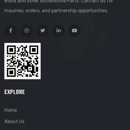
Block and other Automotive Parts. Contact us for
inquiries, orders, and partnership opportunities.
EXPLORE
Home
About Us