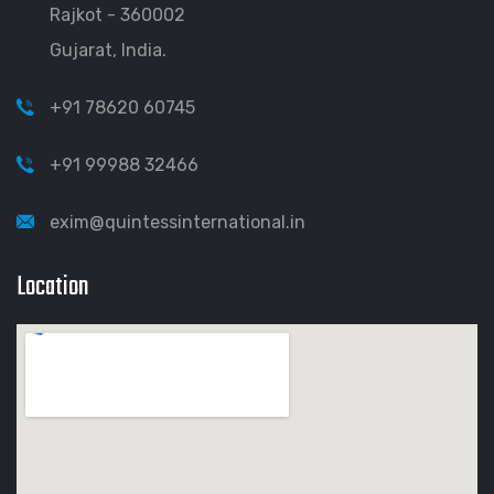
Rajkot - 360002
Gujarat, India.
+91 78620 60745
+91 99988 32466
exim@quintessinternational.in
Location