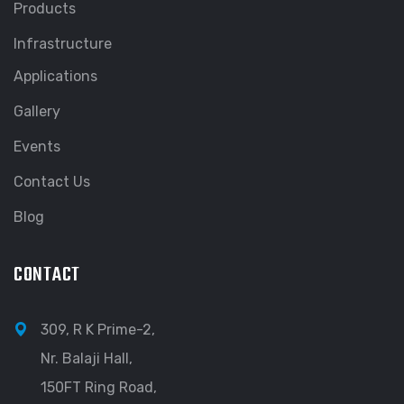
Products
Infrastructure
Applications
Gallery
Events
Contact Us
Blog
CONTACT
309, R K Prime-2,
Nr. Balaji Hall,
150FT Ring Road,