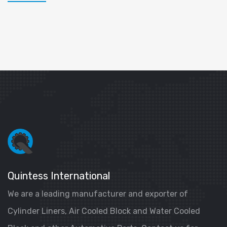
Quintess International
We are a leading manufacturer and exporter of
Cylinder Liners, Air Cooled Block and Water Cooled