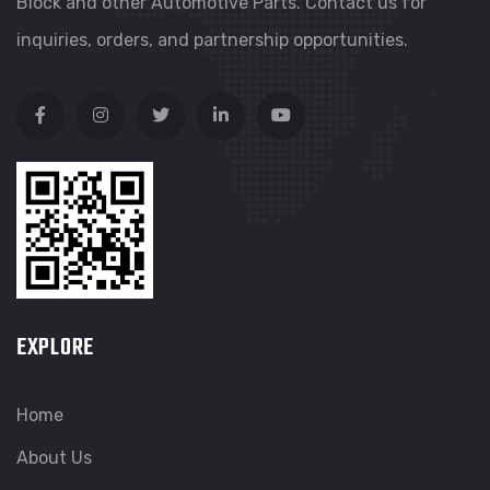
Block and other Automotive Parts. Contact us for
inquiries, orders, and partnership opportunities.
EXPLORE
Home
About Us