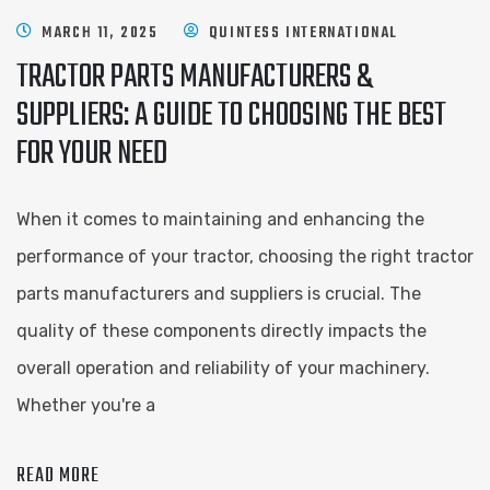
MARCH 11, 2025
QUINTESS INTERNATIONAL
TRACTOR PARTS MANUFACTURERS &
SUPPLIERS: A GUIDE TO CHOOSING THE BEST
FOR YOUR NEED
When it comes to maintaining and enhancing the
performance of your tractor, choosing the right tractor
parts manufacturers and suppliers is crucial. The
quality of these components directly impacts the
overall operation and reliability of your machinery.
Whether you're a
READ MORE