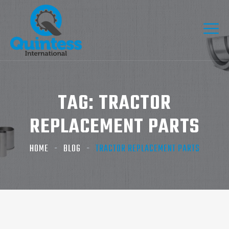
TAG:
TRACTOR
REPLACEMENT PARTS
HOME
BLOG
TRACTOR REPLACEMENT PARTS