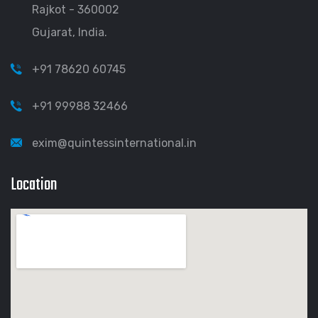
Rajkot - 360002
Gujarat, India.
+91 78620 60745
+91 99988 32466
exim@quintessinternational.in
Location