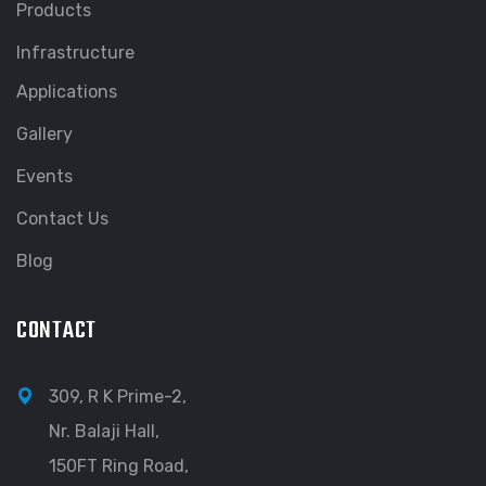
Products
Infrastructure
Applications
Gallery
Events
Contact Us
Blog
CONTACT
309, R K Prime-2,
Nr. Balaji Hall,
150FT Ring Road,