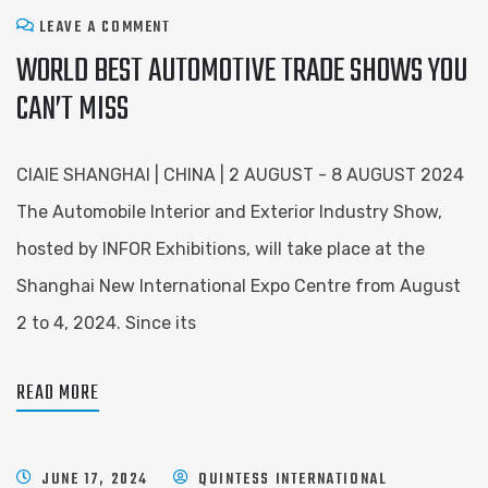
LEAVE A COMMENT
WORLD BEST AUTOMOTIVE TRADE SHOWS YOU
CAN’T MISS
CIAIE SHANGHAI | CHINA | 2 AUGUST - 8 AUGUST 2024
The Automobile Interior and Exterior Industry Show,
hosted by INFOR Exhibitions, will take place at the
Shanghai New International Expo Centre from August
2 to 4, 2024. Since its
READ MORE
JUNE 17, 2024
QUINTESS INTERNATIONAL