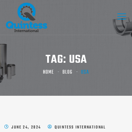
TAG:
USA
HOME
BLOG
USA
JUNE 24, 2024
QUINTESS INTERNATIONAL