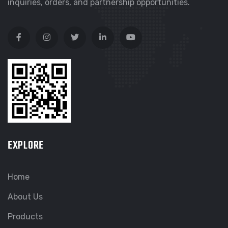
inquiries, orders, and partnership opportunities.
EXPLORE
Home
About Us
Products