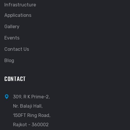
Infrastructure
Applications
Gallery
Events
Contact Us
Blog
CONTACT
309, R K Prime-2,
Nr. Balaji Hall,
150FT Ring Road,
Rajkot - 360002