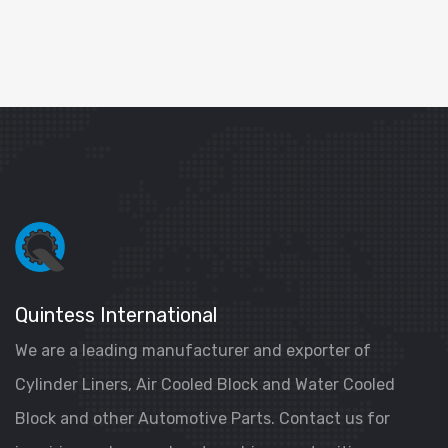
Quintess International
We are a leading manufacturer and exporter of
Cylinder Liners, Air Cooled Block and Water Cooled
Block and other Automotive Parts. Contact us for