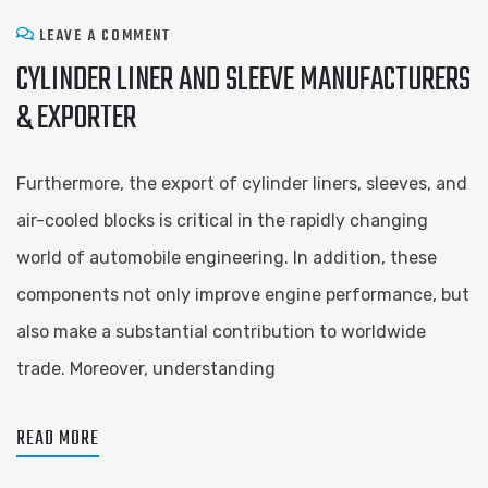
LEAVE A COMMENT
CYLINDER LINER AND SLEEVE ​MANUFACTURERS
& EXPORTER
Furthermore, the export of cylinder liners, sleeves, and
air-cooled blocks is critical in the rapidly changing
world of automobile engineering. In addition, these
components not only improve engine performance, but
also make a substantial contribution to worldwide
trade. Moreover, understanding
READ MORE