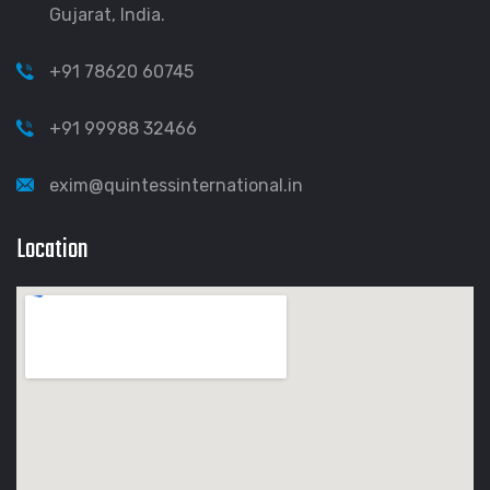
Gujarat, India.
+91 78620 60745
+91 99988 32466
exim@quintessinternational.in
Location