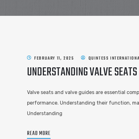
FEBRUARY 11, 2025
QUINTESS INTERNATION
UNDERSTANDING VALVE SEATS 
Valve seats and valve guides are essential compo
performance. Understanding their function, mat
Understanding
READ MORE