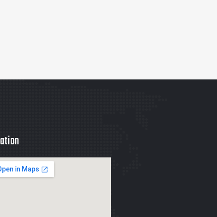
ation