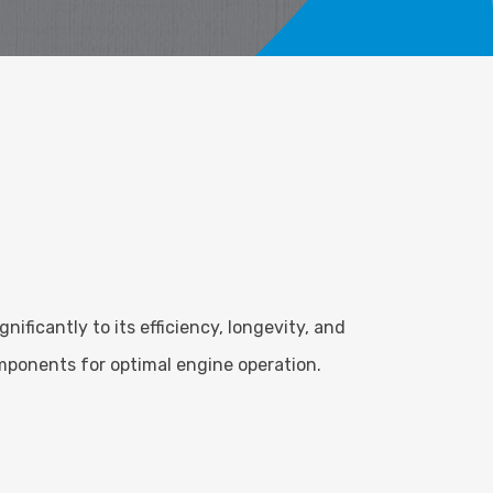
ficantly to its efficiency, longevity, and
mponents for optimal engine operation.