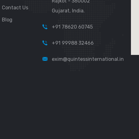
Rajkot - 360002
Contact Us
Gujarat, India.
Blog
+91 78620 60745
+91 99988 32466
exim@quintessinternational.in