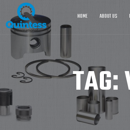
HOME
ABOUT US
TAG: