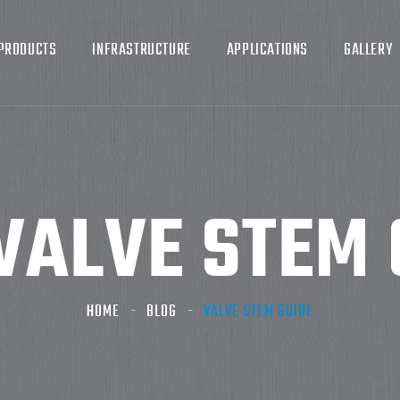
PRODUCTS
INFRASTRUCTURE
APPLICATIONS
GALLERY
VALVE STEM 
HOME
BLOG
VALVE STEM GUIDE