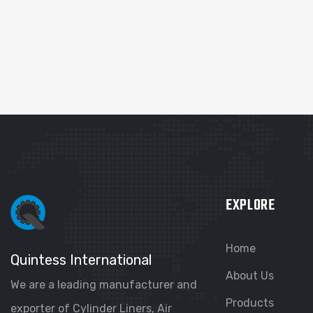
EXPLORE
Home
Quintess International
About Us
We are a leading manufacturer and
Products
exporter of Cylinder Liners, Air