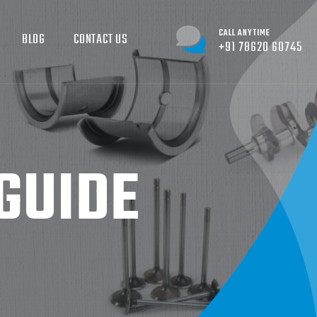
CALL ANYTIME
BLOG
CONTACT US
+91 78620 60745
GUIDE