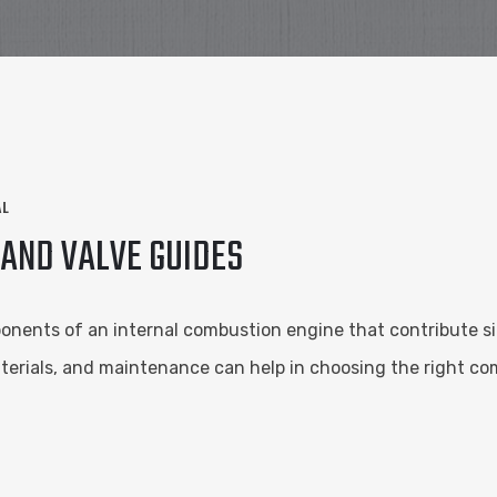
AL
AND VALVE GUIDES
nents of an internal combustion engine that contribute signi
erials, and maintenance can help in choosing the right co