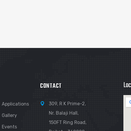
Loc
CONTACT
309, R K Prime-2,
Applications
Nr. Balaji Hall,
Gallery
150FT Ring Road,
Events