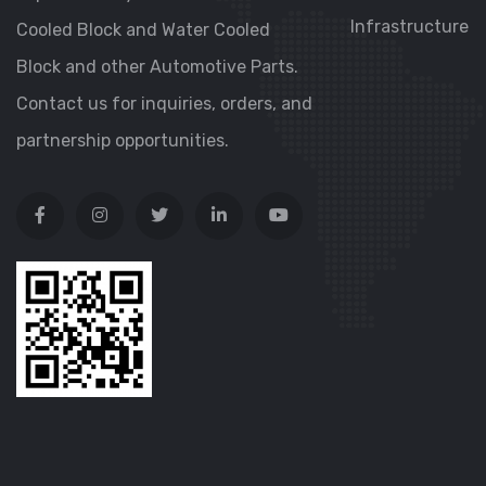
Infrastructure
Cooled Block and Water Cooled
Block and other Automotive Parts.
Contact us for inquiries, orders, and
partnership opportunities.