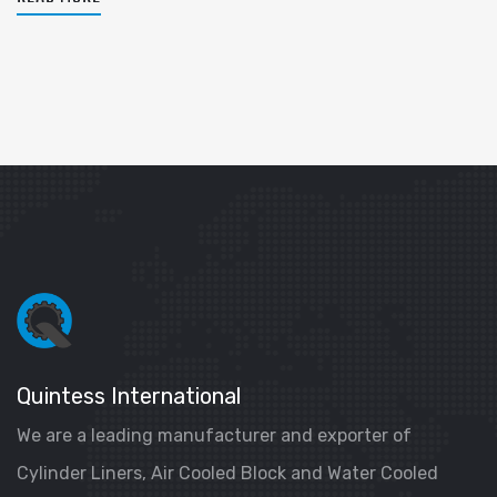
Quintess International
We are a leading manufacturer and exporter of
Cylinder Liners, Air Cooled Block and Water Cooled