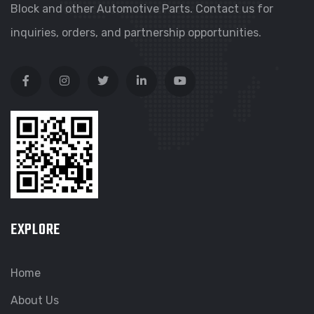
Block and other Automotive Parts. Contact us for
inquiries, orders, and partnership opportunities.
EXPLORE
Home
About Us