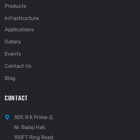
Products
Infrastructure
Applications
Gallery
Events
Contact Us
Blog
CONTACT
309, R K Prime-2,
Nr. Balaji Hall,
150FT Ring Road,