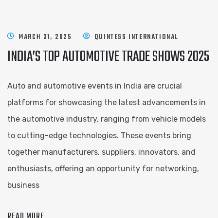
MARCH 31, 2025
QUINTESS INTERNATIONAL
INDIA’S TOP AUTOMOTIVE TRADE SHOWS 2025
Auto and automotive events in India are crucial
platforms for showcasing the latest advancements in
the automotive industry, ranging from vehicle models
to cutting-edge technologies. These events bring
together manufacturers, suppliers, innovators, and
enthusiasts, offering an opportunity for networking,
business
READ MORE