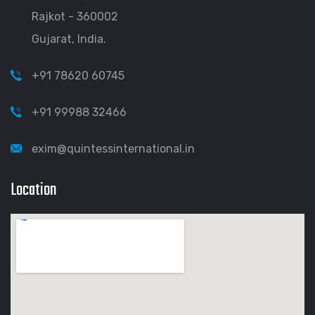
Rajkot - 360002
Gujarat, India.
+91 78620 60745
+91 99988 32466
exim@quintessinternational.in
Location