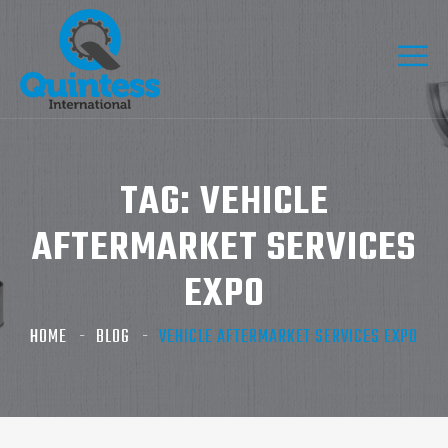
TAG:
VEHICLE
AFTERMARKET SERVICES
EXPO
HOME
BLOG
VEHICLE AFTERMARKET SERVICES EXPO