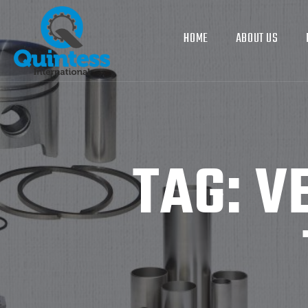
HOME
ABOUT US
TAG:
V