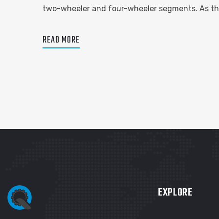
two-wheeler and four-wheeler segments. As the
READ MORE
EXPLORE