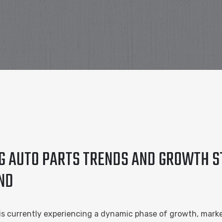
NG AUTO PARTS TRENDS AND GROWTH S
ND
 is currently experiencing a dynamic phase of growth, mark