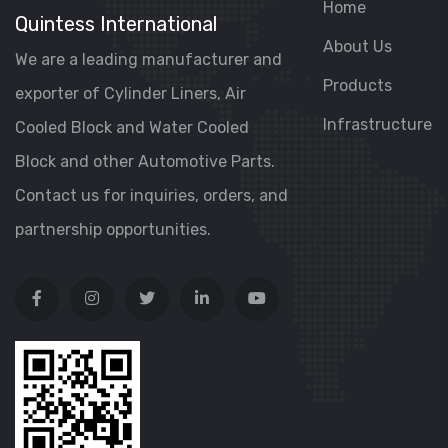
Home
Quintess International
About Us
We are a leading manufacturer and
Products
exporter of Cylinder Liners, Air
Infrastructure
Cooled Block and Water Cooled
Block and other Automotive Parts.
Contact us for inquiries, orders, and
partnership opportunities.