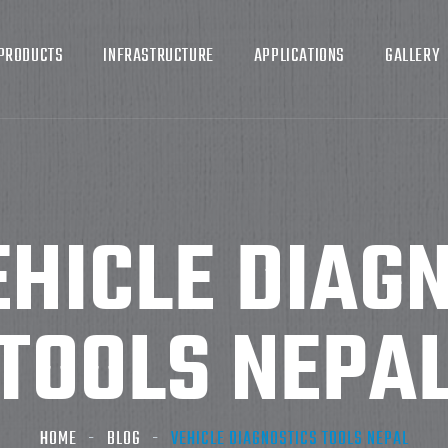
PRODUCTS
INFRASTRUCTURE
APPLICATIONS
GALLERY
EHICLE DIAG
TOOLS NEPA
HOME
BLOG
VEHICLE DIAGNOSTICS TOOLS NEPAL