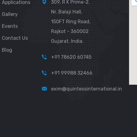
309, R K Prime-2,
Applications
Nr. Balaji Hall,
Gallery
150FT Ring Road,
Events
Rajkot - 360002
Contact Us
Gujarat, India.
Blog
+91 78620 60745
+91 99988 32466
exim@quintessinternational.in