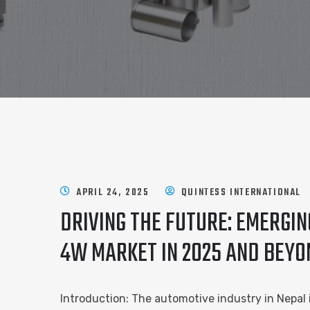
APRIL 24, 2025
QUINTESS INTERNATIONAL
DRIVING THE FUTURE: EMERGI
4W MARKET IN 2025 AND BEYO
Introduction: The automotive industry in Nepal