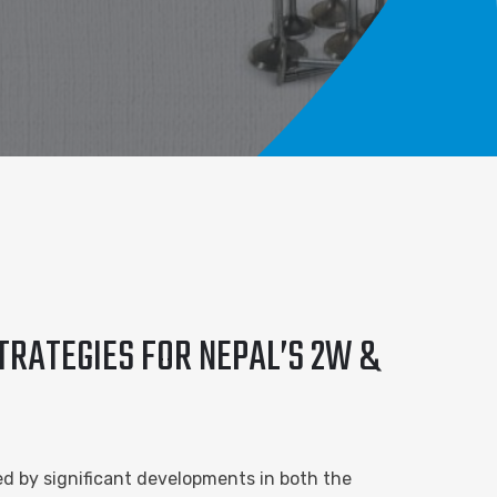
TRATEGIES FOR NEPAL’S 2W &
ed by significant developments in both the