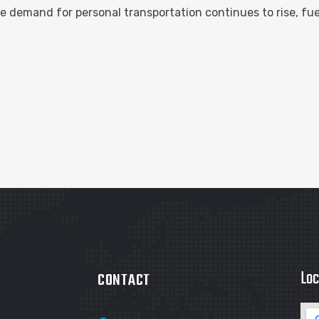
 demand for personal transportation continues to rise, fu
Loc
CONTACT