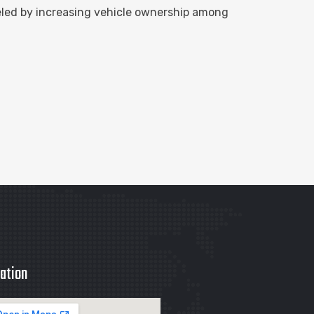
eled by increasing vehicle ownership among
ation