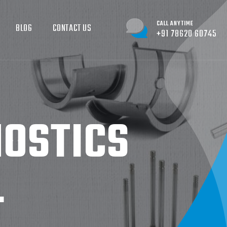
CALL ANYTIME
BLOG
CONTACT US
+91 78620 60745
NOSTICS
L