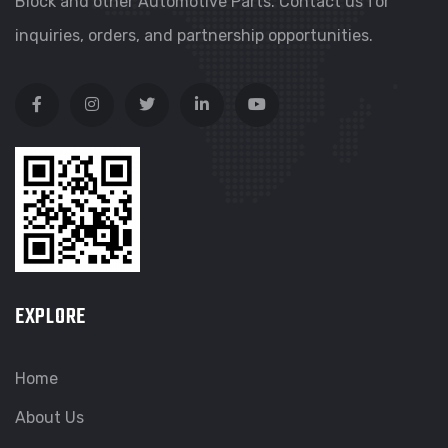
Block and other Automotive Parts. Contact us for
inquiries, orders, and partnership opportunities.
EXPLORE
Home
About Us