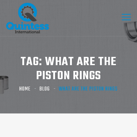
TAG:
WHAT ARE THE
PISTON RINGS
HOME
BLOG
WHAT ARE THE PISTON RINGS