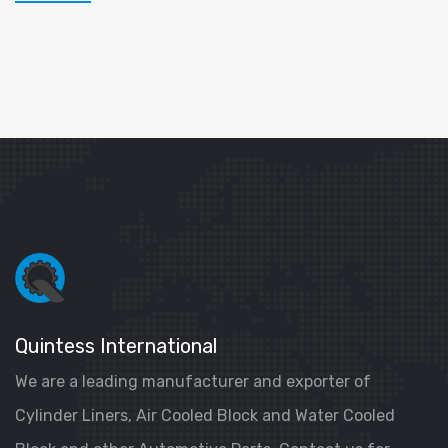
Quintess International
We are a leading manufacturer and exporter of
Cylinder Liners, Air Cooled Block and Water Cooled