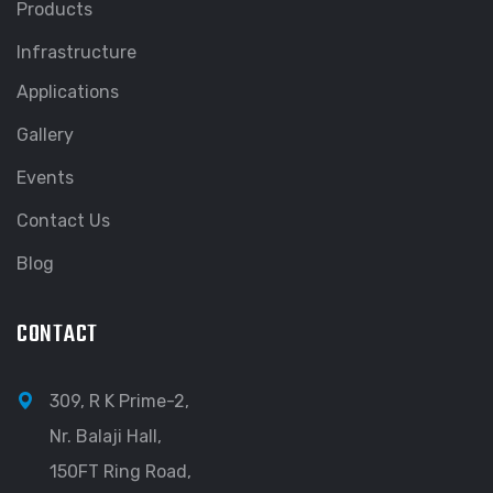
Products
Infrastructure
Applications
Gallery
Events
Contact Us
Blog
CONTACT
309, R K Prime-2,
Nr. Balaji Hall,
150FT Ring Road,