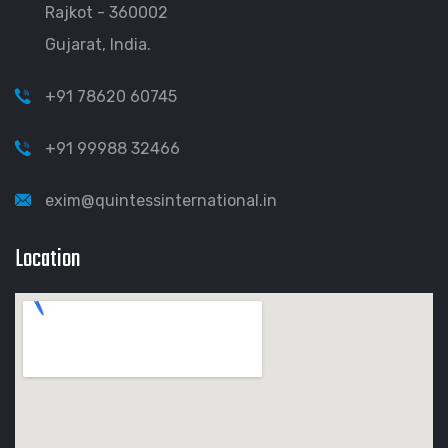
Rajkot - 360002
Gujarat, India.
+91 78620 60745
+91 99988 32466
exim@quintessinternational.in
Location