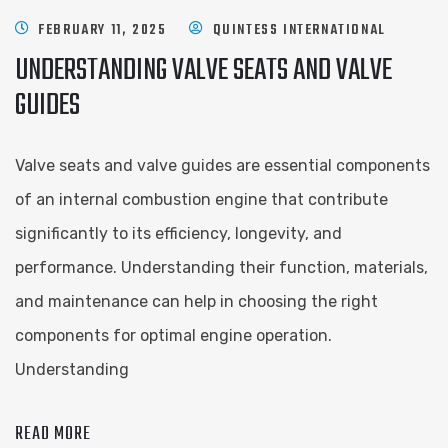
FEBRUARY 11, 2025
QUINTESS INTERNATIONAL
UNDERSTANDING VALVE SEATS AND VALVE
GUIDES
Valve seats and valve guides are essential components
of an internal combustion engine that contribute
significantly to its efficiency, longevity, and
performance. Understanding their function, materials,
and maintenance can help in choosing the right
components for optimal engine operation.
Understanding
READ MORE