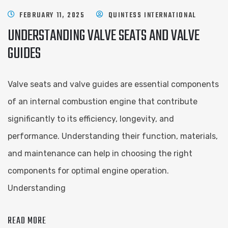
FEBRUARY 11, 2025
QUINTESS INTERNATIONAL
UNDERSTANDING VALVE SEATS AND VALVE
GUIDES
Valve seats and valve guides are essential components
of an internal combustion engine that contribute
significantly to its efficiency, longevity, and
performance. Understanding their function, materials,
and maintenance can help in choosing the right
components for optimal engine operation.
Understanding
READ MORE