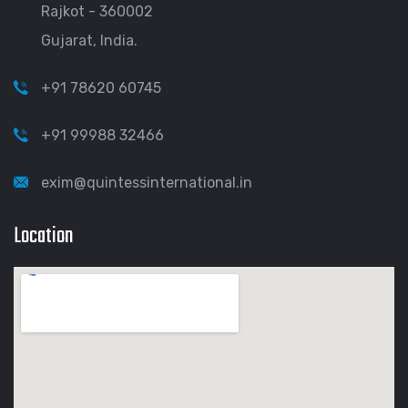
Rajkot - 360002
Gujarat, India.
+91 78620 60745
+91 99988 32466
exim@quintessinternational.in
Location