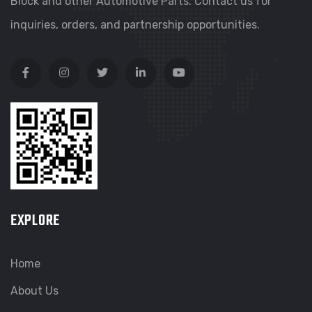
Block and other Automotive Parts. Contact us for
inquiries, orders, and partnership opportunities.
EXPLORE
Home
About Us