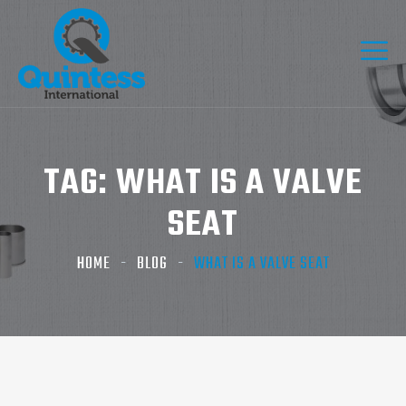
TAG:
WHAT IS A VALVE
SEAT
HOME
BLOG
WHAT IS A VALVE SEAT