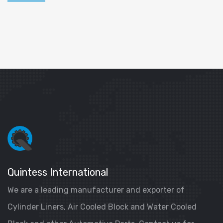
Quintess International
We are a leading manufacturer and exporter of
Cylinder Liners, Air Cooled Block and Water Cooled