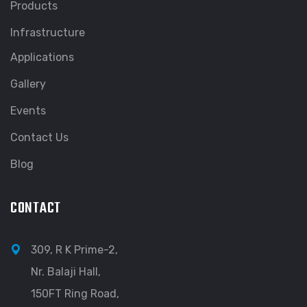
Products
Infrastructure
Applications
Gallery
Events
Contact Us
Blog
CONTACT
309, R K Prime-2,
Nr. Balaji Hall,
150FT Ring Road,