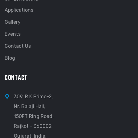
Applications
Gallery
Events
Contact Us
Blog
CONTACT
309, R K Prime-2,
Nr. Balaji Hall,
150FT Ring Road,
Rajkot - 360002
Gujarat, India.