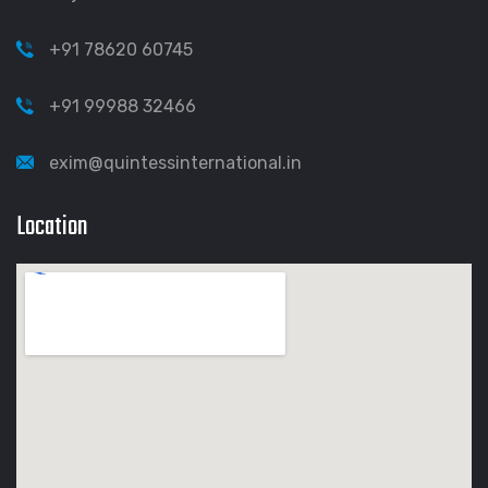
+91 78620 60745
+91 99988 32466
exim@quintessinternational.in
Location