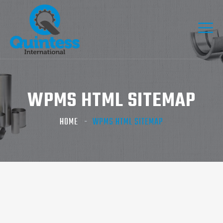
WPMS HTML SITEMAP
HOME
WPMS HTML SITEMAP