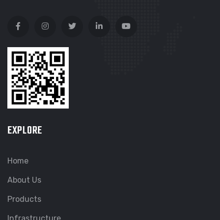
EXPLORE
Home
About Us
Products
Infrastructure