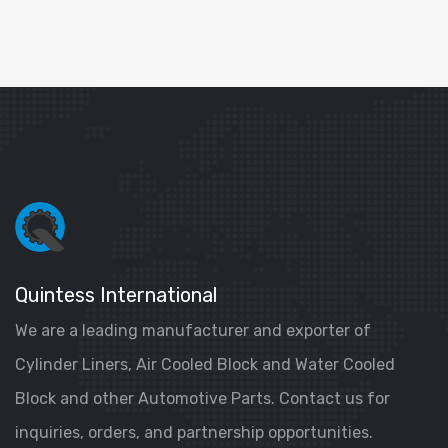
Quintess International
We are a leading manufacturer and exporter of
Cylinder Liners, Air Cooled Block and Water Cooled
Block and other Automotive Parts. Contact us for
inquiries, orders, and partnership opportunities.