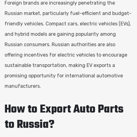
Foreign brands are increasingly penetrating the
Russian market, particularly fuel-efficient and budget-
friendly vehicles. Compact cars, electric vehicles (EVs),
and hybrid models are gaining popularity among
Russian consumers. Russian authorities are also
offering incentives for electric vehicles to encourage
sustainable transportation, making EV exports a
promising opportunity for international automotive
manufacturers.
How to Export Auto Parts
to Russia?