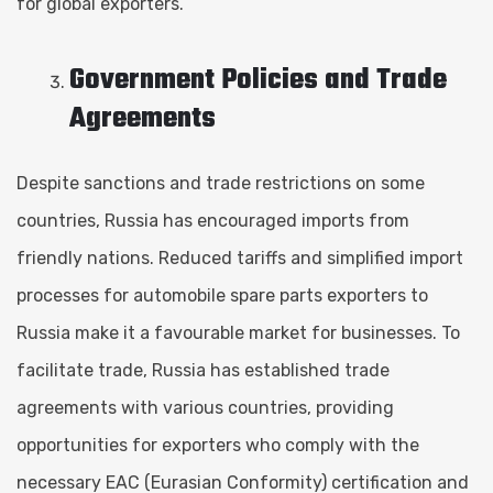
for global exporters.
Government Policies and Trade
Agreements
Despite sanctions and trade restrictions on some
countries, Russia has encouraged imports from
friendly nations. Reduced tariffs and simplified import
processes for automobile spare parts exporters to
Russia make it a favourable market for businesses. To
facilitate trade, Russia has established trade
agreements with various countries, providing
opportunities for exporters who comply with the
necessary EAC (Eurasian Conformity) certification and