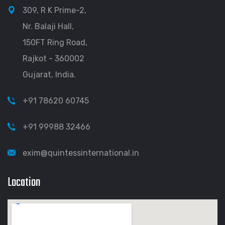
309, R K Prime-2,
Nr. Balaji Hall,
150FT Ring Road,
Rajkot - 360002
Gujarat, India.
+91 78620 60745
+91 99988 32466
exim@quintessinternational.in
Location