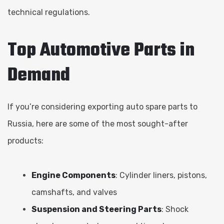
technical regulations.
Top Automotive Parts in
Demand
If you’re considering exporting auto spare parts to
Russia, here are some of the most sought-after
products:
Engine Components
: Cylinder liners, pistons,
camshafts, and valves
Suspension and Steering Parts
: Shock