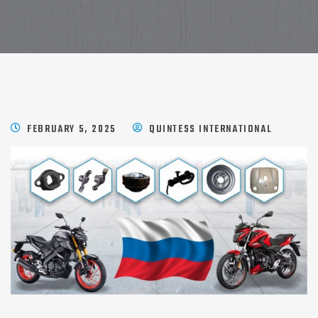
FEBRUARY 5, 2025
QUINTESS INTERNATIONAL