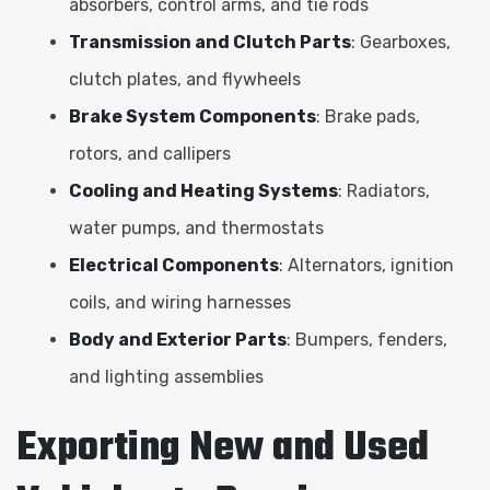
absorbers, control arms, and tie rods
Transmission and Clutch Parts
: Gearboxes,
clutch plates, and flywheels
Brake System Components
: Brake pads,
rotors, and callipers
Cooling and Heating Systems
: Radiators,
water pumps, and thermostats
Electrical Components
: Alternators, ignition
coils, and wiring harnesses
Body and Exterior Parts
: Bumpers, fenders,
and lighting assemblies
Exporting New and Used