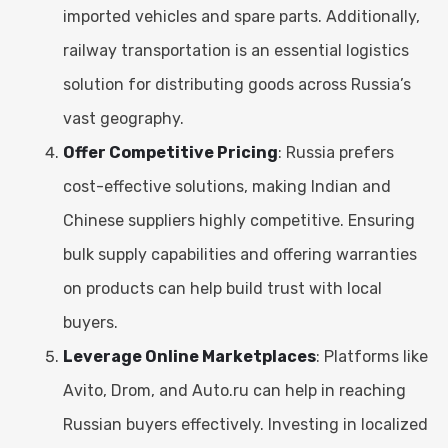
imported vehicles and spare parts. Additionally,
railway transportation is an essential logistics
solution for distributing goods across Russia’s
vast geography.
Offer Competitive Pricing
: Russia prefers
cost-effective solutions, making Indian and
Chinese suppliers highly competitive. Ensuring
bulk supply capabilities and offering warranties
on products can help build trust with local
buyers.
Leverage Online Marketplaces
: Platforms like
Avito, Drom, and Auto.ru can help in reaching
Russian buyers effectively. Investing in localized