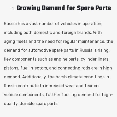
Growing Demand for Spare Parts
Russia has a vast number of vehicles in operation,
including both domestic and foreign brands. With
aging fleets and the need for regular maintenance, the
demand for automotive spare parts in Russia is rising.
Key components such as engine parts, cylinder liners,
pistons, fuel injectors, and connecting rods are in high
demand. Additionally, the harsh climate conditions in
Russia contribute to increased wear and tear on
vehicle components, further fuelling demand for high-
quality, durable spare parts.