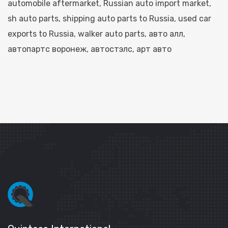
automobile aftermarket
,
Russian auto import market
,
sh auto parts​
,
shipping auto parts to Russia
,
used car
exports to Russia
,
walker auto parts​
,
авто алл​
,
автопартс воронеж​
,
автостэлс​
,
арт авто​