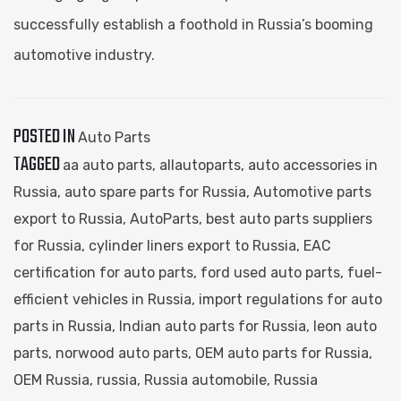
successfully establish a foothold in Russia’s booming
automotive industry.
POSTED IN
Auto Parts
TAGGED
aa auto parts​
,
allautoparts​
,
auto accessories in
Russia
,
auto spare parts for Russia
,
Automotive parts
export to Russia
,
AutoParts
,
best auto parts suppliers
for Russia
,
cylinder liners export to Russia
,
EAC
certification for auto parts
,
ford used auto parts​
,
fuel-
efficient vehicles in Russia
,
import regulations for auto
parts in Russia
,
Indian auto parts for Russia
,
leon auto
parts​
,
norwood auto parts​
,
OEM auto parts for Russia
,
OEM Russia
,
russia
,
Russia automobile
,
Russia