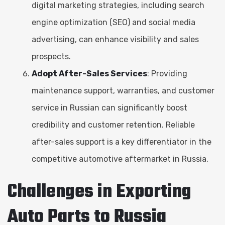
digital marketing strategies, including search
engine optimization (SEO) and social media
advertising, can enhance visibility and sales
prospects.
Adopt After-Sales Services
: Providing
maintenance support, warranties, and customer
service in Russian can significantly boost
credibility and customer retention. Reliable
after-sales support is a key differentiator in the
competitive automotive aftermarket in Russia.
Challenges in Exporting
Auto Parts to Russia