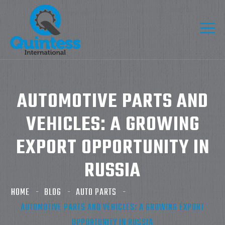
AUTOMOTIVE PARTS AND
VEHICLES: A GROWING
EXPORT OPPORTUNITY IN
RUSSIA
HOME
BLOG
AUTO PARTS
AUTOMOTIVE PARTS AND VEHICLES: A GROWING EXPORT
OPPORTUNITY IN RUSSIA