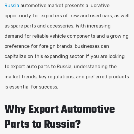
Russia
automotive market presents a lucrative
opportunity for exporters of new and used cars, as well
as spare parts and accessories. With increasing
demand for reliable vehicle components and a growing
preference for foreign brands, businesses can
capitalize on this expanding sector. If you are looking
to export auto parts to Russia, understanding the
market trends, key regulations, and preferred products
is essential for success.
Why Export Automotive
Parts to Russia?