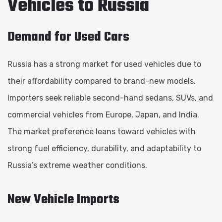
Vehicles to Russia
Demand for Used Cars
Russia has a strong market for used vehicles due to
their affordability compared to brand-new models.
Importers seek reliable second-hand sedans, SUVs, and
commercial vehicles from Europe, Japan, and India.
The market preference leans toward vehicles with
strong fuel efficiency, durability, and adaptability to
Russia’s extreme weather conditions.
New Vehicle Imports