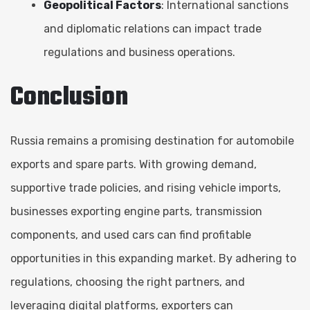
Geopolitical Factors
: International sanctions
and diplomatic relations can impact trade
regulations and business operations.
Conclusion
Russia remains a promising destination for automobile
exports and spare parts. With growing demand,
supportive trade policies, and rising vehicle imports,
businesses exporting engine parts, transmission
components, and used cars can find profitable
opportunities in this expanding market. By adhering to
regulations, choosing the right partners, and
leveraging digital platforms, exporters can