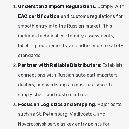
Understand Import Regulations
: Comply with
EAC certification
and customs regulations for
smooth entry into the Russian market. This
includes technical conformity assessments,
labelling requirements, and adherence to safety
standards.
Partner with Reliable Distributors
: Establish
connections with Russian auto part importers,
dealers, and workshops to ensure a smooth
supply chain and customer base.
Focus on Logistics and Shipping
: Major ports
such as St. Petersburg, Vladivostok, and
Novorossiysk serve as key entry points for