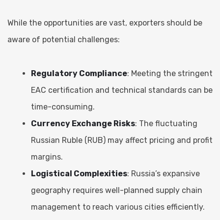
While the opportunities are vast, exporters should be
aware of potential challenges:
Regulatory Compliance
: Meeting the stringent
EAC certification and technical standards can be
time-consuming.
Currency Exchange Risks
: The fluctuating
Russian Ruble (RUB) may affect pricing and profit
margins.
Logistical Complexities
: Russia’s expansive
geography requires well-planned supply chain
management to reach various cities efficiently.