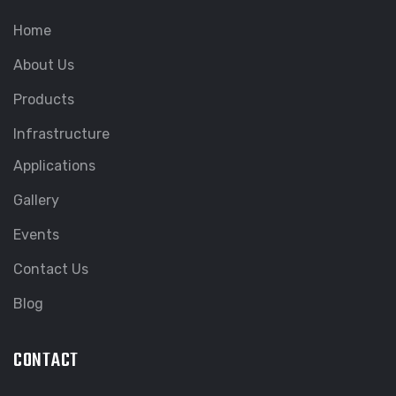
Home
About Us
Products
Infrastructure
Applications
Gallery
Events
Contact Us
Blog
CONTACT