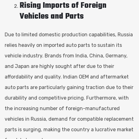
Rising Imports of Foreign
Vehicles and Parts
Due to limited domestic production capabilities, Russia
relies heavily on imported auto parts to sustain its
vehicle industry. Brands from India, China, Germany,
and Japan are highly sought after due to their
affordability and quality. Indian OEM and aftermarket
auto parts are particularly gaining traction due to their
durability and competitive pricing. Furthermore, with
the increasing number of foreign-manufactured
vehicles in Russia, demand for compatible replacement
parts is surging, making the country a lucrative market