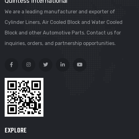
Quintess International
We are a leading manufacturer and exporter of
Cylinder Liners, Air Cooled Block and Water Cooled
Block and other Automotive Parts. Contact us for
inquiries, orders, and partnership opportunities.
EXPLORE