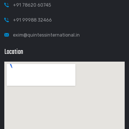
+91 78620 60745
+91 99988 32466
exim@quintessinternational.in
Location