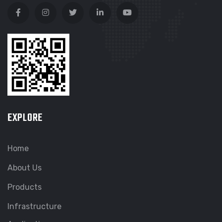
EXPLORE
Home
About Us
Products
Infrastructure