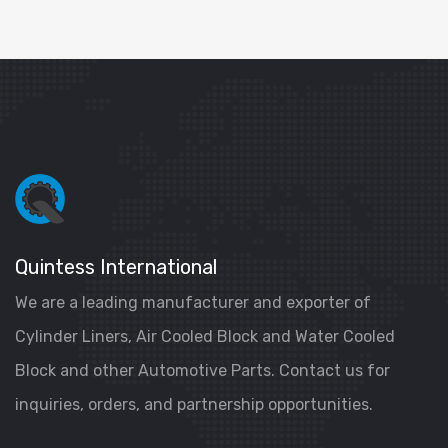
Quintess International
We are a leading manufacturer and exporter of
Cylinder Liners, Air Cooled Block and Water Cooled
Block and other Automotive Parts. Contact us for
inquiries, orders, and partnership opportunities.