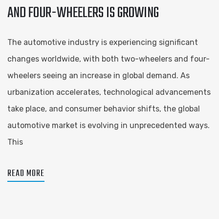
AND FOUR-WHEELERS IS GROWING
The automotive industry is experiencing significant
changes worldwide, with both two-wheelers and four-
wheelers seeing an increase in global demand. As
urbanization accelerates, technological advancements
take place, and consumer behavior shifts, the global
automotive market is evolving in unprecedented ways.
This
READ MORE