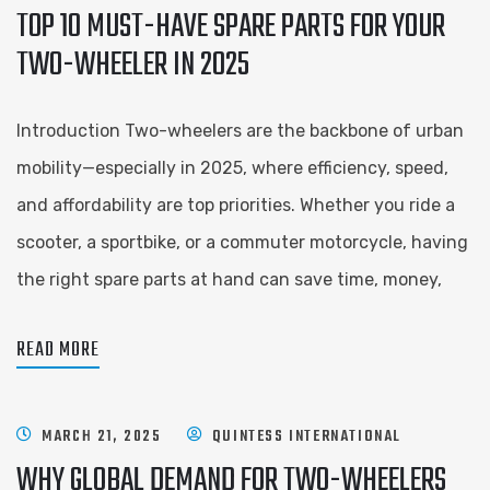
TOP 10 MUST-HAVE SPARE PARTS FOR YOUR
TWO-WHEELER IN 2025
Introduction Two-wheelers are the backbone of urban
mobility—especially in 2025, where efficiency, speed,
and affordability are top priorities. Whether you ride a
scooter, a sportbike, or a commuter motorcycle, having
the right spare parts at hand can save time, money,
READ MORE
MARCH 21, 2025
QUINTESS INTERNATIONAL
WHY GLOBAL DEMAND FOR TWO-WHEELERS