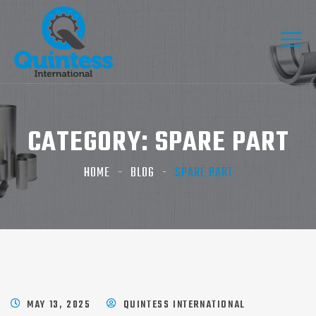
CATEGORY:
SPARE PART
HOME
BLOG
SPARE PART
MAY 13, 2025
QUINTESS INTERNATIONAL