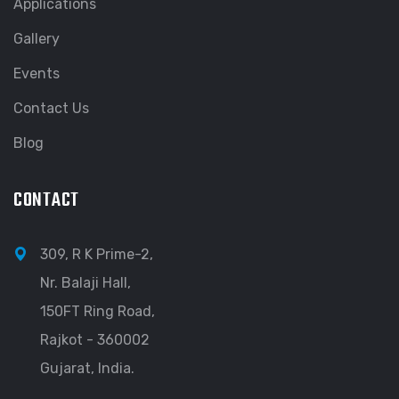
Applications
Gallery
Events
Contact Us
Blog
CONTACT
309, R K Prime-2,
Nr. Balaji Hall,
150FT Ring Road,
Rajkot - 360002
Gujarat, India.