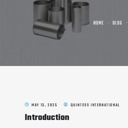
HOME
BLOG
MAY 13, 2025
QUINTESS INTERNATIONAL
Introduction