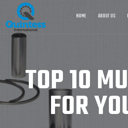
HOME
ABOUT US
TOP 10 M
FOR YO