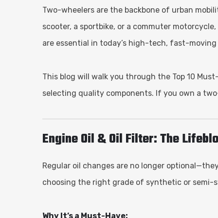
Two-wheelers are the backbone of urban mobility—
scooter, a sportbike, or a commuter motorcycle
are essential in today’s high-tech, fast-moving
This blog will walk you through the Top 10 Mus
selecting quality components. If you own a two
Engine Oil & Oil Filter: The Lifeb
Regular oil changes are no longer optional—the
choosing the right grade of synthetic or semi-sy
Why It’s a Must-Have: