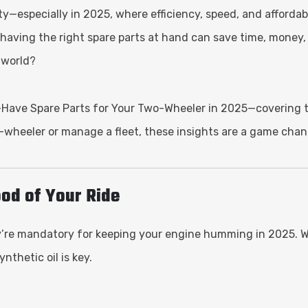
especially in 2025, where efficiency, speed, and affordabili
, having the right spare parts at hand can save time, mone
 world?
t-Have Spare Parts for Your Two-Wheeler in 2025—covering th
-wheeler or manage a fleet, these insights are a game chan
lood of Your Ride
y’re mandatory for keeping your engine humming in 2025. Wit
nthetic oil is key.