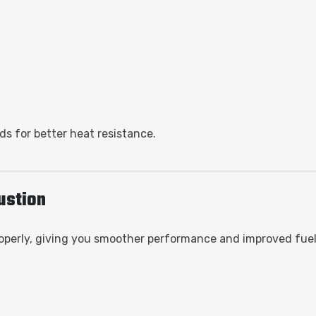
s for better heat resistance.
bustion
 properly, giving you smoother performance and improved fue