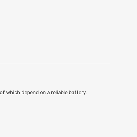
of which depend on a reliable battery.