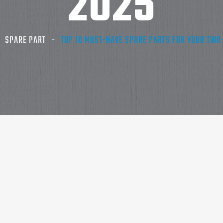
2025
SPARE PART
TOP 10 MUST-HAVE SPARE PARTS FOR YOUR TWO