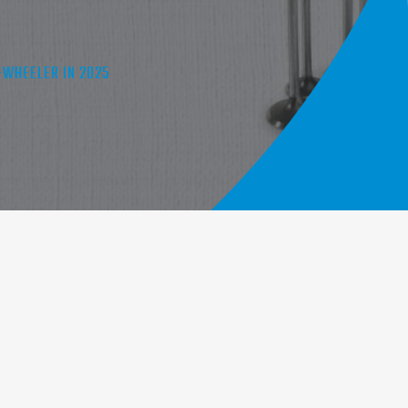
-WHEELER IN 2025