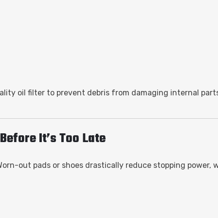
ity oil filter to prevent debris from damaging internal part
Before It’s Too Late
 Worn-out pads or shoes drastically reduce stopping power, 