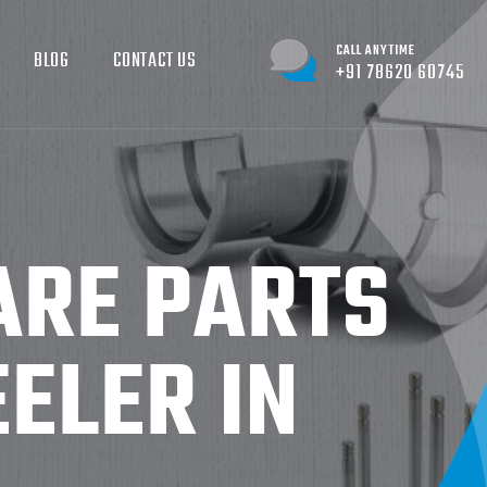
CALL ANYTIME
BLOG
CONTACT US
+91 78620 60745
ARE PARTS
ELER IN