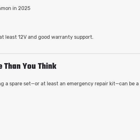
mmon in 2025
 at least 12V and good warranty support.
e Than You Think
 a spare set—or at least an emergency repair kit—can be a lif