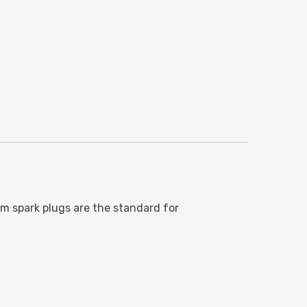
ium spark plugs are the standard for