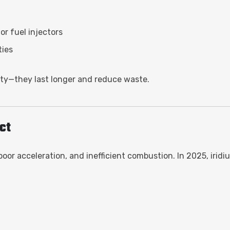
r fuel injectors
ties
rity—they last longer and reduce waste.
ct
 poor acceleration, and inefficient combustion. In 2025, irid