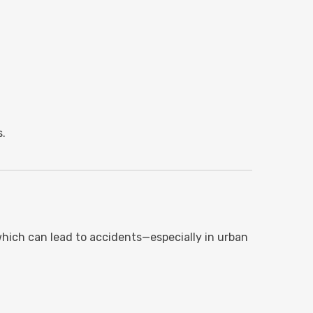
s.
which can lead to accidents—especially in urban