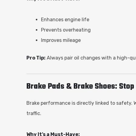
Enhances engine life
Prevents overheating
Improves mileage
Pro Tip:
Always pair oil changes with a high-qual
Brake Pads & Brake Shoes: Stop 
Brake performance is directly linked to safety.
traffic.
Why It’s a Must-Have: