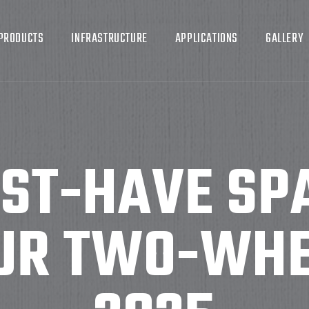
PRODUCTS
INFRASTRUCTURE
APPLICATIONS
GALLERY
UST-HAVE SP
UR TWO-WHE