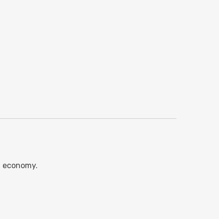
l economy.