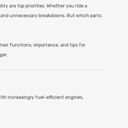
ty are top priorities. Whether you ride a
y, and unnecessary breakdowns. But which parts
eir functions, importance, and tips for
ger.
h increasingly fuel-efficient engines,