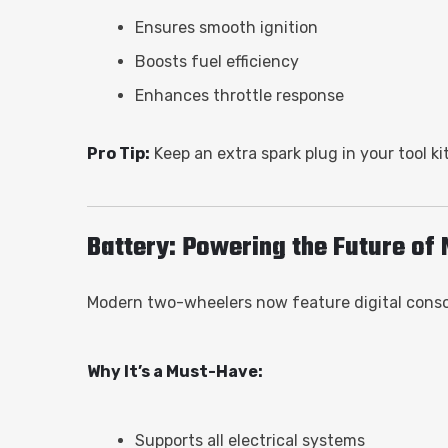
Ensures smooth ignition
Boosts fuel efficiency
Enhances throttle response
Pro Tip:
Keep an extra spark plug in your tool kit
Battery: Powering the Future of 
Modern two-wheelers now feature digital console
Why It’s a Must-Have:
Supports all electrical systems