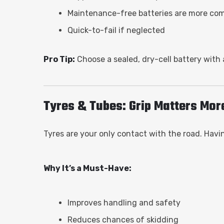
Maintenance-free batteries are more co
Quick-to-fail if neglected
Pro Tip:
Choose a sealed, dry-cell battery with
Tyres & Tubes: Grip Matters Mor
Tyres are your only contact with the road. Having
Why It’s a Must-Have:
Improves handling and safety
Reduces chances of skidding