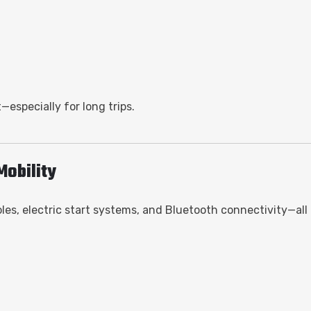
—especially for long trips.
Mobility
s, electric start systems, and Bluetooth connectivity—all 