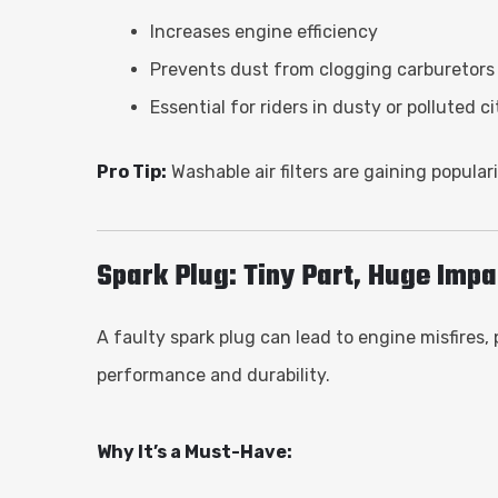
Increases engine efficiency
Prevents dust from clogging carburetors o
Essential for riders in dusty or polluted ci
Pro Tip:
Washable air filters are gaining popula
Spark Plug: Tiny Part, Huge Impa
A faulty spark plug can lead to engine misfires,
performance and durability.
Why It’s a Must-Have: