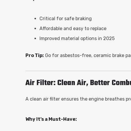
Critical for safe braking
Affordable and easy to replace
Improved material options in 2025
Pro Tip:
Go for asbestos-free, ceramic brake pad
Air Filter: Clean Air, Better Com
A clean air filter ensures the engine breathes
Why It’s a Must-Have: