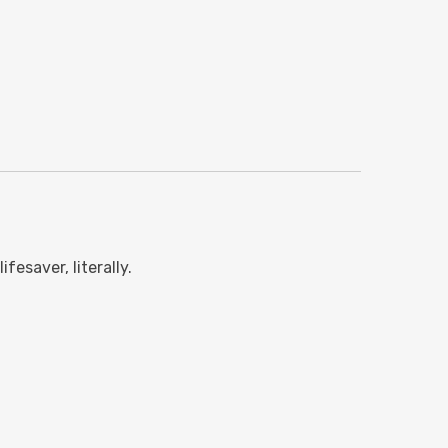
esaver, literally.