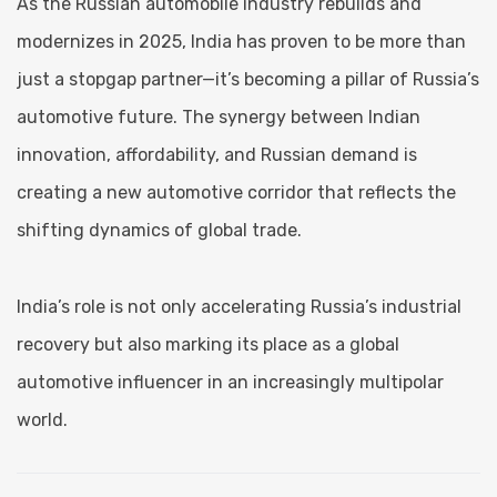
As the Russian automobile industry rebuilds and
modernizes in 2025, India has proven to be more than
just a stopgap partner—it’s becoming a pillar of Russia’s
automotive future. The synergy between Indian
innovation, affordability, and Russian demand is
creating a new automotive corridor that reflects the
shifting dynamics of global trade.
India’s role is not only accelerating Russia’s industrial
recovery but also marking its place as a global
automotive influencer in an increasingly multipolar
world.