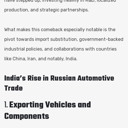
have stepped up, investing heavily in R&D, localized
production, and strategic partnerships.
What makes this comeback especially notable is the
pivot towards import substitution, government-backed
industrial policies, and collaborations with countries
like China, Iran, and notably, India.
India’s Rise in Russian Automotive
Trade
1.
Exporting Vehicles and
Components