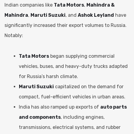
Indian companies like
Tata Motors
,
Mahindra &
Mahindra
,
Maruti Suzuki
, and
Ashok Leyland
have
significantly increased their export volumes to Russia.
Notably:
Tata Motors
began supplying commercial
vehicles, buses, and heavy-duty trucks adapted
for Russia’s harsh climate.
Maruti Suzuki
capitalized on the demand for
compact, fuel-efficient vehicles in urban areas.
India has also ramped up exports of
auto parts
and components
, including engines,
transmissions, electrical systems, and rubber