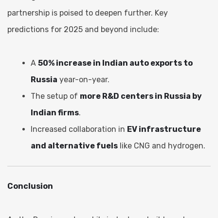
partnership is poised to deepen further. Key
predictions for 2025 and beyond include:
A
50% increase in Indian auto exports to
Russia
year-on-year.
The setup of
more R&D centers in Russia by
Indian firms
.
Increased collaboration in
EV infrastructure
and alternative fuels
like CNG and hydrogen.
Conclusion