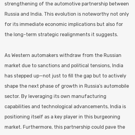
strengthening of the automotive partnership between
Russia and India. This evolution is noteworthy not only
for its immediate economic implications but also for
the long-term strategic realignments it suggests.
As Western automakers withdraw from the Russian
market due to sanctions and political tensions, India
has stepped up—not just to fill the gap but to actively
shape the next phase of growth in Russia’s automobile
sector. By leveraging its own manufacturing
capabilities and technological advancements, India is
positioning itself as a key player in this burgeoning
market. Furthermore, this partnership could pave the