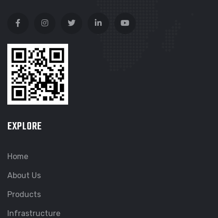
EXPLORE
Home
About Us
Products
Infrastructure