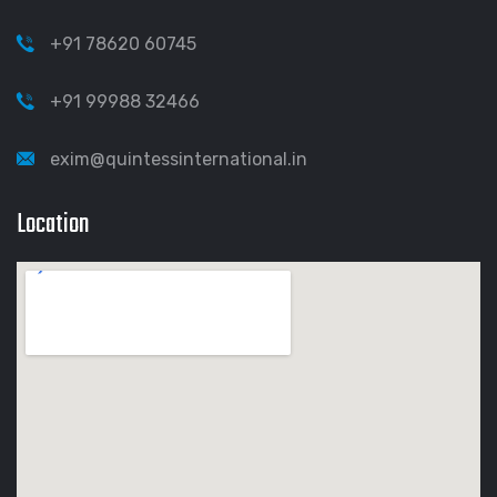
+91 78620 60745
+91 99988 32466
exim@quintessinternational.in
Location