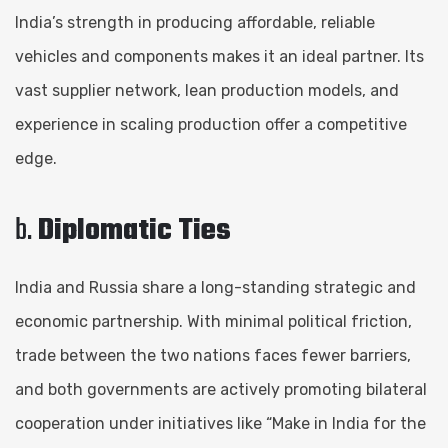
India’s strength in producing affordable, reliable
vehicles and components makes it an ideal partner. Its
vast supplier network, lean production models, and
experience in scaling production offer a competitive
edge.
b.
Diplomatic Ties
India and Russia share a long-standing strategic and
economic partnership. With minimal political friction,
trade between the two nations faces fewer barriers,
and both governments are actively promoting bilateral
cooperation under initiatives like “Make in India for the