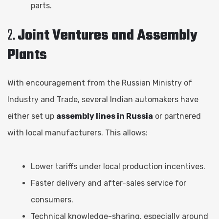
parts.
2.
Joint Ventures and Assembly
Plants
With encouragement from the Russian Ministry of
Industry and Trade, several Indian automakers have
either set up
assembly lines in Russia
or partnered
with local manufacturers. This allows:
Lower tariffs under local production incentives.
Faster delivery and after-sales service for
consumers.
Technical knowledge-sharing, especially around