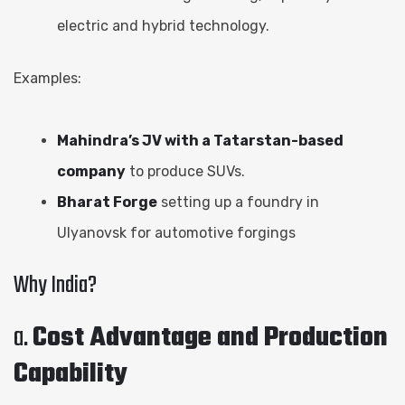
electric and hybrid technology.
Examples:
Mahindra’s JV with a Tatarstan-based
company
to produce SUVs.
Bharat Forge
setting up a foundry in
Ulyanovsk for automotive forgings
Why India?
a.
Cost Advantage and Production
Capability