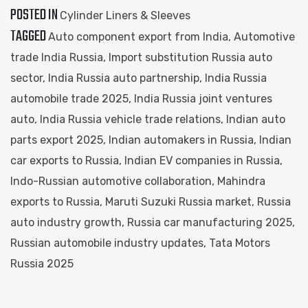
POSTED IN
Cylinder Liners & Sleeves
TAGGED
Auto component export from India
,
Automotive
trade India Russia
,
Import substitution Russia auto
sector
,
India Russia auto partnership
,
India Russia
automobile trade 2025
,
India Russia joint ventures
auto
,
India Russia vehicle trade relations
,
Indian auto
parts export 2025
,
Indian automakers in Russia
,
Indian
car exports to Russia
,
Indian EV companies in Russia
,
Indo-Russian automotive collaboration
,
Mahindra
exports to Russia
,
Maruti Suzuki Russia market
,
Russia
auto industry growth
,
Russia car manufacturing 2025
,
Russian automobile industry updates
,
Tata Motors
Russia 2025