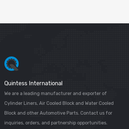
Quintess International
We are a leading manufacturer and exporter of
Cylinder Liners, Air Cooled Block and Water Cooled
Block and other Automotive Parts. Contact us for
inquiries, orders, and partnership opportunities.