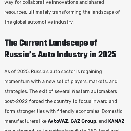
way for collaborative innovations and shared
resources, ultimately transforming the landscape of
the global automotive industry.
The Current Landscape of
Russia’s Auto Industry in 2025
As of 2025, Russia’s auto sector is regaining
momentum with a new set of players, markets, and
strategies. The exit of several Western automakers
post-2022 forced the country to focus inward and
form stronger ties with friendly economies. Domestic
manufacturers like
AvtoVAZ
,
GAZ Group
, and
KAMAZ