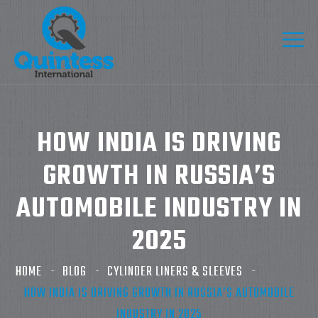
HOW INDIA IS DRIVING
GROWTH IN RUSSIA’S
AUTOMOBILE INDUSTRY IN
2025
HOME
BLOG
CYLINDER LINERS & SLEEVES
HOW INDIA IS DRIVING GROWTH IN RUSSIA’S AUTOMOBILE
INDUSTRY IN 2025