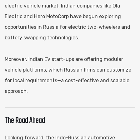
electric vehicle market. Indian companies like Ola
Electric and Hero MotoCorp have begun exploring
opportunities in Russia for electric two-wheelers and
battery swapping technologies.
Moreover, Indian EV start-ups are offering modular
vehicle platforms, which Russian firms can customize
for local requirements—a cost-effective and scalable
approach.
The Road Ahead
Looking forward, the Indo-Russian automotive