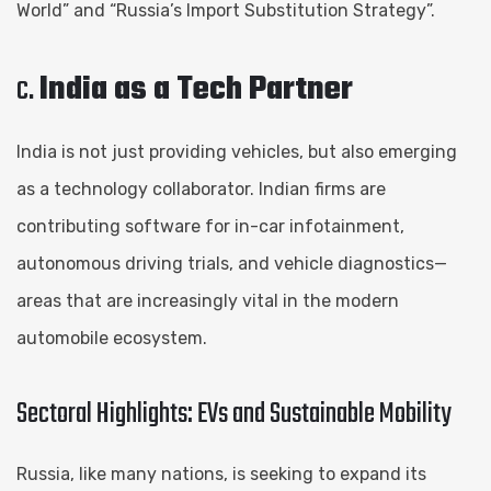
World” and “Russia’s Import Substitution Strategy”.
c.
India as a Tech Partner
India is not just providing vehicles, but also emerging
as a technology collaborator. Indian firms are
contributing software for in-car infotainment,
autonomous driving trials, and vehicle diagnostics—
areas that are increasingly vital in the modern
automobile ecosystem.
Sectoral Highlights: EVs and Sustainable Mobility
Russia, like many nations, is seeking to expand its