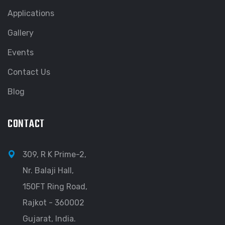
Applications
Gallery
Events
Contact Us
Blog
CONTACT
309, R K Prime-2,
Nr. Balaji Hall,
150FT Ring Road,
Rajkot - 360002
Gujarat, India.