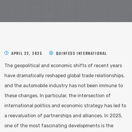
APRIL 22, 2025
QUINTESS INTERNATIONAL
The geopolitical and economic shifts of recent years
have dramatically reshaped global trade relationships,
and the automobile industry has not been immune to
these changes. In particular, the intersection of
international politics and economic strategy has led to
a reevaluation of partnerships and alliances. In 2025,
one of the most fascinating developments is the