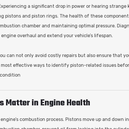
xperiencing a significant drop in power or hearing strange 
ing pistons and piston rings. The health of these components
e combustion chamber and maintaining optimal pressure. Diag
 engine overhaul and extend your vehicle’s lifespan.
you can not only avoid costly repairs but also ensure that yo
e most effective ways to identify piston-related issues befo
 condition
s Matter in Engine Health
 an engine’s combustion process. Pistons move up and down in