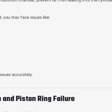
ombustion chamber, prevent oil from leaking into the cylinder
d, you may face issues like:
issues accurately.
and Piston Ring Failure