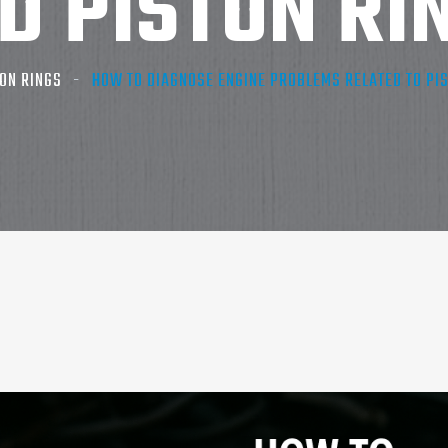
D PISTON RI
ON RINGS
HOW TO DIAGNOSE ENGINE PROBLEMS RELATED TO PIS