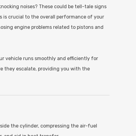
knocking noises? These could be tell-tale signs
 is crucial to the overall performance of your
nosing engine problems related to pistons and
ur vehicle runs smoothly and efficiently for
re they escalate, providing you with the
side the cylinder, compressing the air-fuel