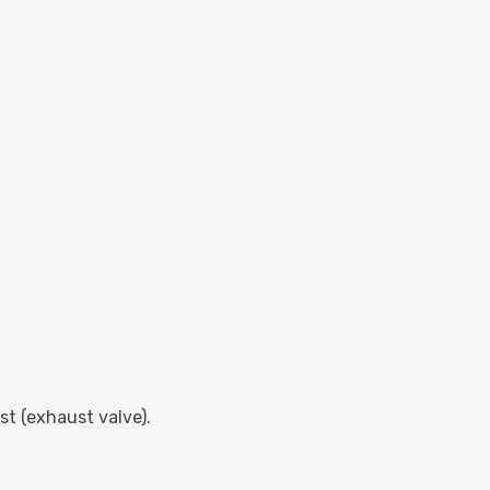
ust (exhaust valve).