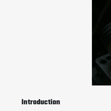
Introduction