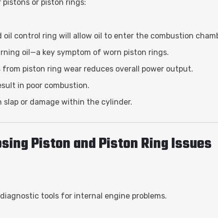
pistons or piston rings:
oil control ring will allow oil to enter the combustion cham
urning oil—a key symptom of worn piston rings.
s from piston ring wear reduces overall power output.
sult in poor combustion.
on slap or damage within the cylinder.
sing Piston and Piston Ring Issues
diagnostic tools for internal engine problems.