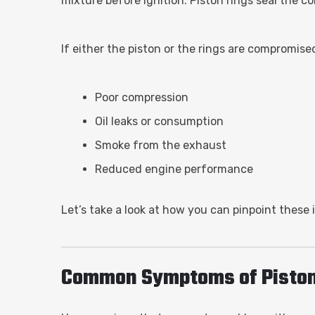
mixture before ignition. Piston rings seal the c
If either the piston or the rings are compromise
Poor compression
Oil leaks or consumption
Smoke from the exhaust
Reduced engine performance
Let’s take a look at how you can pinpoint these 
Common Symptoms of Piston 