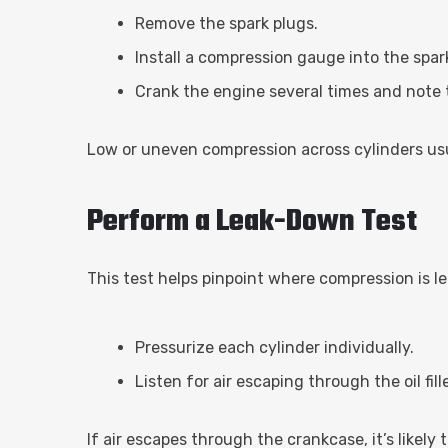
Remove the spark plugs.
Install a compression gauge into the spar
Crank the engine several times and note 
Low or uneven compression across cylinders usu
Perform a Leak-Down Test
This test helps pinpoint where compression is l
Pressurize each cylinder individually.
Listen for air escaping through the oil fil
If air escapes through the crankcase, it’s likely