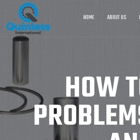
HOME
ABOUT US
HOW T
PROBLEMS