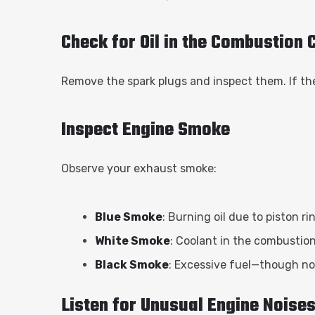
Check for Oil in the Combustion
Remove the spark plugs and inspect them. If they 
Inspect Engine Smoke
Observe your exhaust smoke:
Blue Smoke
: Burning oil due to piston rin
White Smoke
: Coolant in the combustio
Black Smoke
: Excessive fuel—though not
Listen for Unusual Engine Noise