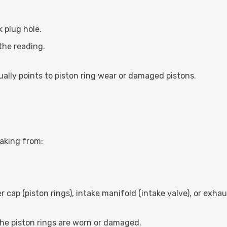
k plug hole.
the reading.
ally points to piston ring wear or damaged pistons.
eaking from:
ler cap (piston rings), intake manifold (intake valve), or exha
 the piston rings are worn or damaged.