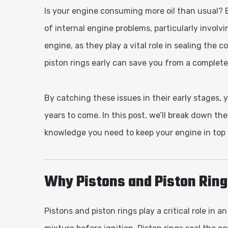
Is your engine consuming more oil than usual? E
of internal engine problems, particularly involv
engine, as they play a vital role in sealing th
piston rings early can save you from a complete
By catching these issues in their early stages, 
years to come. In this post, we’ll break down th
knowledge you need to keep your engine in top
Why Pistons and Piston Ring
Pistons and piston rings play a critical role in