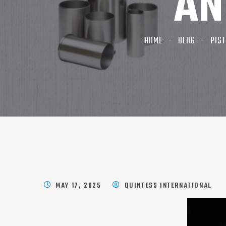
AN
HOME
BLOG
PIST
MAY 17, 2025
QUINTESS INTERNATIONAL