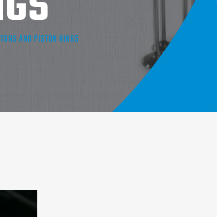
NGS
TONS AND PISTON RINGS