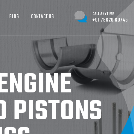
CALL ANYTIME
BLOG
CONTACT US
+91 78620 60745
ENGINE
O PISTONS