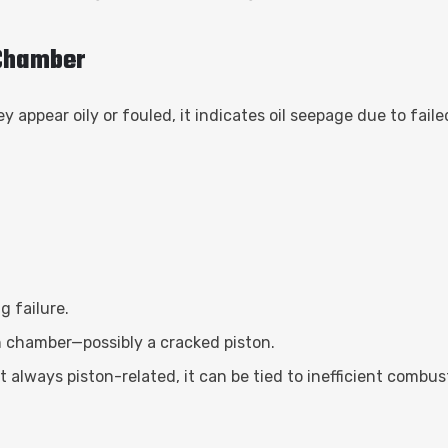
 Chamber
appear oily or fouled, it indicates oil seepage due to faile
g failure.
n chamber—possibly a cracked piston.
 always piston-related, it can be tied to inefficient combus
s