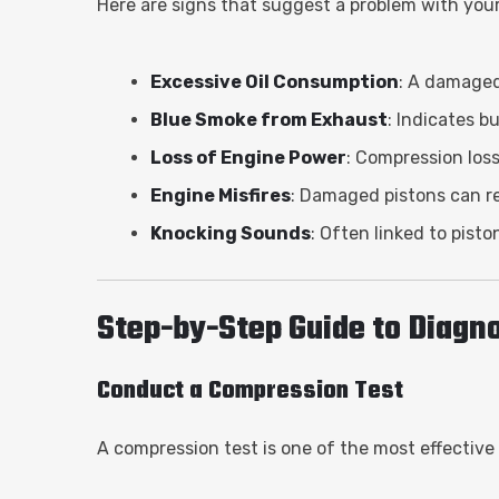
Here are signs that suggest a problem with your 
Excessive Oil Consumption
: A damaged 
Blue Smoke from Exhaust
: Indicates b
Loss of Engine Power
: Compression los
Engine Misfires
: Damaged pistons can re
Knocking Sounds
: Often linked to pist
Step-by-Step Guide to Diagno
Conduct a Compression Test
A compression test is one of the most effective 