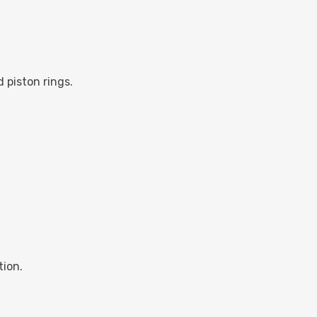
d piston rings.
tion.