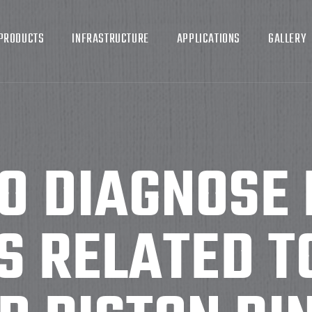
PRODUCTS
INFRASTRUCTURE
APPLICATIONS
GALLERY
O DIAGNOSE 
 RELATED T