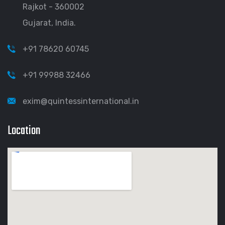
Rajkot - 360002
Gujarat, India.
+91 78620 60745
+91 99988 32466
exim@quintessinternational.in
Location