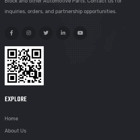
Block and other Automotive Parts. Contact us for
inquiries, orders, and partnership opportunities.
EXPLORE
Home
About Us