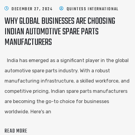
DECEMBER 27, 2024
QUINTESS INTERNATIONAL
WHY GLOBAL BUSINESSES ARE CHOOSING
INDIAN AUTOMOTIVE SPARE PARTS
MANUFACTURERS
India has emerged as a significant player in the global
automotive spare parts industry. With a robust
manufacturing infrastructure, a skilled workforce, and
competitive pricing, Indian spare parts manufacturers
are becoming the go-to choice for businesses
worldwide. Here's an
READ MORE