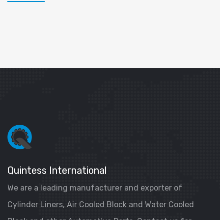
Quintess International
We are a leading manufacturer and exporter of
Cylinder Liners, Air Cooled Block and Water Cooled