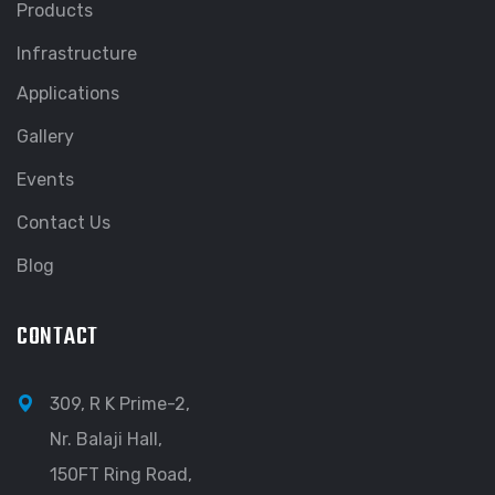
Products
Infrastructure
Applications
Gallery
Events
Contact Us
Blog
CONTACT
309, R K Prime-2,
Nr. Balaji Hall,
150FT Ring Road,