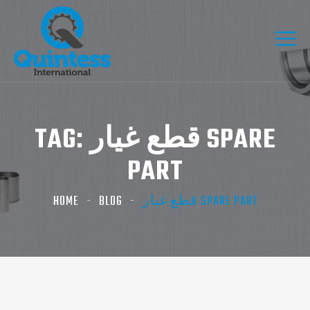
TAG:
قطع غيار SPARE
PART
HOME
BLOG
قطع غيار SPARE PART