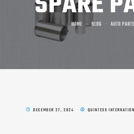
SPARE P
HOME
BLOG
AUTO PART
DECEMBER 27, 2024
QUINTESS INTERNATIO