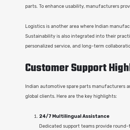
parts. To enhance usability, manufacturers pro
Logistics is another area where Indian manufactu
Sustainability is also integrated into their prac
personalized service, and long-term collaborati
Customer Support High
Indian automotive spare parts manufacturers ar
global clients. Here are the key highlights:
24/7 Multilingual Assistance
Dedicated support teams provide round-t