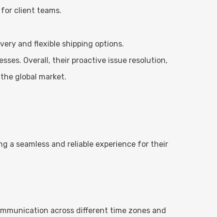
for client teams.
very and flexible shipping options.
sses. Overall, their proactive issue resolution,
the global market.
g a seamless and reliable experience for their
ommunication across different time zones and