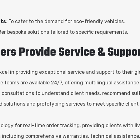
rts
: To cater to the demand for eco-friendly vehicles.
er bespoke solutions tailored to specific requirements.
ers Provide Service & Suppo
el in providing exceptional service and support to their gl
e teams are available 24/7, offering multilingual assistance
 consultations to understand client needs, recommend suit
ed solutions and prototyping services to meet specific clien
gy for real-time order tracking, providing clients with li
es including comprehensive warranties, technical assistance