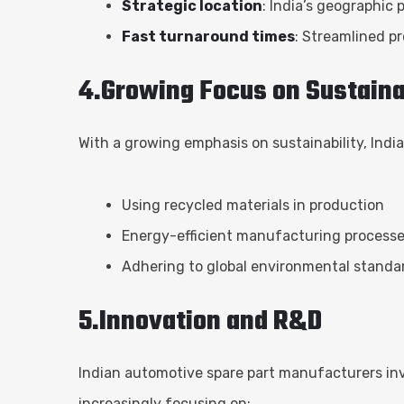
Strategic location
: India’s geographic
Fast turnaround times
: Streamlined p
4.Growing Focus on Sustaina
With a growing emphasis on sustainability, Indi
Using recycled materials in production
Energy-efficient manufacturing process
Adhering to global environmental standa
5.Innovation and R&D
Indian automotive spare part manufacturers inv
increasingly focusing on: