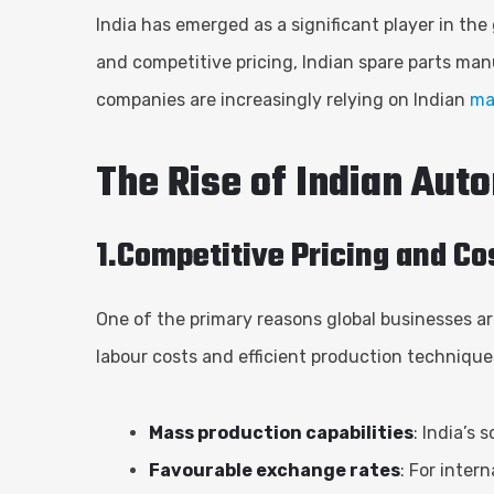
India has emerged as a significant player in the
and competitive pricing, Indian spare parts ma
companies are increasingly relying on Indian
ma
The Rise of Indian Aut
1.Competitive Pricing and C
One of the primary reasons global businesses ar
labour costs and efficient production techniques
Mass production capabilities
: India’s
Favourable exchange rates
: For inter