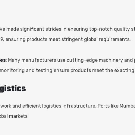
ve made significant strides in ensuring top-notch quality
49, ensuring products meet stringent global requirements.
ies
: Many manufacturers use cutting-edge machinery and pro
 monitoring and testing ensure products meet the exacting
gistics
twork and efficient logistics infrastructure. Ports like Mum
obal markets.