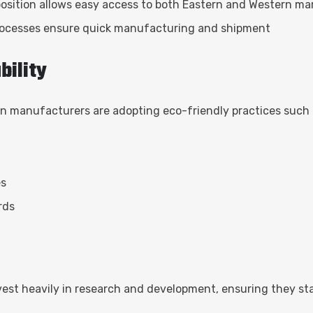
 position allows easy access to both Eastern and Western ma
rocesses ensure quick manufacturing and shipment
bility
an manufacturers are adopting eco-friendly practices such 
es
rds
est heavily in research and development, ensuring they st