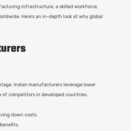
acturing infrastructure, a skilled workforce,
rldwide. Here’s an in-depth look at why global
turers
antage. Indian manufacturers leverage lower
se of competitors in developed countries.
riving down costs.
benefits.