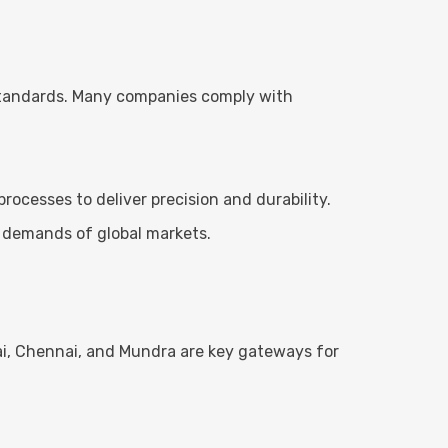
 standards. Many companies comply with
cesses to deliver precision and durability.
 demands of global markets.
bai, Chennai, and Mundra are key gateways for