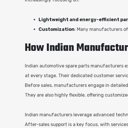
Lightweight and energy-efficient pa
Customization
: Many manufacturers off
How Indian Manufactur
Indian automotive spare parts manufacturers exc
at every stage. Their dedicated customer servic
Before sales, manufacturers engage in detailed
They are also highly flexible, offering customiz
Indian manufacturers leverage advanced technolo
After-sales support is a key focus, with servic