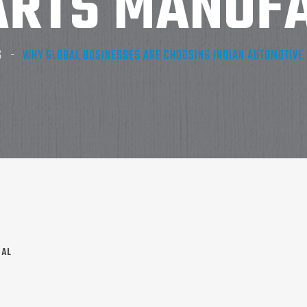
ARTS MANUF
S
WHY GLOBAL BUSINESSES ARE CHOOSING INDIAN AUTOMOTIV
NAL