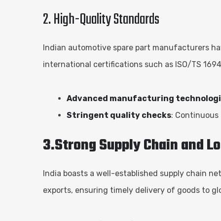
2. High-Quality Standards
Indian automotive spare part manufacturers ha
international certifications such as ISO/TS 169
Advanced manufacturing technolog
Stringent quality checks
: Continuous
3.Strong Supply Chain and Lo
India boasts a well-established supply chain ne
exports, ensuring timely delivery of goods to gl