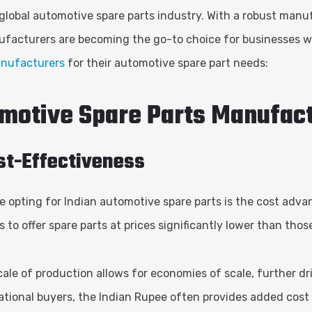
 global automotive spare parts industry. With a robust manuf
nufacturers are becoming the go-to choice for businesses wo
nufacturers
for their automotive spare part needs:
omotive Spare Parts Manufac
ost-Effectiveness
e opting for Indian automotive spare parts is the cost adv
 to offer spare parts at prices significantly lower than tho
 scale of production allows for economies of scale, further d
national buyers, the Indian Rupee often provides added cost 