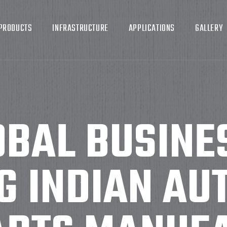
PRODUCTS
INFRASTRUCTURE
APPLICATIONS
GALLERY
BAL BUSINE
G INDIAN AU