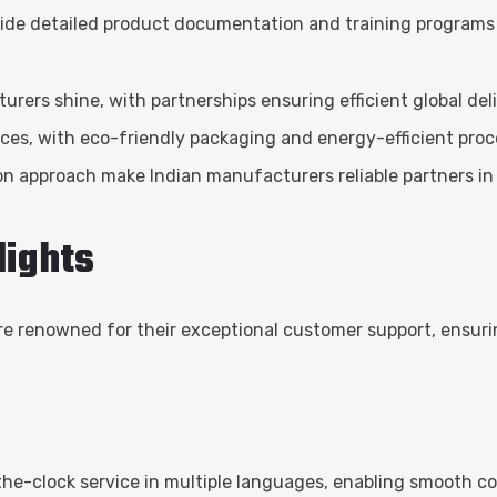
vide detailed product documentation and training programs 
rers shine, with partnerships ensuring efficient global deli
tices, with eco-friendly packaging and energy-efficient proce
on approach make Indian manufacturers reliable partners in 
lights
e renowned for their exceptional customer support, ensurin
he-clock service in multiple languages, enabling smooth c