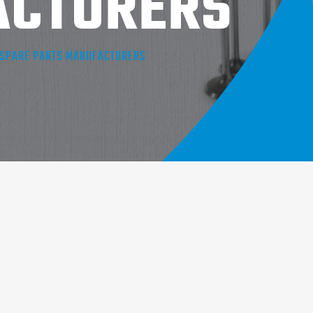
ACTURERS
E SPARE PARTS MANUFACTURERS