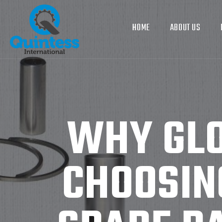
HOME
ABOUT US
WHY GLO
CHOOSIN