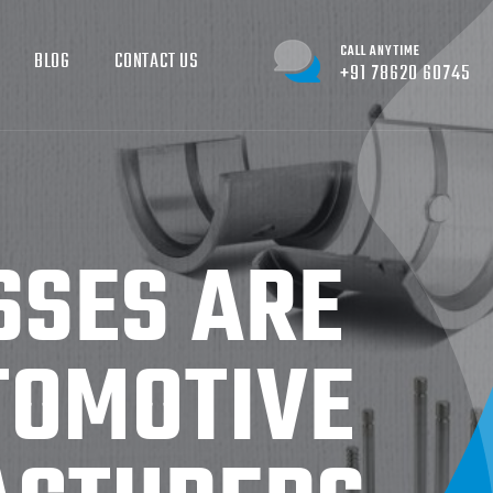
CALL ANYTIME
BLOG
CONTACT US
+91 78620 60745
SSES ARE
TOMOTIVE