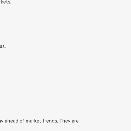
rkets.
as:
ay ahead of market trends. They are