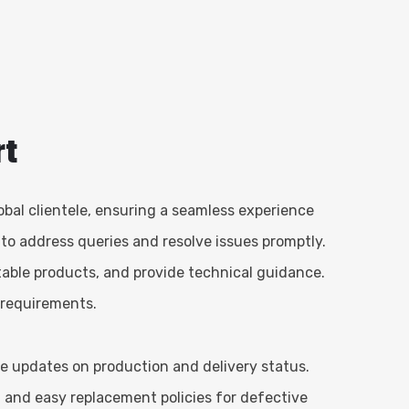
rt
obal clientele, ensuring a seamless experience
 to address queries and resolve issues promptly.
able products, and provide technical guidance.
t requirements.
ve updates on production and delivery status.
, and easy replacement policies for defective