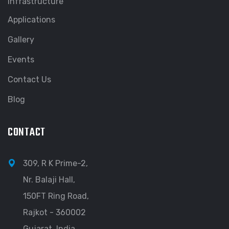
Infrastructure
Applications
Gallery
Events
Contact Us
Blog
CONTACT
309, R K Prime-2,
Nr. Balaji Hall,
150FT Ring Road,
Rajkot - 360002
Gujarat, India.