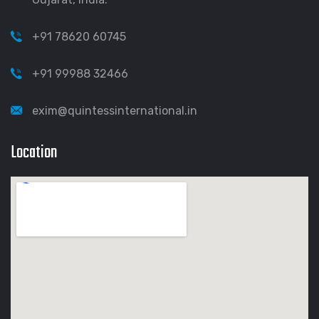
+91 78620 60745
+91 99988 32466
exim@quintessinternational.in
Location