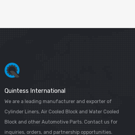
Quintess International
We are a leading manufacturer and exporter of
Cylinder Liners, Air Cooled Block and Water Cooled
Block and other Automotive Parts. Contact us for
inquiries, orders, and partnership opportunities.