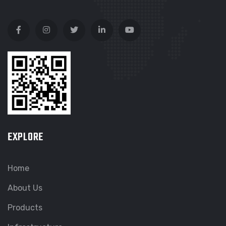
EXPLORE
Home
About Us
Products