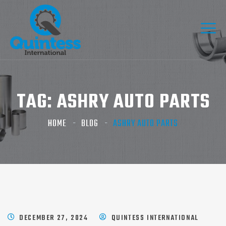
TAG:
ASHRY AUTO PARTS​
HOME
BLOG
ASHRY AUTO PARTS​
DECEMBER 27, 2024
QUINTESS INTERNATIONAL