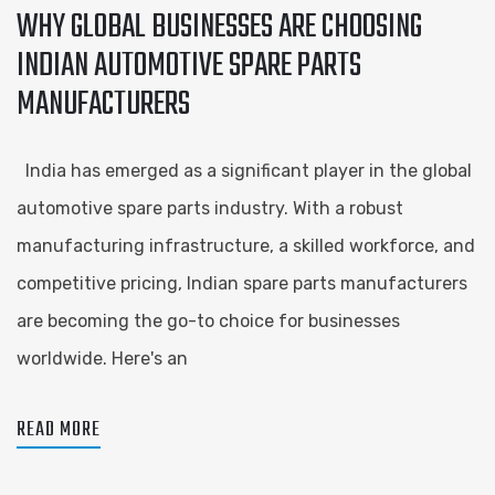
WHY GLOBAL BUSINESSES ARE CHOOSING
INDIAN AUTOMOTIVE SPARE PARTS
MANUFACTURERS
India has emerged as a significant player in the global
automotive spare parts industry. With a robust
manufacturing infrastructure, a skilled workforce, and
competitive pricing, Indian spare parts manufacturers
are becoming the go-to choice for businesses
worldwide. Here's an
READ MORE