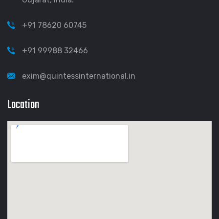
+91 78620 60745
+91 99988 32466
exim@quintessinternational.in
Location