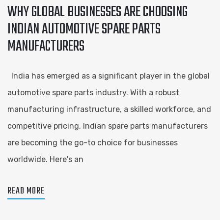
WHY GLOBAL BUSINESSES ARE CHOOSING
INDIAN AUTOMOTIVE SPARE PARTS
MANUFACTURERS
India has emerged as a significant player in the global
automotive spare parts industry. With a robust
manufacturing infrastructure, a skilled workforce, and
competitive pricing, Indian spare parts manufacturers
are becoming the go-to choice for businesses
worldwide. Here's an
READ MORE