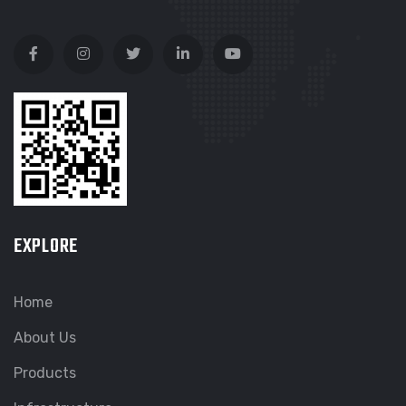
EXPLORE
Home
About Us
Products