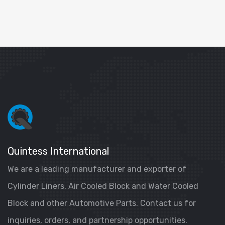
Quintess International
We are a leading manufacturer and exporter of
Cylinder Liners, Air Cooled Block and Water Cooled
Block and other Automotive Parts. Contact us for
inquiries, orders, and partnership opportunities.