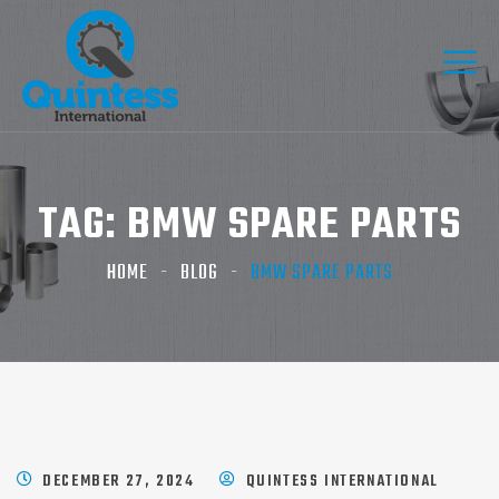
TAG:
BMW SPARE PARTS​
HOME
BLOG
BMW SPARE PARTS​
DECEMBER 27, 2024
QUINTESS INTERNATIONAL