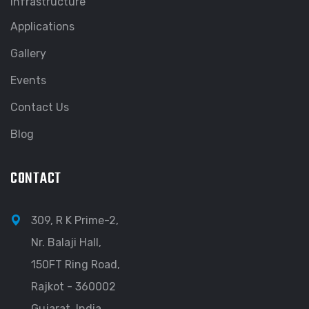
Infrastructure
Applications
Gallery
Events
Contact Us
Blog
CONTACT
309, R K Prime-2,
Nr. Balaji Hall,
150FT Ring Road,
Rajkot - 360002
Gujarat, India.