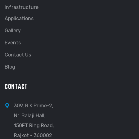
Infrastructure
Applications
Gallery
Events
Contact Us
Blog
CONTACT
309, R K Prime-2,
Nr. Balaji Hall,
150FT Ring Road,
Rajkot - 360002