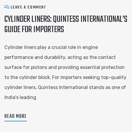
LEAVE A COMMENT
CYLINDER LINERS: QUINTESS INTERNATIONAL’S
GUIDE FOR IMPORTERS
Cylinder liners play a crucial role in engine
performance and durability, acting as the contact
surface for pistons and providing essential protection
to the cylinder block. For importers seeking top-quality
cylinder liners, Quintess International stands as one of
India's leading
READ MORE