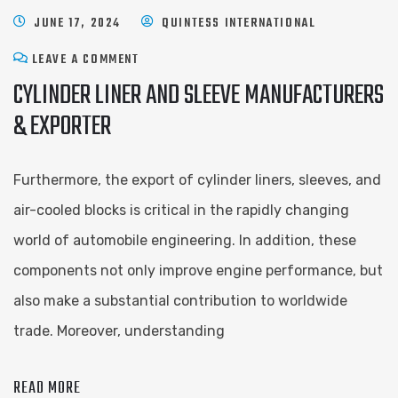
JUNE 17, 2024
QUINTESS INTERNATIONAL
LEAVE A COMMENT
CYLINDER LINER AND SLEEVE ​MANUFACTURERS
& EXPORTER
Furthermore, the export of cylinder liners, sleeves, and
air-cooled blocks is critical in the rapidly changing
world of automobile engineering. In addition, these
components not only improve engine performance, but
also make a substantial contribution to worldwide
trade. Moreover, understanding
READ MORE