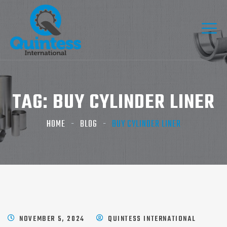
TAG:
BUY CYLINDER LINER
HOME
BLOG
BUY CYLINDER LINER
NOVEMBER 5, 2024
QUINTESS INTERNATIONAL