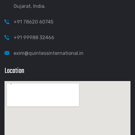
Gujarat, India.
+91 78620 60745
+91 99988 32466
exim@quintessinternational.in
Location