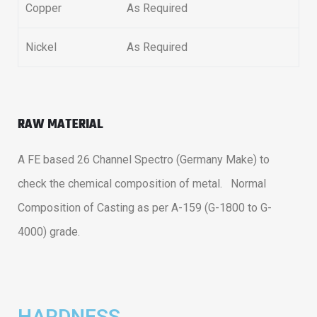
Copper
As Required
Nickel
As Required
RAW MATERIAL
A FE based 26 Channel Spectro (Germany Make) to
check the chemical composition of metal. Normal
Composition of Casting as per A-159 (G-1800 to G-
4000) grade.
HARDNESS