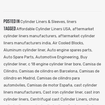
POSTED IN
Cylinder Liners & Sleeves
,
liners
TAGGED
Affordable Cylinder Liners USA
,
aftermarket
cylinder liners manufacturers
,
aftermarket cylinder
liners manufacturers india
,
Air Cooled Blocks
,
Aluminum cylinder liner
,
Auto engine spares parts
,
Auto Spare Parts
,
Automotive Engineering
,
Buy
cylinder liner
,
c 18 engine cylinder liner bore
,
Camisa de
Cilindro
,
Camisas de cilindro en Barcelona
,
Camisas de
cilindro en Madrid
,
Camisas de cilindro para
automóviles
,
Camisas de motor España
,
cast cylinder
liners manufacturers
,
Cast iron cylinder liner
,
cast iron
cylinder liners
,
Centrifugal cast Cylinder Liners
,
china