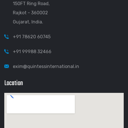
150FT Ring Road,
Rajkot - 360002
Gujarat, India.
+91 78620 60745
+91 99988 32466
exim@quintessinternational.in
Location