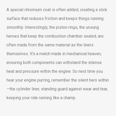
A special chromium coat is often added, creating a slick
surface that reduces friction and keeps things running
smoothly. Interestingly, the piston rings, the unsung
heroes that keep the combustion chamber sealed, are
often made from the same material as the liners
themselves. It’s a match made in mechanical heaven,
ensuring both components can withstand the intense
heat and pressure within the engine. So next time you
hear your engine purring, remember the silent hero within
—the cylinder liner, standing guard against wear and tear,
keeping your ride running like a champ.