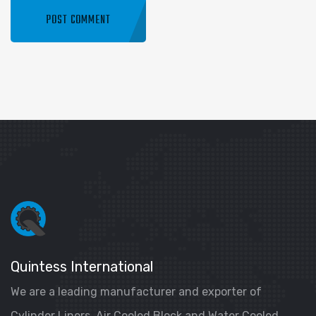
Quintess International
We are a leading manufacturer and exporter of
Cylinder Liners, Air Cooled Block and Water Cooled