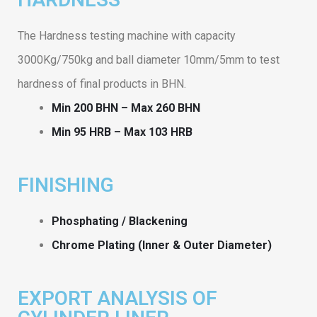
The Hardness testing machine with capacity
3000Kg/750kg and ball diameter 10mm/5mm to test
hardness of final products in BHN.
Min 200 BHN – Max 260 BHN
Min 95 HRB – Max 103 HRB
FINISHING
Phosphating / Blackening
Chrome Plating (Inner & Outer Diameter)
EXPORT ANALYSIS OF