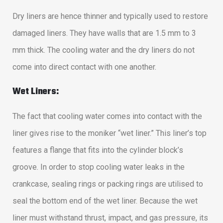
Dry liners are hence thinner and typically used to restore
damaged liners. They have walls that are 1.5 mm to 3
mm thick. The cooling water and the dry liners do not
come into direct contact with one another.
Wet Liners:
The fact that cooling water comes into contact with the
liner gives rise to the moniker “wet liner.” This liner’s top
features a flange that fits into the cylinder block’s
groove. In order to stop cooling water leaks in the
crankcase, sealing rings or packing rings are utilised to
seal the bottom end of the wet liner. Because the wet
liner must withstand thrust, impact, and gas pressure, its