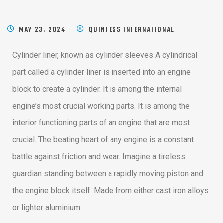
MAY 23, 2024
QUINTESS INTERNATIONAL
Cylinder liner, known as cylinder sleeves A cylindrical
part called a cylinder liner is inserted into an engine
block to create a cylinder. It is among the internal
engine’s most crucial working parts. It is among the
interior functioning parts of an engine that are most
crucial. The beating heart of any engine is a constant
battle against friction and wear. Imagine a tireless
guardian standing between a rapidly moving piston and
the engine block itself. Made from either cast iron alloys
or lighter aluminium.