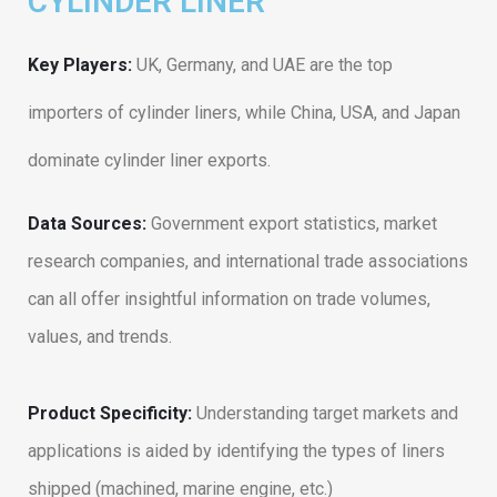
CYLINDER LINER
Key Players:
UK, Germany, and UAE are the top
importers of cylinder liners, while China, USA, and Japan
dominate cylinder liner exports.
Data Sources:
Government export statistics, market
research companies, and international trade associations
can all offer insightful information on trade volumes,
values, and trends.
Product Specificity:
Understanding target markets and
applications is aided by identifying the types of liners
shipped (machined, marine engine, etc.)