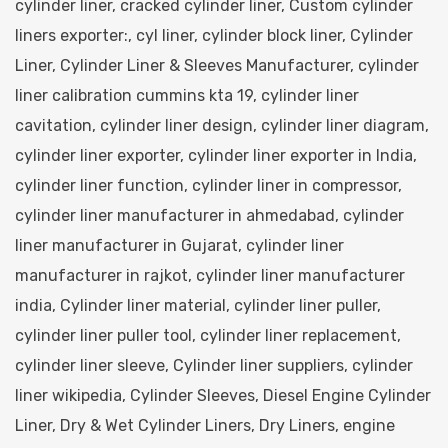
cylinder liner
,
cracked cylinder liner
,
Custom cylinder
liners exporter:
,
cyl liner
,
cylinder block liner
,
Cylinder
Liner
,
Cylinder Liner & Sleeves Manufacturer
,
cylinder
liner calibration cummins kta 19
,
cylinder liner
cavitation
,
cylinder liner design
,
cylinder liner diagram
,
cylinder liner exporter
,
cylinder liner exporter in India
,
cylinder liner function
,
cylinder liner in compressor
,
cylinder liner manufacturer in ahmedabad
,
cylinder
liner manufacturer in Gujarat
,
cylinder liner
manufacturer in rajkot
,
cylinder liner manufacturer
india
,
Cylinder liner material
,
cylinder liner puller
,
cylinder liner puller tool
,
cylinder liner replacement
,
cylinder liner sleeve
,
Cylinder liner suppliers
,
cylinder
liner wikipedia
,
Cylinder Sleeves
,
Diesel Engine Cylinder
Liner
,
Dry & Wet Cylinder Liners
,
Dry Liners
,
engine