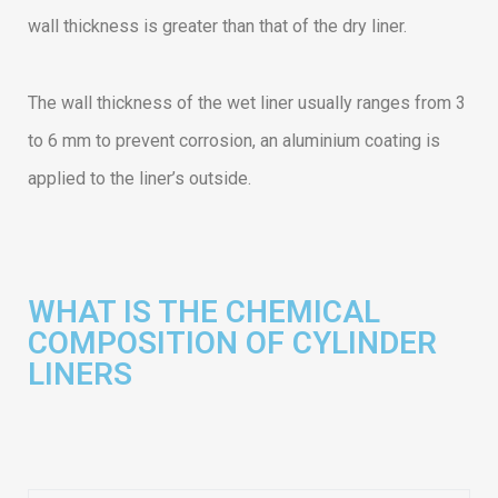
wall thickness is greater than that of the dry liner.
The wall thickness of the wet liner usually ranges from 3
to 6 mm to prevent corrosion, an aluminium coating is
applied to the liner’s outside.
WHAT IS THE CHEMICAL
COMPOSITION OF CYLINDER
LINERS