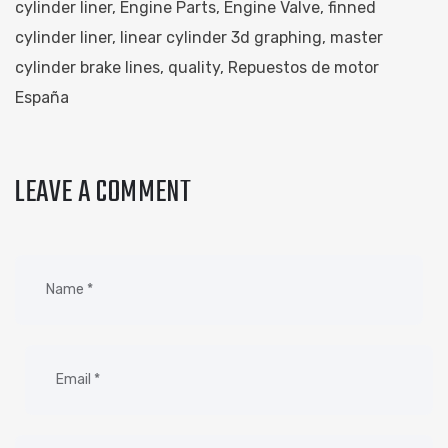
cylinder liner
,
Engine Parts
,
Engine Valve
,
finned
cylinder liner
,
linear cylinder 3d graphing
,
master
cylinder brake lines
,
quality
,
Repuestos de motor
España
LEAVE A COMMENT