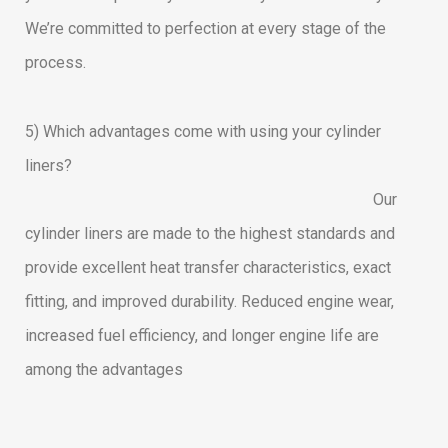
We’re committed to perfection at every stage of the
process.
5) Which advantages come with using your cylinder
liners?
Our
cylinder liners are made to the highest standards and
provide excellent heat transfer characteristics, exact
fitting, and improved durability. Reduced engine wear,
increased fuel efficiency, and longer engine life are
among the advantages