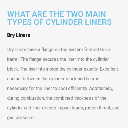
WHAT ARE THE TWO MAIN
TYPES OF CYLINDER LINERS
Dry Liners
Dry liners have a flange on top and are formed like a
barrel. The flange secures the liner into the cylinder
block. The liner fits inside the cylinder exactly. Excellent
contact between the cylinder block and liner is
necessary for the liner to cool efficiently. Additionally,
during combustion, the combined thickness of the
cylinder and liner resists impact loads, piston thrust, and
gas pressure.