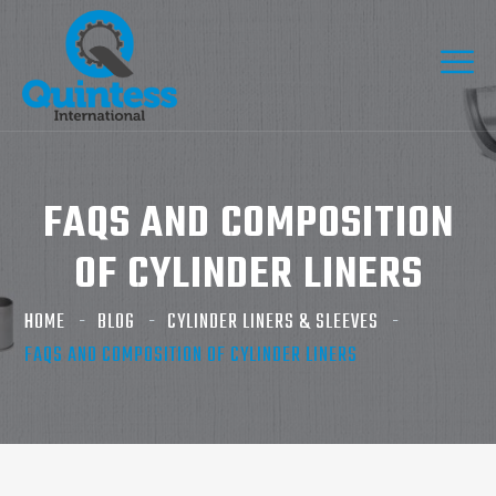
FAQS AND COMPOSITION
OF CYLINDER LINERS
HOME
BLOG
CYLINDER LINERS & SLEEVES
FAQS AND COMPOSITION OF CYLINDER LINERS