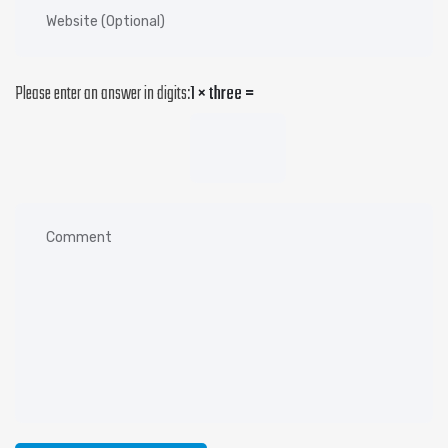
Please enter an answer in digits:
1 × three =