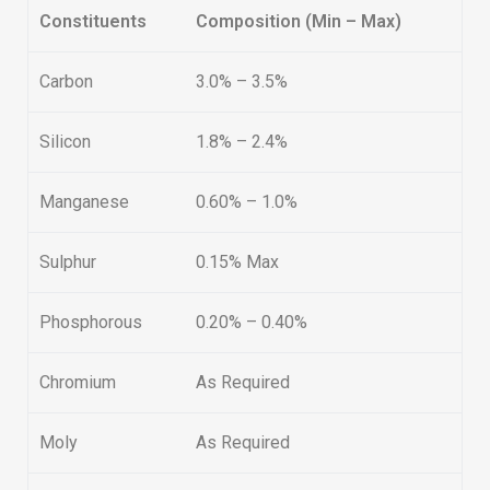
Constituents
Composition (Min – Max)
Carbon
3.0% – 3.5%
Silicon
1.8% – 2.4%
Manganese
0.60% – 1.0%
Sulphur
0.15% Max
Phosphorous
0.20% – 0.40%
Chromium
As Required
Moly
As Required