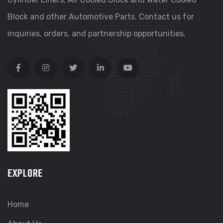
Block and other Automotive Parts. Contact us for
inquiries, orders, and partnership opportunities.
EXPLORE
Home