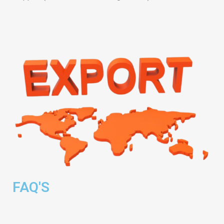
FAQ'S