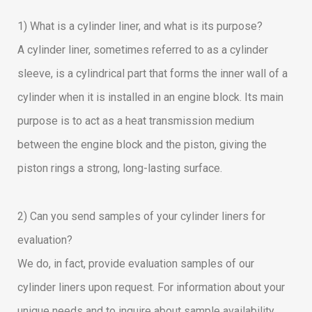
1) What is a cylinder liner, and what is its purpose?
A cylinder liner, sometimes referred to as a cylinder
sleeve, is a cylindrical part that forms the inner wall of a
cylinder when it is installed in an engine block. Its main
purpose is to act as a heat transmission medium
between the engine block and the piston, giving the
piston rings a strong, long-lasting surface.
2) Can you send samples of your cylinder liners for
evaluation?
We do, in fact, provide evaluation samples of our
cylinder liners upon request. For information about your
unique needs and to inquire about sample availability,