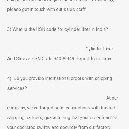
please get in touch with our sales staff.
3)
What is the HSN code for cylinder liner in India?
Cylinder Liner
And Sleeve HSN Code 84099949 Export from India.
4) Do you provide international orders with shipping
services?
At our
company, we’ve forged solid connections with trusted
shipping partners, guaranteeing that your order reaches
your doorstep swiftly and securely from our factory.