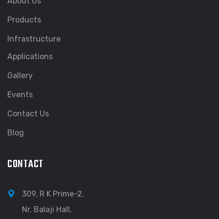
About Us
Products
Infrastructure
Applications
Gallery
Events
Contact Us
Blog
CONTACT
309, R K Prime-2,
Nr. Balaji Hall,