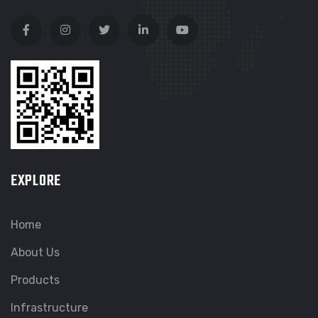
EXPLORE
Home
About Us
Products
Infrastructure