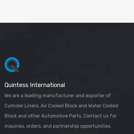
Quintess International
We are a leading manufacturer and exporter of
Cylinder Liners, Air Cooled Block and Water Cooled
Block and other Automotive Parts. Contact us for
inquiries, orders, and partnership opportunities.