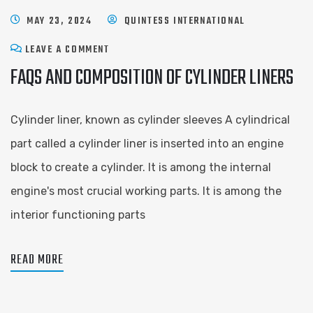
MAY 23, 2024
QUINTESS INTERNATIONAL
LEAVE A COMMENT
FAQS AND COMPOSITION OF CYLINDER LINERS
Cylinder liner, known as cylinder sleeves A cylindrical
part called a cylinder liner is inserted into an engine
block to create a cylinder. It is among the internal
engine's most crucial working parts. It is among the
interior functioning parts
READ MORE