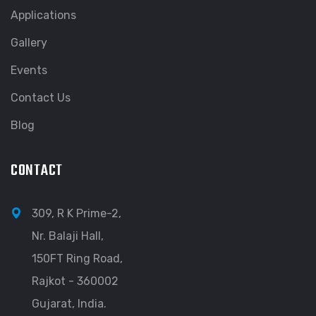
Applications
Gallery
Events
Contact Us
Blog
CONTACT
309, R K Prime-2,
Nr. Balaji Hall,
150FT Ring Road,
Rajkot - 360002
Gujarat, India.