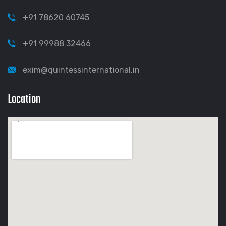
+91 78620 60745
+91 99988 32466
exim@quintessinternational.in
Location