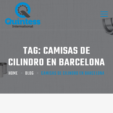
TAG:
CAMISAS DE
CILINDRO EN BARCELONA
HOME
BLOG
CAMISAS DE CILINDRO EN BARCELONA