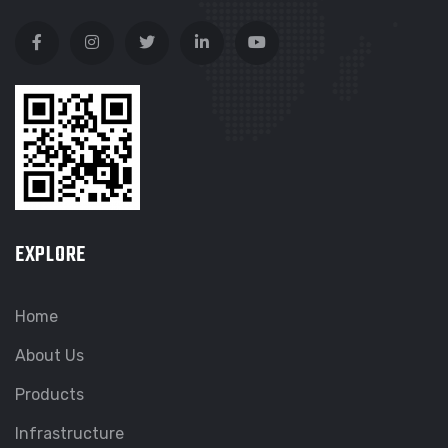
EXPLORE
Home
About Us
Products
Infrastructure