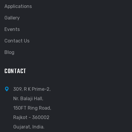
Applications
Gallery
Events
Contact Us
Blog
CONTACT
309, R K Prime-2,
Nr. Balaji Hall,
150FT Ring Road,
Rajkot - 360002
Gujarat, India.