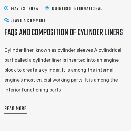
MAY 23, 2024
QUINTESS INTERNATIONAL
LEAVE A COMMENT
FAQS AND COMPOSITION OF CYLINDER LINERS
Cylinder liner, known as cylinder sleeves A cylindrical
part called a cylinder liner is inserted into an engine
block to create a cylinder. It is among the internal
engine's most crucial working parts. It is among the
interior functioning parts
READ MORE