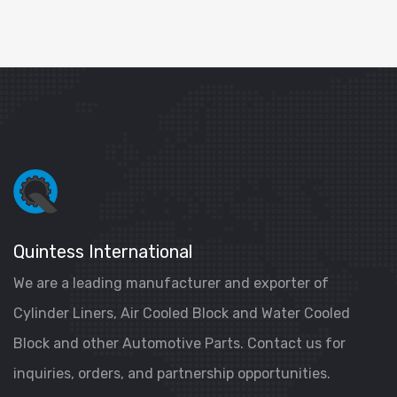
Quintess International
We are a leading manufacturer and exporter of
Cylinder Liners, Air Cooled Block and Water Cooled
Block and other Automotive Parts. Contact us for
inquiries, orders, and partnership opportunities.