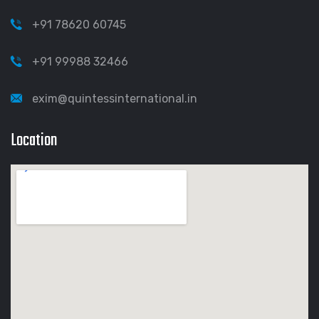
+91 78620 60745
+91 99988 32466
exim@quintessinternational.in
Location