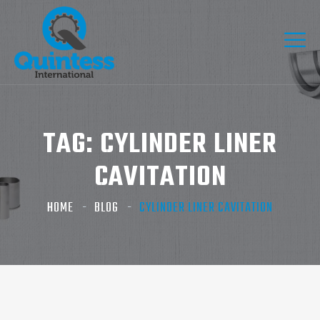
TAG:
CYLINDER LINER
CAVITATION
HOME
BLOG
CYLINDER LINER CAVITATION