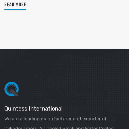
READ MORE
Quintess International
We are a leading manufacturer and exporter of
Cylinder Liners, Air Cooled Block and Water Cooled