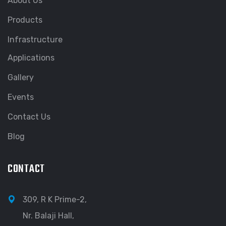
About Us
Products
Infrastructure
Applications
Gallery
Events
Contact Us
Blog
CONTACT
309, R K Prime-2,
Nr. Balaji Hall,