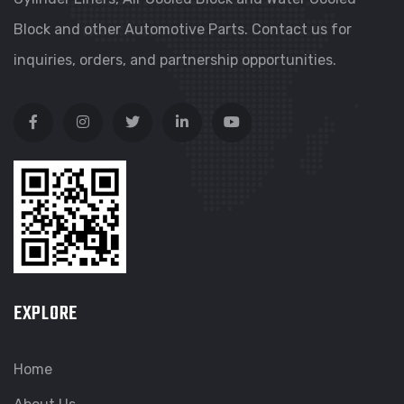
Block and other Automotive Parts. Contact us for
inquiries, orders, and partnership opportunities.
EXPLORE
Home