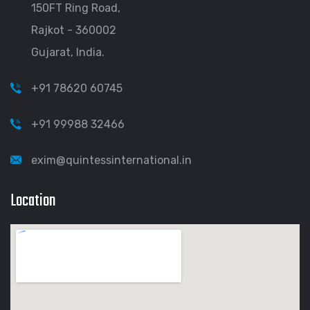
150FT Ring Road,
Rajkot - 360002
Gujarat, India.
+91 78620 60745
+91 99988 32466
exim@quintessinternational.in
Location