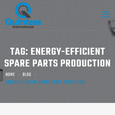
TAG:
ENERGY-EFFICIENT
SPARE PARTS PRODUCTION
HOME
BLOG
ENERGY-EFFICIENT SPARE PARTS PRODUCTION