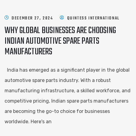
DECEMBER 27, 2024
QUINTESS INTERNATIONAL
WHY GLOBAL BUSINESSES ARE CHOOSING
INDIAN AUTOMOTIVE SPARE PARTS
MANUFACTURERS
India has emerged as a significant player in the global
automotive spare parts industry. With a robust
manufacturing infrastructure, a skilled workforce, and
competitive pricing, Indian spare parts manufacturers
are becoming the go-to choice for businesses
worldwide. Here's an