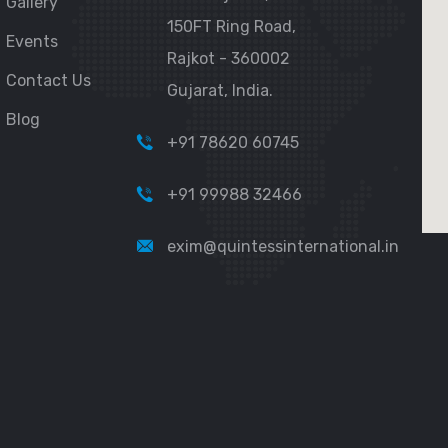
Gallery
150FT Ring Road,
Events
Rajkot - 360002
Contact Us
Gujarat, India.
Blog
+91 78620 60745
+91 99988 32466
exim@quintessinternational.in