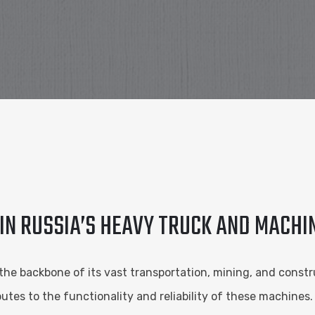
 IN RUSSIA’S HEAVY TRUCK AND MACH
the backbone of its vast transportation, mining, and constru
tes to the functionality and reliability of these machines