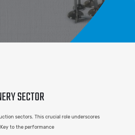
INERY SECTOR
ction sectors. This crucial role underscores
. Key to the performance