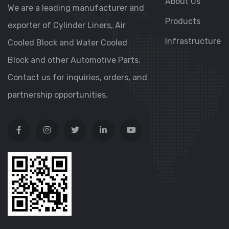
About Us
We are a leading manufacturer and
Products
exporter of Cylinder Liners, Air
Infrastructure
Cooled Block and Water Cooled
Block and other Automotive Parts.
Contact us for inquiries, orders, and
partnership opportunities.