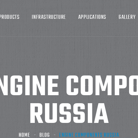
PRODUCTS
INFRASTRUCTURE
APPLICATIONS
GALLERY
NGINE COMP
RUSSIA
HOME
BLOG
ENGINE COMPONENTS RUSSIA