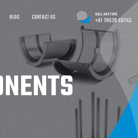
CALL ANYTIME
BLOG
CONTACT US
+91 78620 60745
ONENTS