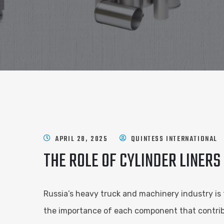
APRIL 28, 2025
QUINTESS INTERNATIONAL
THE ROLE OF CYLINDER LINERS
Russia’s heavy truck and machinery industry is 
the importance of each component that contribu