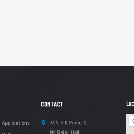
Loc
CONTACT
309, R K Prime-2,
Applications
Nr. Balaji Hall,