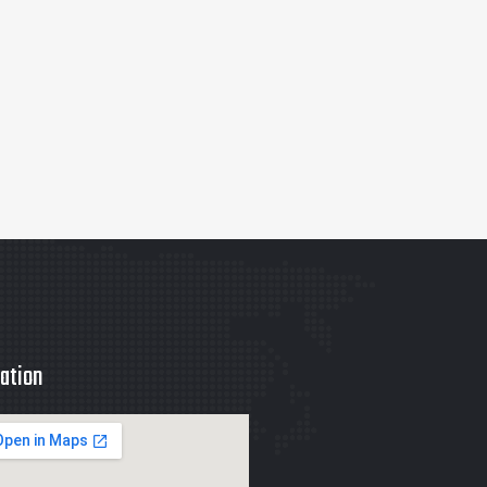
ation