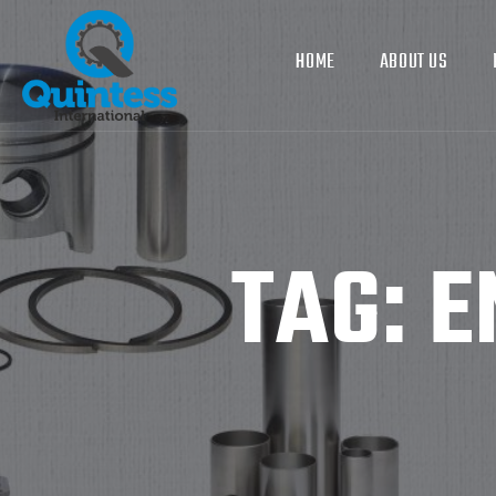
HOME
ABOUT US
TAG:
E