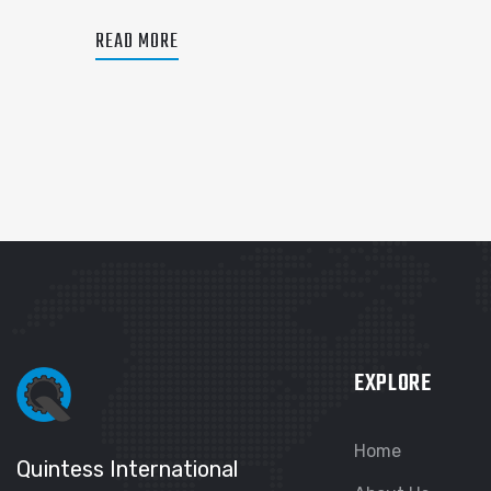
READ MORE
EXPLORE
Home
Quintess International