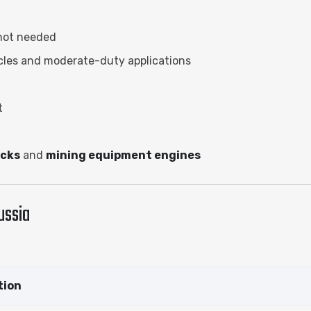
 not needed
icles and moderate-duty applications
t
ucks
and
mining equipment engines
ussia
tion