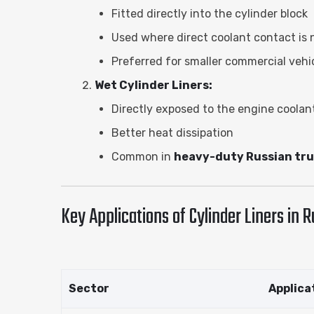
Fitted directly into the cylinder block
Used where direct coolant contact is
Preferred for smaller commercial veh
Wet Cylinder Liners:
Directly exposed to the engine coolan
Better heat dissipation
Common in
heavy-duty Russian tr
Key Applications of Cylinder Liners in R
Sector
Applica