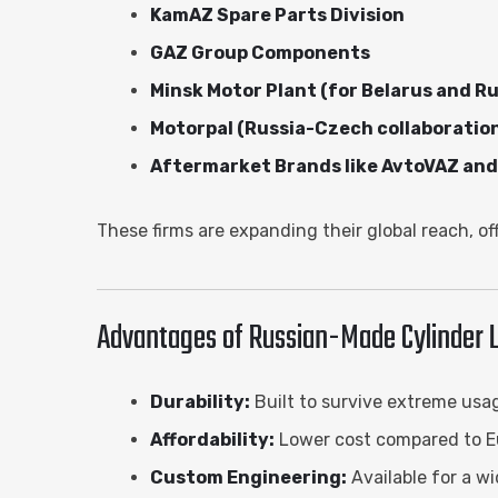
KamAZ Spare Parts Division
GAZ Group Components
Minsk Motor Plant (for Belarus and Ru
Motorpal (Russia-Czech collaboratio
Aftermarket Brands like AvtoVAZ a
These firms are expanding their global reach, of
Advantages of Russian-Made Cylinder L
Durability:
Built to survive extreme usa
Affordability:
Lower cost compared to E
Custom Engineering:
Available for a w