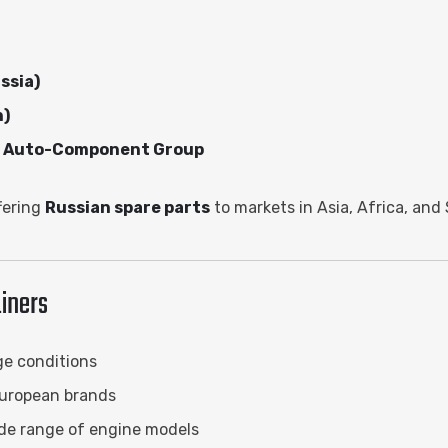
ssia)
n)
nd Auto-Component Group
fering
Russian spare parts
to markets in Asia, Africa, and
iners
ge conditions
uropean brands
ide range of engine models