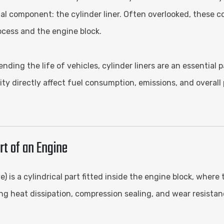
al component: the cylinder liner. Often overlooked, these co
ocess and the engine block.
ding the life of vehicles, cylinder liners are an essential
ity directly affect fuel consumption, emissions, and overal
rt of an Engine
e) is a cylindrical part fitted inside the engine block, wher
ing heat dissipation, compression sealing, and wear resistan