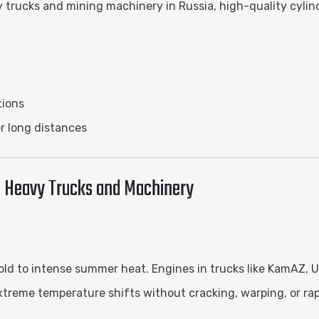
 trucks and mining machinery in Russia, high-quality cylinde
tions
r long distances
an Heavy Trucks and Machinery
cold to intense summer heat. Engines in trucks like KamAZ,
extreme temperature shifts without cracking, warping, or rap