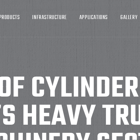
PRODUCTS
INFRASTRUCTURE
APPLICATIONS
GALLERY
OF CYLINDER
’S HEAVY TR