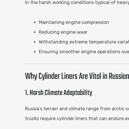
In the harsh working conditions typical of heavy
Maintaining engine compression
Reducing engine wear
Withstanding extreme temperature varia
Ensuring smoother engine operations ove
Why Cylinder Liners Are Vital in Russi
1. Harsh Climate Adaptability
Russia’s terrain and climate range from arctic 
trucks require cylinder liners that can endure 