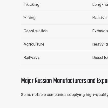
Trucking
Long-hau
Mining
Massive 
Construction
Excavato
Agriculture
Heavy-du
Railways
Diesel l
Major Russian Manufacturers and Export
Some notable companies supplying high-qualit