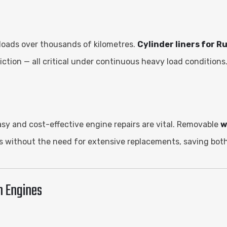
loads over thousands of kilometres.
Cylinder liners for R
ction — all critical under continuous heavy load conditions
asy and cost-effective engine repairs are vital. Removable
w
 without the need for extensive replacements, saving both
n Engines