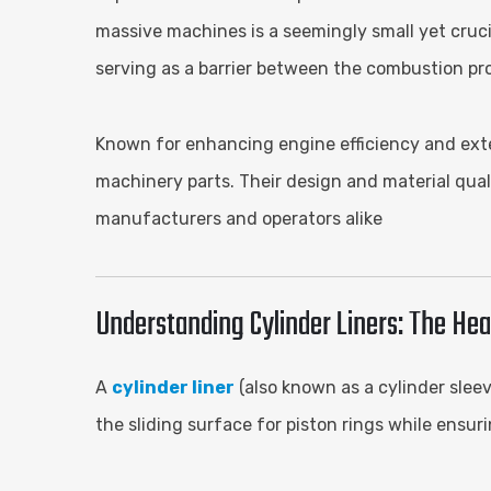
massive machines is a seemingly small yet cruci
serving as a barrier between the combustion pr
Known for enhancing engine efficiency and exten
machinery parts. Their design and material qual
manufacturers and operators alike
Understanding Cylinder Liners: The Hea
A
cylinder liner
(also known as a cylinder sleev
the sliding surface for piston rings while ensur