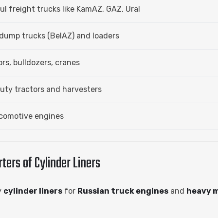
l freight trucks like KamAZ, GAZ, Ural
dump trucks (BelAZ) and loaders
rs, bulldozers, cranes
ty tractors and harvesters
ocomotive engines
ers of Cylinder Liners
y
cylinder liners
for
Russian truck engines
and
heavy 