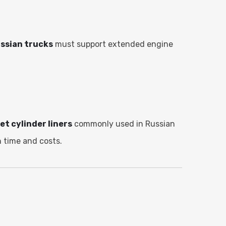
ussian trucks
must support extended engine
.
et cylinder liners
commonly used in Russian
 time and costs.