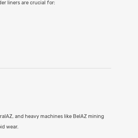
r liners are crucial for:
 UralAZ, and heavy machines like BelAZ mining
id wear.