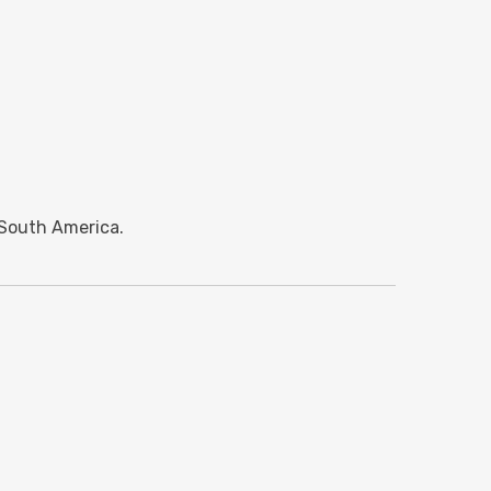
 South America.