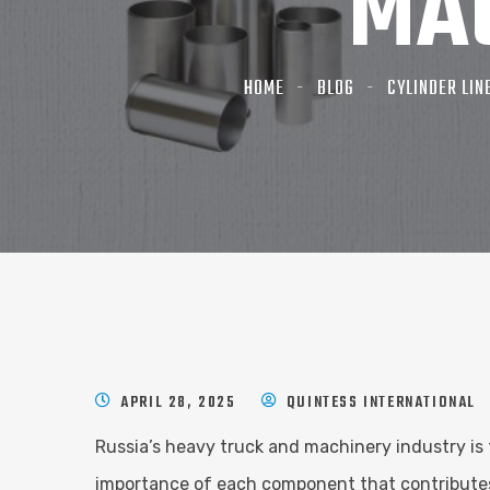
MA
HOME
BLOG
CYLINDER LIN
APRIL 28, 2025
QUINTESS INTERNATIONAL
Russia’s heavy truck and machinery industry is 
importance of each component that contributes t