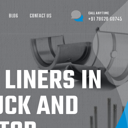
CALL ANYTIME
BLOG
CONTACT US
+91 78620 60745
 LINERS IN
UCK AND