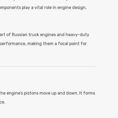
mponents play a vital role in engine design,
 part of Russian truck engines and heavy-duty
l performance, making them a focal point for
e the engine’s pistons move up and down. It forms
ce.