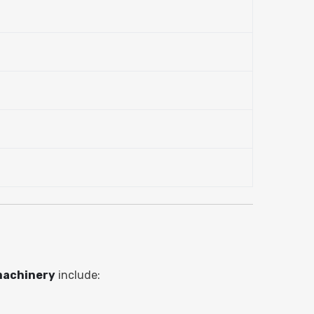
machinery
include: