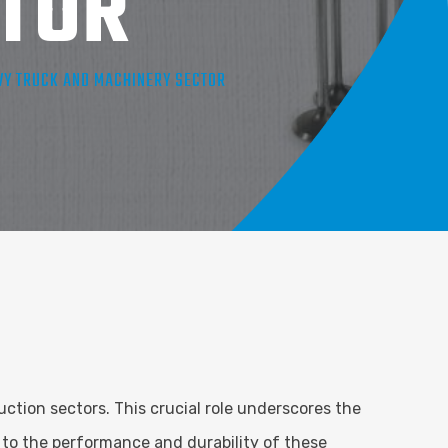
TOR
AVY TRUCK AND MACHINERY SECTOR
ction sectors. This crucial role underscores the
 to the performance and durability of these