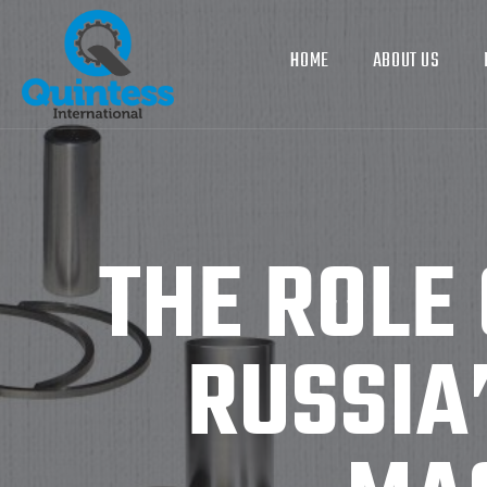
HOME
ABOUT US
THE ROLE 
RUSSIA