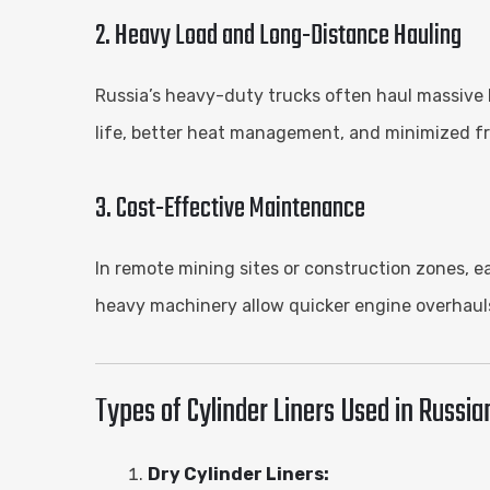
2. Heavy Load and Long-Distance Hauling
Russia’s heavy-duty trucks often haul massive 
life, better heat management, and minimized fri
3. Cost-Effective Maintenance
In remote mining sites or construction zones, e
heavy machinery allow quicker engine overhauls
Types of Cylinder Liners Used in Russia
Dry Cylinder Liners: