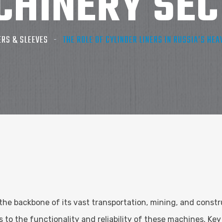
CHINERY SEC
ERS & SLEEVES
THE ROLE OF CYLINDER LINERS IN RUSSIA’S HE
the backbone of its vast transportation, mining, and constru
o the functionality and reliability of these machines. Key