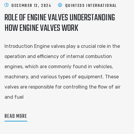
DECEMBER 12, 2024
QUINTESS INTERNATIONAL
ROLE OF ENGINE VALVES UNDERSTANDING
HOW ENGINE VALVES WORK
Introduction Engine valves play a crucial role in the
operation and efficiency of internal combustion
engines, which are commonly found in vehicles,
machinery, and various types of equipment. These
valves are responsible for controlling the flow of air
and fuel
READ MORE