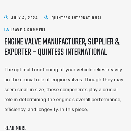
JULY 4, 2024
QUINTESS INTERNATIONAL
LEAVE A COMMENT
ENGINE VALVE MANUFACTURER, SUPPLIER &
EXPORTER – QUINTESS INTERNATIONAL
The optimal functioning of your vehicle relies heavily
on the crucial role of engine valves. Though they may
seem small in size, these components play a crucial
role in determining the engine's overall performance,
efficiency, and longevity. In this piece,
READ MORE