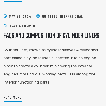
MAY 23, 2024
QUINTESS INTERNATIONAL
LEAVE A COMMENT
FAQS AND COMPOSITION OF CYLINDER LINERS
Cylinder liner, known as cylinder sleeves A cylindrical
part called a cylinder liner is inserted into an engine
block to create a cylinder. It is among the internal
engine's most crucial working parts. It is among the
interior functioning parts
READ MORE