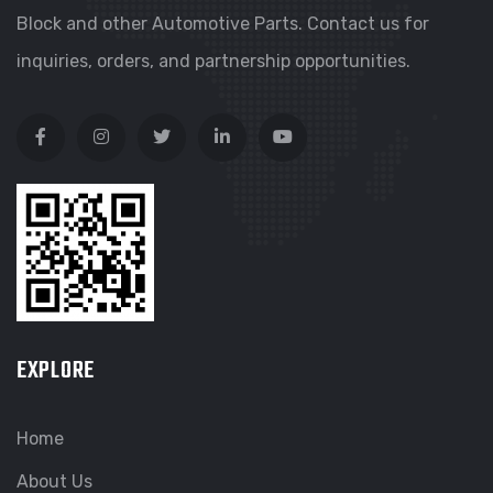
Block and other Automotive Parts. Contact us for
inquiries, orders, and partnership opportunities.
EXPLORE
Home
About Us