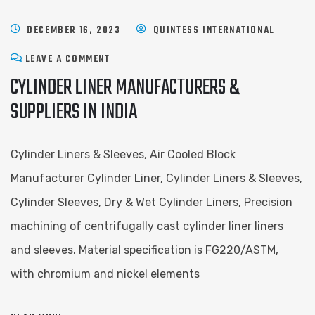
DECEMBER 16, 2023
QUINTESS INTERNATIONAL
LEAVE A COMMENT
CYLINDER LINER MANUFACTURERS &
SUPPLIERS IN INDIA
Cylinder Liners & Sleeves, Air Cooled Block
Manufacturer Cylinder Liner, Cylinder Liners & Sleeves,
Cylinder Sleeves, Dry & Wet Cylinder Liners, Precision
machining of centrifugally cast cylinder liner liners
and sleeves. Material specification is FG220/ASTM,
with chromium and nickel elements