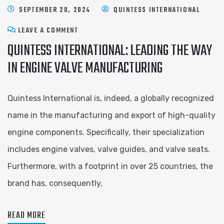
SEPTEMBER 20, 2024
QUINTESS INTERNATIONAL
LEAVE A COMMENT
QUINTESS INTERNATIONAL: LEADING THE WAY
IN ENGINE VALVE MANUFACTURING
Quintess International is, indeed, a globally recognized
name in the manufacturing and export of high-quality
engine components. Specifically, their specialization
includes engine valves, valve guides, and valve seats.
Furthermore, with a footprint in over 25 countries, the
brand has, consequently,
READ MORE