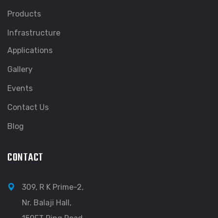
Products
Infrastructure
Applications
Gallery
Events
Contact Us
Blog
CONTACT
309, R K Prime-2,
Nr. Balaji Hall,