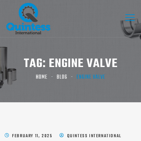
TAG:
ENGINE VALVE
HOME
BLOG
ENGINE VALVE
FEBRUARY 11, 2025
QUINTESS INTERNATIONAL