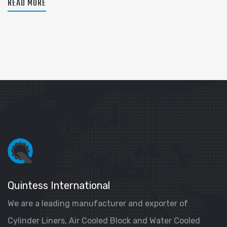
READ MORE
Quintess International
We are a leading manufacturer and exporter of
Cylinder Liners, Air Cooled Block and Water Cooled