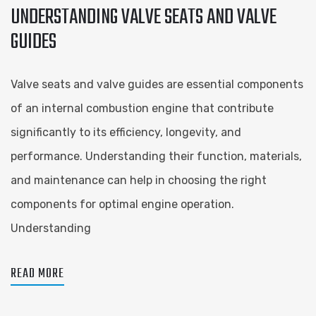
UNDERSTANDING VALVE SEATS AND VALVE
GUIDES
Valve seats and valve guides are essential components
of an internal combustion engine that contribute
significantly to its efficiency, longevity, and
performance. Understanding their function, materials,
and maintenance can help in choosing the right
components for optimal engine operation.
Understanding
READ MORE