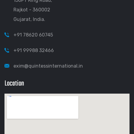
150FT Ring Road,
Rajkot - 360002
Gujarat, India.
+91 78620 60745
+91 99988 32466
exim@quintessinternational.in
Location