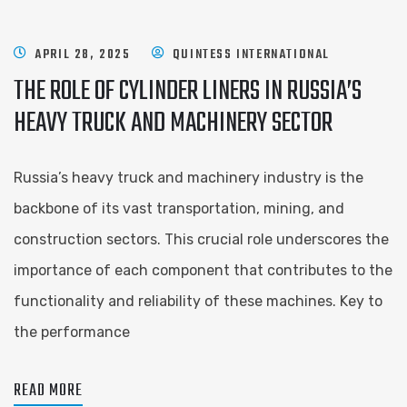
APRIL 28, 2025
QUINTESS INTERNATIONAL
THE ROLE OF CYLINDER LINERS IN RUSSIA’S
HEAVY TRUCK AND MACHINERY SECTOR
Russia’s heavy truck and machinery industry is the
backbone of its vast transportation, mining, and
construction sectors. This crucial role underscores the
importance of each component that contributes to the
functionality and reliability of these machines. Key to
the performance
READ MORE