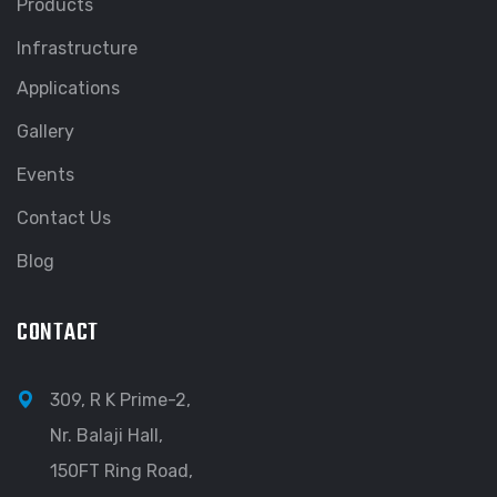
Products
Infrastructure
Applications
Gallery
Events
Contact Us
Blog
CONTACT
309, R K Prime-2,
Nr. Balaji Hall,
150FT Ring Road,