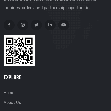
inquiries, orders, and partnership opportunities.
EXPLORE
Home
About Us