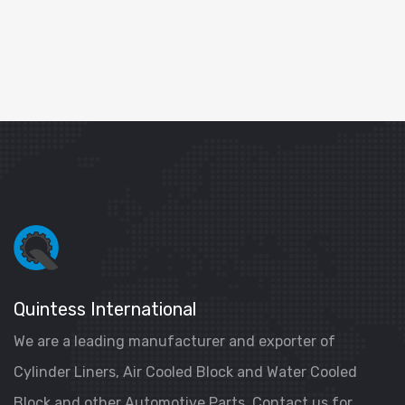
Quintess International
We are a leading manufacturer and exporter of
Cylinder Liners, Air Cooled Block and Water Cooled
Block and other Automotive Parts. Contact us for