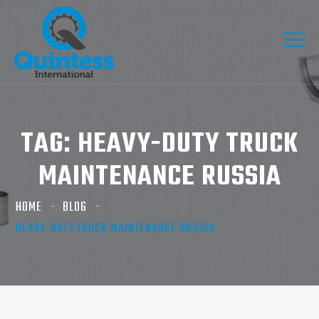
TAG:
HEAVY-DUTY TRUCK
MAINTENANCE RUSSIA
HOME
BLOG
HEAVY-DUTY TRUCK MAINTENANCE RUSSIA