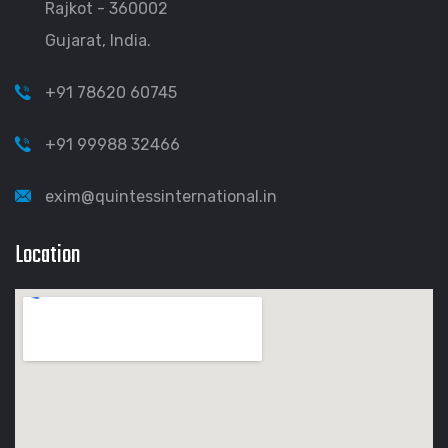
Rajkot - 360002
Gujarat, India.
+91 78620 60745
+91 99988 32466
exim@quintessinternational.in
Location