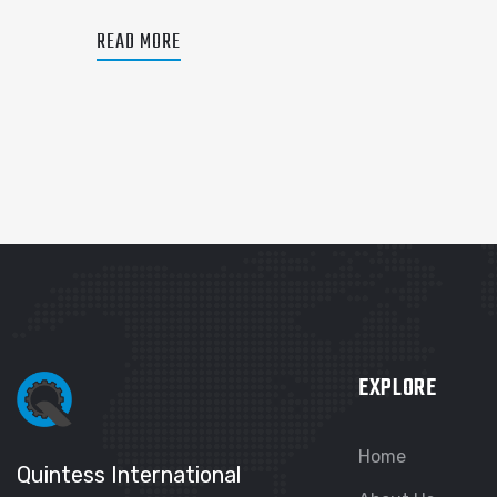
READ MORE
EXPLORE
Home
Quintess International