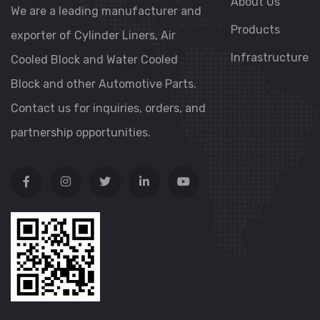
About Us
We are a leading manufacturer and
Products
exporter of Cylinder Liners, Air
Infrastructure
Cooled Block and Water Cooled
Block and other Automotive Parts.
Contact us for inquiries, orders, and
partnership opportunities.