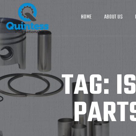
HOME
ABOUT US
TAG:
I
PART