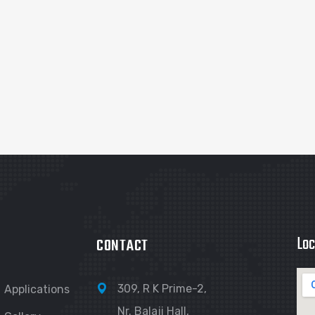
Loc
CONTACT
309, R K Prime-2,
Applications
Nr. Balaji Hall,