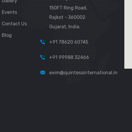
Gallery
150FT Ring Road,
Events
Rajkot - 360002
Contact Us
Gujarat, India.
Blog
+91 78620 60745
+91 99988 32466
exim@quintessinternational.in