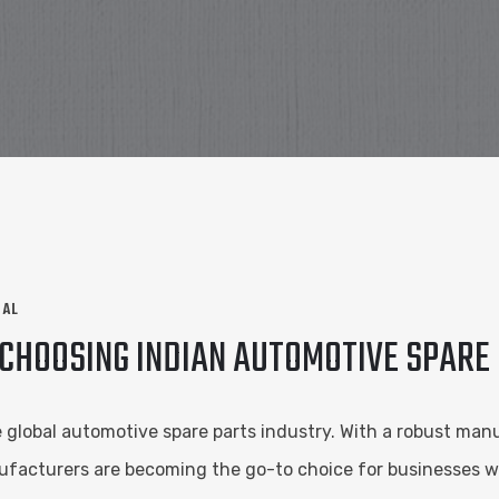
NAL
 CHOOSING INDIAN AUTOMOTIVE SPAR
e global automotive spare parts industry. With a robust manu
nufacturers are becoming the go-to choice for businesses w