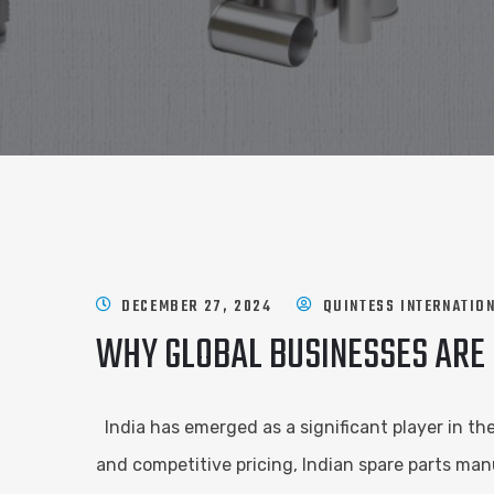
DECEMBER 27, 2024
QUINTESS INTERNATIO
WHY GLOBAL BUSINESSES ARE
India has emerged as a significant player in th
and competitive pricing, Indian spare parts ma