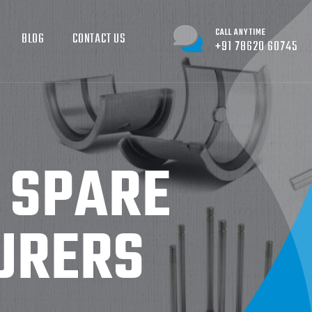
CALL ANYTIME
BLOG
CONTACT US
+91 78620 60745
D SPARE
URERS