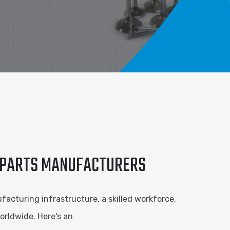
E PARTS MANUFACTURERS
facturing infrastructure, a skilled workforce,
orldwide. Here's an