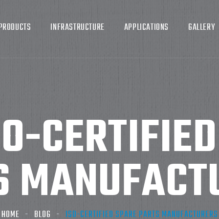
PRODUCTS
INFRASTRUCTURE
APPLICATIONS
GALLERY
SO-CERTIFIE
S MANUFACT
HOME
BLOG
ISO-CERTIFIED SPARE PARTS MANUFACTURERS