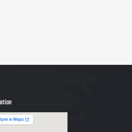
ation