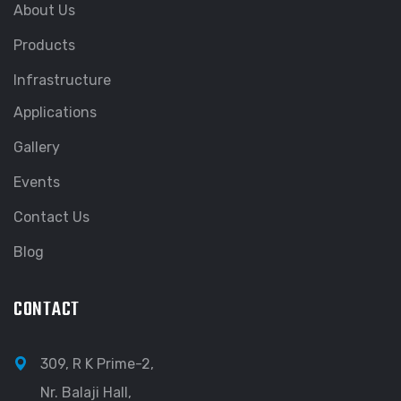
About Us
Products
Infrastructure
Applications
Gallery
Events
Contact Us
Blog
CONTACT
309, R K Prime-2,
Nr. Balaji Hall,