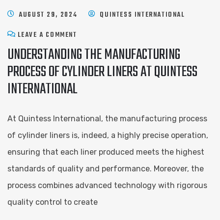
AUGUST 29, 2024
QUINTESS INTERNATIONAL
LEAVE A COMMENT
UNDERSTANDING THE MANUFACTURING
PROCESS OF CYLINDER LINERS AT QUINTESS
INTERNATIONAL
At Quintess International, the manufacturing process
of cylinder liners is, indeed, a highly precise operation,
ensuring that each liner produced meets the highest
standards of quality and performance. Moreover, the
process combines advanced technology with rigorous
quality control to create