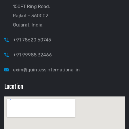
150FT Ring Road,
Rajkot - 360002
Gujarat, India.
+91 78620 60745
+91 99988 32466
exim@quintessinternational.in
Location