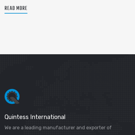
READ MORE
Quintess International
We are a leading manufacturer and exporter of