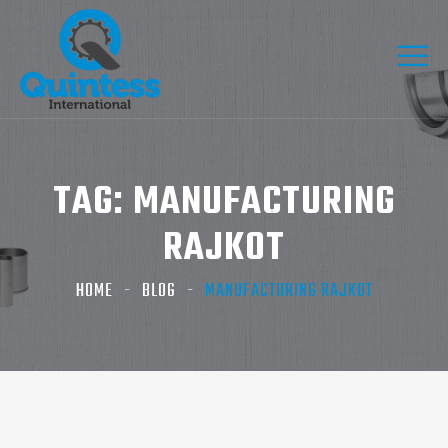
TAG:
MANUFACTURING
RAJKOT
HOME
BLOG
MANUFACTURING RAJKOT