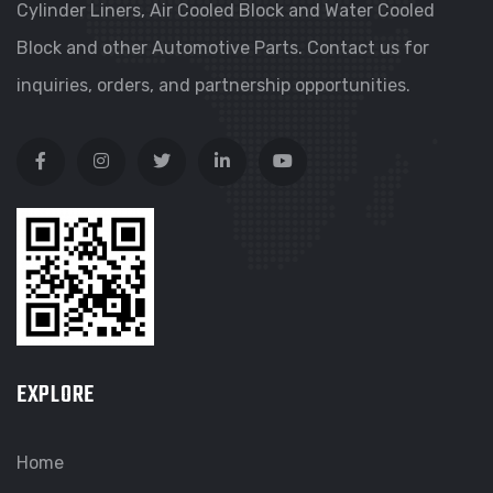
Cylinder Liners, Air Cooled Block and Water Cooled
Block and other Automotive Parts. Contact us for
inquiries, orders, and partnership opportunities.
EXPLORE
Home