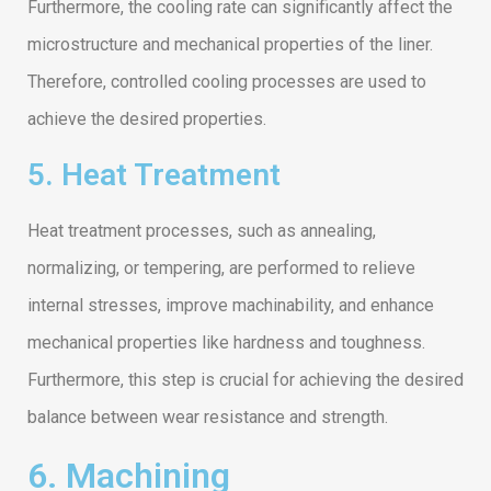
Furthermore, the cooling rate can significantly affect the
microstructure and mechanical properties of the liner.
Therefore, controlled cooling processes are used to
achieve the desired properties.
5. Heat Treatment
Heat treatment processes, such as annealing,
normalizing, or tempering, are performed to relieve
internal stresses, improve machinability, and enhance
mechanical properties like hardness and toughness.
Furthermore, this step is crucial for achieving the desired
balance between wear resistance and strength.
6. Machining