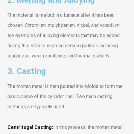
The material is melted in a furnace after it has been
chosen. Chromium, molybdenum, nickel, and vanadium
are examples of alloying elements that may be added
during this step to improve certain qualities including
toughness, wear resistance, and thermal stability.
3. Casting
The molten metal is then poured into Molds to form the
basic shape of the cylinder liner. Two main casting
methods are typically used:
Centrifugal Casting:
In this process, the molten metal