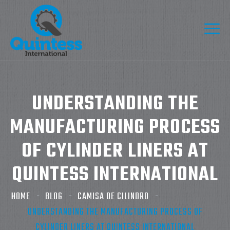
UNDERSTANDING THE
MANUFACTURING PROCESS
OF CYLINDER LINERS AT
QUINTESS INTERNATIONAL
HOME
BLOG
CAMISA DE CILINDRO
UNDERSTANDING THE MANUFACTURING PROCESS OF
CYLINDER LINERS AT QUINTESS INTERNATIONAL