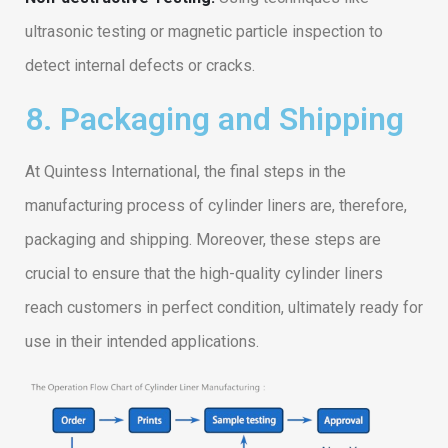
ultrasonic testing or magnetic particle inspection to
detect internal defects or cracks.
8. Packaging and Shipping
At Quintess International, the final steps in the
manufacturing process of cylinder liners are, therefore,
packaging and shipping. Moreover, these steps are
crucial to ensure that the high-quality cylinder liners
reach customers in perfect condition, ultimately ready for
use in their intended applications.