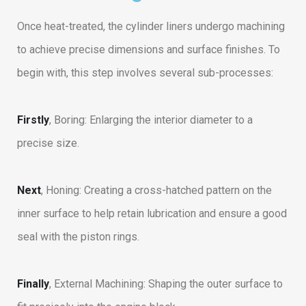
Once heat-treated, the cylinder liners undergo machining
to achieve precise dimensions and surface finishes. To
begin with, this step involves several sub-processes:
Firstly
, Boring: Enlarging the interior diameter to a
precise size.
Next
, Honing: Creating a cross-hatched pattern on the
inner surface to help retain lubrication and ensure a good
seal with the piston rings.
Finally
, External Machining: Shaping the outer surface to