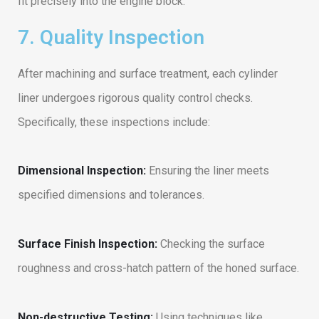
fit precisely into the engine block.
7. Quality Inspection
After machining and surface treatment, each cylinder
liner undergoes rigorous quality control checks.
Specifically, these inspections include:
Dimensional Inspection:
Ensuring the liner meets
specified dimensions and tolerances.
Surface Finish Inspection:
Checking the surface
roughness and cross-hatch pattern of the honed surface.
Non-destructive Testing:
Using techniques like