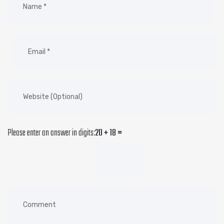
Please enter an answer in digits:
20 + 18 =