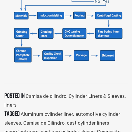
POSTED IN
Camisa de cilindro
,
Cylinder Liners & Sleeves
,
liners
TAGGED
Aluminum cylinder liner
,
automotive cylinder
sleeves
,
Camisa de Cilindro
,
cast cylinder liners
manufacturers
,
cast iron cylinder sleeve
,
Composite