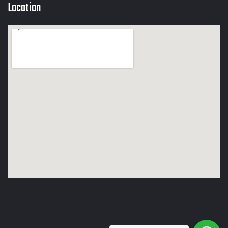
Location