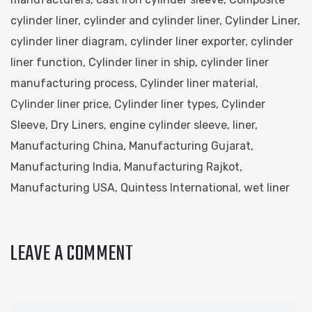
cylinder liner
,
cylinder and cylinder liner
,
Cylinder Liner
,
cylinder liner diagram
,
cylinder liner exporter
,
cylinder
liner function
,
Cylinder liner in ship
,
cylinder liner
manufacturing process
,
Cylinder liner material
,
Cylinder liner price
,
Cylinder liner types
,
Cylinder
Sleeve
,
Dry Liners
,
engine cylinder sleeve
,
liner
,
Manufacturing China
,
Manufacturing Gujarat
,
Manufacturing India
,
Manufacturing Rajkot
,
Manufacturing USA
,
Quintess International
,
wet liner
LEAVE A COMMENT