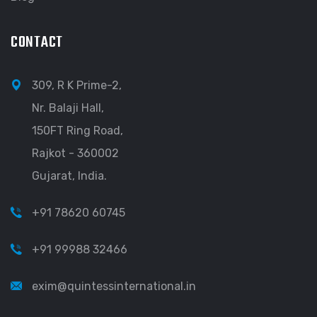
CONTACT
309, R K Prime-2,
Nr. Balaji Hall,
150FT Ring Road,
Rajkot - 360002
Gujarat, India.
+91 78620 60745
+91 99988 32466
exim@quintessinternational.in