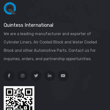
Quintess International
We are a leading manufacturer and exporter of
Cylinder Liners, Air Cooled Block and Water Cooled
Block and other Automotive Parts. Contact us for
inquiries, orders, and partnership opportunities.