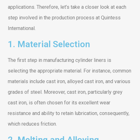
applications. Therefore, let’s take a closer look at each
step involved in the production process at Quintess
International.
1. Material Selection
The first step in manufacturing cylinder liners is
selecting the appropriate material. For instance, common
materials include cast iron, alloyed cast iron, and various
grades of steel. Moreover, cast iron, particularly grey
cast iron, is often chosen for its excellent wear
resistance and ability to retain lubrication, consequently,
which reduces friction.
2. Melting and Alloying