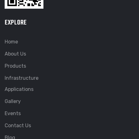
EXPLORE
Home
About Us
Products
Infrastructure
Applications
Gallery
Events
Contact Us
Blog