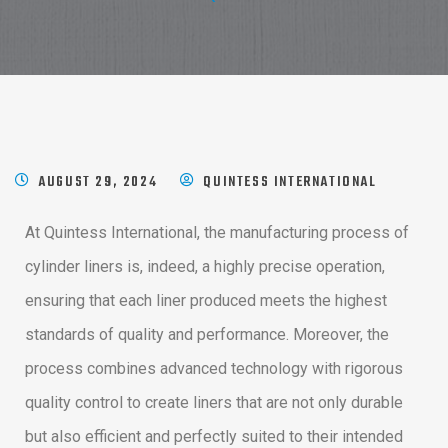
AUGUST 29, 2024
QUINTESS INTERNATIONAL
At Quintess International, the manufacturing process of
cylinder liners is, indeed, a highly precise operation,
ensuring that each liner produced meets the highest
standards of quality and performance. Moreover, the
process combines advanced technology with rigorous
quality control to create liners that are not only durable
but also efficient and perfectly suited to their intended