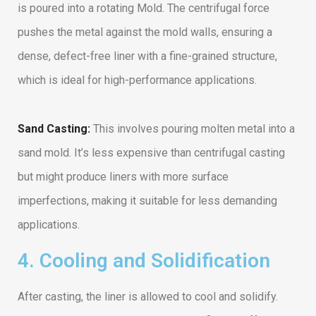
is poured into a rotating Mold. The centrifugal force
pushes the metal against the mold walls, ensuring a
dense, defect-free liner with a fine-grained structure,
which is ideal for high-performance applications.
Sand Casting:
This involves pouring molten metal into a
sand mold. It’s less expensive than centrifugal casting
but might produce liners with more surface
imperfections, making it suitable for less demanding
applications.
4. Cooling and Solidification
After casting, the liner is allowed to cool and solidify.