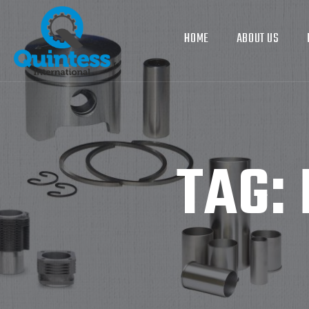
HOME
ABOUT US
TAG: