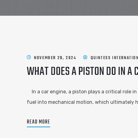
NOVEMBER 29, 2024
QUINTESS INTERNATIO
WHAT DOES A PISTON DO IN A 
In a car engine, a piston plays a critical role i
fuel into mechanical motion, which ultimately h
READ MORE