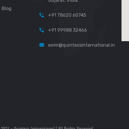
Gujarat, India.
Blog
+91 78620 60745
+91 99988 32466
exim@quintessinternational.in