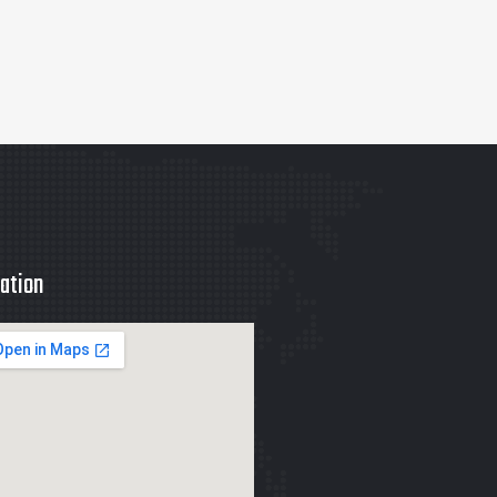
ation