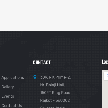
Loc
CONTACT
309, R K Prime-2,
Applications
Nr. Balaji Hall,
Gallery
150FT Ring Road,
Events
Rajkot - 360002
Contact Us