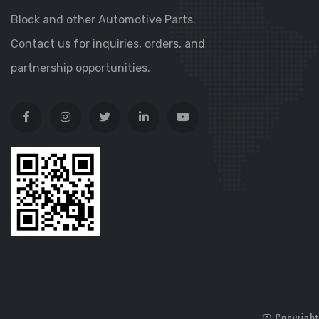
Block and other Automotive Parts.
Contact us for inquiries, orders, and
partnership opportunities.