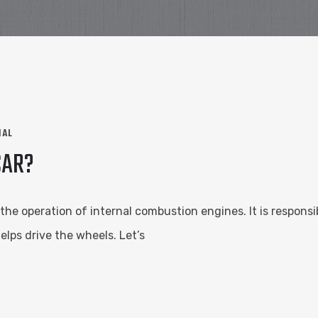
NAL
CAR?
n the operation of internal combustion engines. It is respon
elps drive the wheels. Let’s