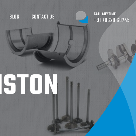
CALL ANYTIME
BLOG
CONTACT US
+91 78620 60745
STON​