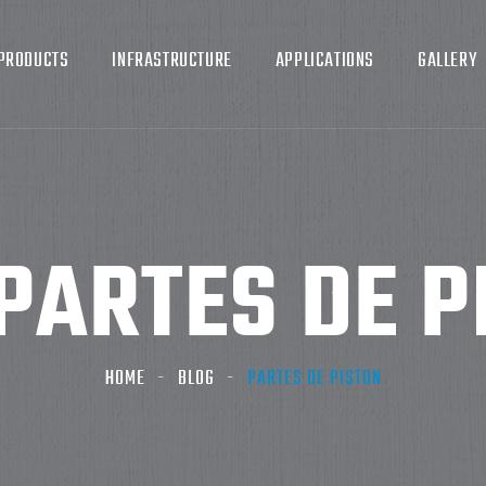
PRODUCTS
INFRASTRUCTURE
APPLICATIONS
GALLERY
PARTES DE PI
HOME
BLOG
PARTES DE PISTON​