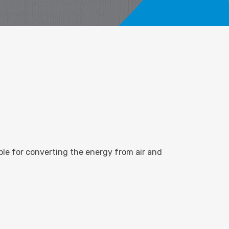
sible for converting the energy from air and