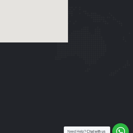
Need Help?
Chat with us