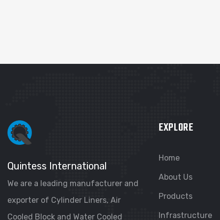
EXPLORE
Home
Quintess International
About Us
We are a leading manufacturer and
Products
exporter of Cylinder Liners, Air
Infrastructure
Cooled Block and Water Cooled