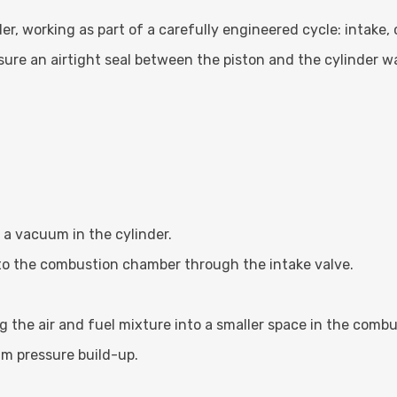
er, working as part of a carefully engineered cycle: intake
sure an airtight seal between the piston and the cylinder w
a vacuum in the cylinder.
nto the combustion chamber through the intake valve.
the air and fuel mixture into a smaller space in the comb
m pressure build-up.