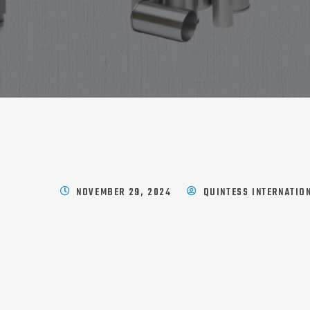
NOVEMBER 29, 2024
QUINTESS INTERNATIO