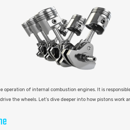
n the operation of internal combustion engines. It is responsi
drive the wheels. Let’s dive deeper into how pistons work 
ne