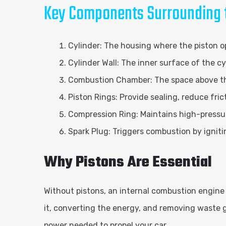
Key Components Surrounding t
Cylinder: The housing where the piston o
Cylinder Wall: The inner surface of the 
Combustion Chamber: The space above the
Piston Rings: Provide sealing, reduce fri
Compression Ring: Maintains high-pressur
Spark Plug: Triggers combustion by ignit
Why Pistons Are Essential
Without pistons, an internal combustion engine 
it, converting the energy, and removing waste 
power needed to propel your car.