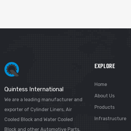
EXPLORE
Home
Quintess International
About Us
We are a leading manufacturer and
Products
exporter of Cylinder Liners, Air
Infrastructure
Cooled Block and Water Cooled
Block and other Automotive Parts.