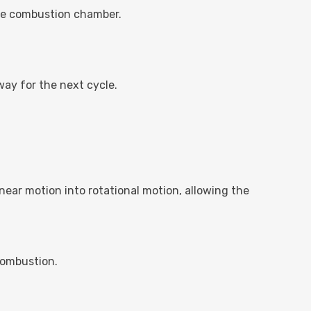
the combustion chamber.
ay for the next cycle.
near motion into rotational motion, allowing the
 combustion.