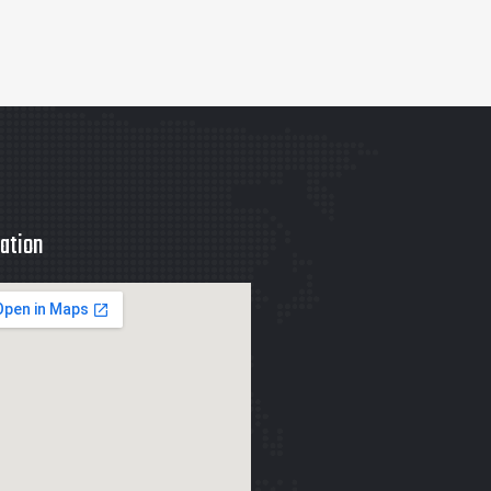
ation