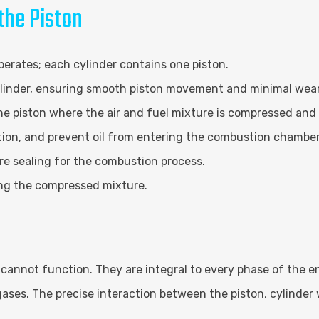
he Piston
perates; each cylinder contains one piston.
cylinder, ensuring smooth piston movement and minimal wear
 piston where the air and fuel mixture is compressed and 
ction, and prevent oil from entering the combustion chamber
e sealing for the combustion process.
ing the compressed mixture.
cannot function. They are integral to every phase of the e
gases. The precise interaction between the piston, cylinde