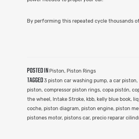
By performing this repeated cycle thousands of
POSTED IN
Piston
,
Piston Rings
TAGGED
3 piston car washing pump​
,
a car piston​
,
piston​
,
compressor piston rings​
,
copa pistón​
,
cop
the wheel​
,
Intake Stroke
,
kbb​
,
kelly blue book​
,
li
coche​
,
piston diagram​
,
piston engine​
,
piston me
pistones motor​
,
pistons car​
,
precio reparar cilind