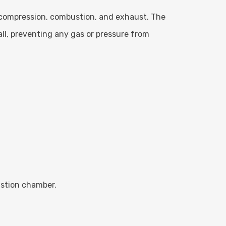
, compression, combustion, and exhaust. The
all, preventing any gas or pressure from
ustion chamber.