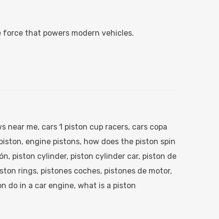
e force that powers modern vehicles.
s near me​
,
cars 1 piston cup racers​
,
cars copa
iston​
,
engine pistons​
,
how does the piston spin
tón
,
piston cylinder​
,
piston cylinder car​
,
piston de
ston rings
,
pistones coches​
,
pistones de motor​
,
n do in a car engine​
,
what is a piston​