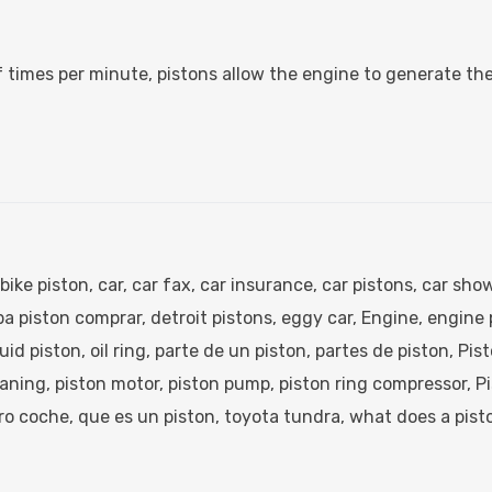
 times per minute, pistons allow the engine to generate th
bike piston​
,
car
,
car fax​
,
car insurance​
,
car pistons​
,
car show
a piston comprar​
,
detroit pistons​
,
eggy car​
,
Engine
,
engine p
quid piston​
,
oil ring​
,
parte de un piston​
,
partes de piston​
,
Pis
aning​
,
piston motor​
,
piston pump​
,
piston ring compressor​
,
Pi
ro coche​
,
que es un piston​
,
toyota tundra​
,
what does a pisto