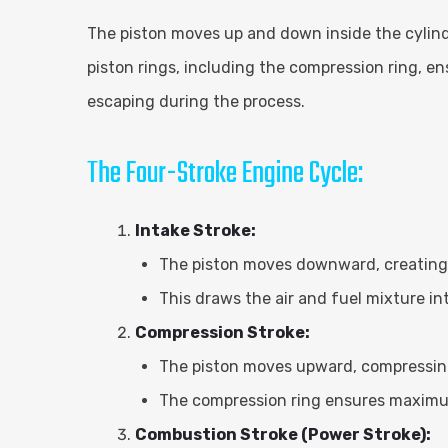
The piston moves up and down inside the cylind
piston rings, including the compression ring, en
escaping during the process.
The Four-Stroke Engine Cycle:
Intake Stroke:
The piston moves downward, creating 
This draws the air and fuel mixture i
Compression Stroke:
The piston moves upward, compressing 
The compression ring ensures maximu
Combustion Stroke (Power Stroke):