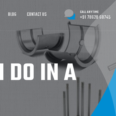
CALL ANYTIME
BLOG
CONTACT US
+91 78620 60745
 DO IN A