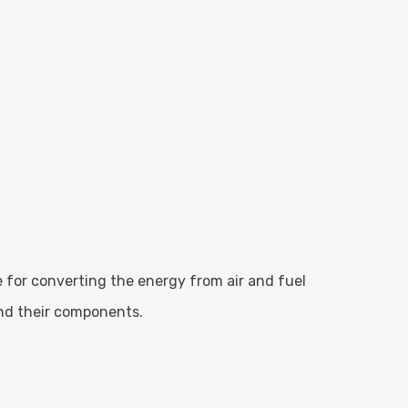
ble for converting the energy from air and fuel
and their components.