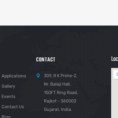
Loc
CONTACT
309, R K Prime-2,
Applications
Nr. Balaji Hall,
Gallery
150FT Ring Road,
Events
Rajkot - 360002
Contact Us
Gujarat, India.
Blog