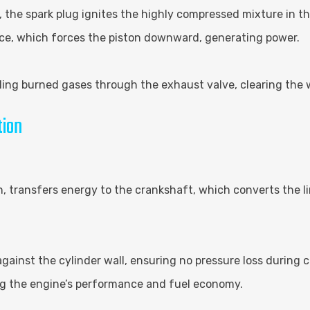
, the spark plug ignites the highly compressed mixture in 
ce, which forces the piston downward, generating power.
ing burned gases through the exhaust valve, clearing the w
tion
, transfers energy to the crankshaft, which converts the li
 against the cylinder wall, ensuring no pressure loss during
zing the engine’s performance and fuel economy.