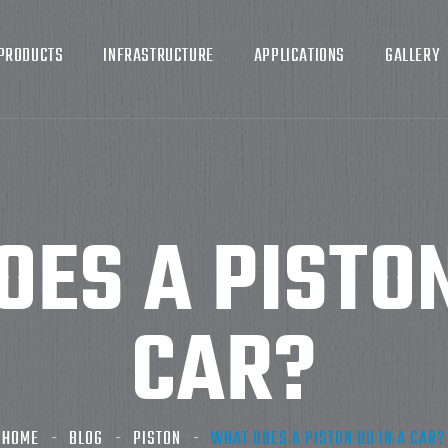
PRODUCTS
INFRASTRUCTURE
APPLICATIONS
GALLERY
ES A PISTON
CAR?
HOME
BLOG
PISTON
WHAT DOES A PISTON DO IN A CAR?