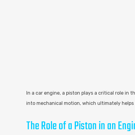
In a car engine, a piston plays a critical role i
into mechanical motion, which ultimately helps 
The Role of a Piston in an Engi