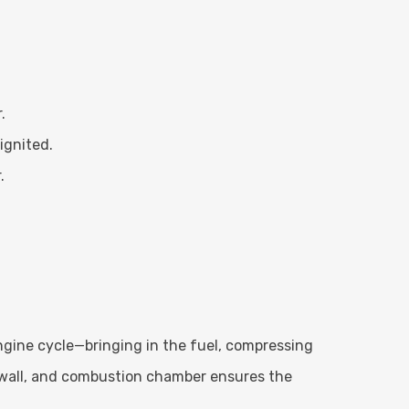
.
ignited.
.
ngine cycle—bringing in the fuel, compressing
r wall, and combustion chamber ensures the