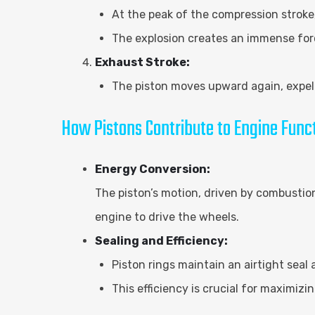
At the peak of the compression stroke
The explosion creates an immense for
Exhaust Stroke:
The piston moves upward again, expell
How Pistons Contribute to Engine Func
Energy Conversion:
The piston’s motion, driven by combustion
engine to drive the wheels.
Sealing and Efficiency:
Piston rings maintain an airtight seal
This efficiency is crucial for maximi