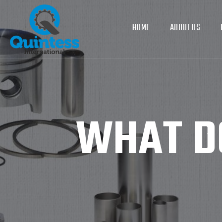
HOME
ABOUT US
WHAT DO