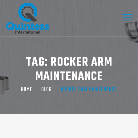
TAG:
ROCKER ARM
MAINTENANCE
HOME
BLOG
ROCKER ARM MAINTENANCE