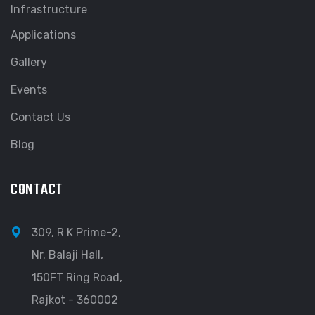
Infrastructure
Applications
Gallery
Events
Contact Us
Blog
CONTACT
309, R K Prime-2,
Nr. Balaji Hall,
150FT Ring Road,
Rajkot - 360002