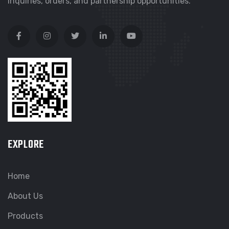
inquiries, orders, and partnership opportunities.
EXPLORE
Home
About Us
Products