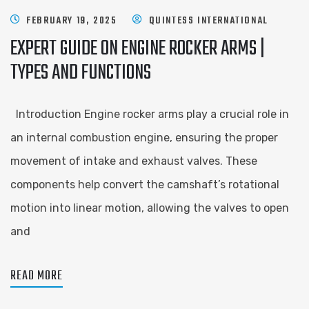
FEBRUARY 19, 2025
QUINTESS INTERNATIONAL
EXPERT GUIDE ON ENGINE ROCKER ARMS |
TYPES AND FUNCTIONS
Introduction Engine rocker arms play a crucial role in
an internal combustion engine, ensuring the proper
movement of intake and exhaust valves. These
components help convert the camshaft’s rotational
motion into linear motion, allowing the valves to open
and
READ MORE