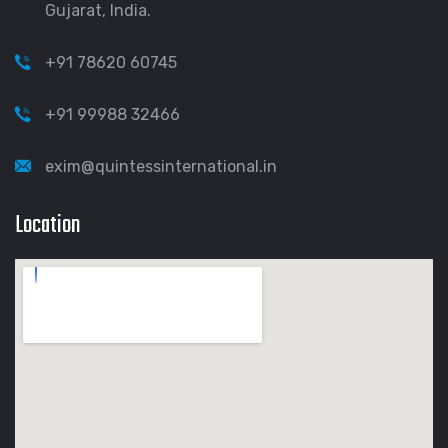
Gujarat, India.
+91 78620 60745
+91 99988 32466
exim@quintessinternational.in
Location