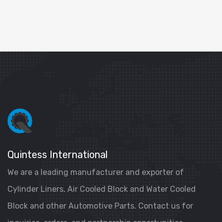
Quintess International
We are a leading manufacturer and exporter of
Cylinder Liners, Air Cooled Block and Water Cooled
Block and other Automotive Parts. Contact us for