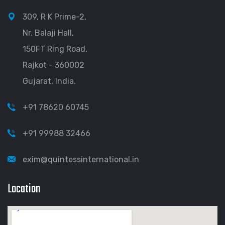
309, R K Prime-2,
Nr. Balaji Hall,
150FT Ring Road,
Rajkot - 360002
Gujarat, India.
+91 78620 60745
+91 99988 32466
exim@quintessinternational.in
Location