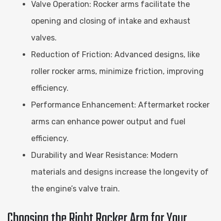
Valve Operation: Rocker arms facilitate the
opening and closing of intake and exhaust
valves.
Reduction of Friction: Advanced designs, like
roller rocker arms, minimize friction, improving
efficiency.
Performance Enhancement: Aftermarket rocker
arms can enhance power output and fuel
efficiency.
Durability and Wear Resistance: Modern
materials and designs increase the longevity of
the engine’s valve train.
Choosing the Right Rocker Arm for Your