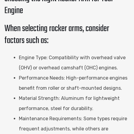
Engine
When selecting rocker arms, consider
factors such as:
Engine Type: Compatibility with overhead valve
(OHV) or overhead camshaft (OHC) engines.
Performance Needs: High-performance engines
benefit from roller or shaft-mounted designs.
Material Strength: Aluminum for lightweight
performance, steel for durability.
Maintenance Requirements: Some types require
frequent adjustments, while others are