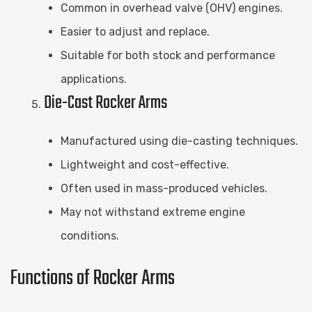
Common in overhead valve (OHV) engines.
Easier to adjust and replace.
Suitable for both stock and performance
applications.
Die-Cast Rocker Arms
Manufactured using die-casting techniques.
Lightweight and cost-effective.
Often used in mass-produced vehicles.
May not withstand extreme engine
conditions.
Functions of Rocker Arms