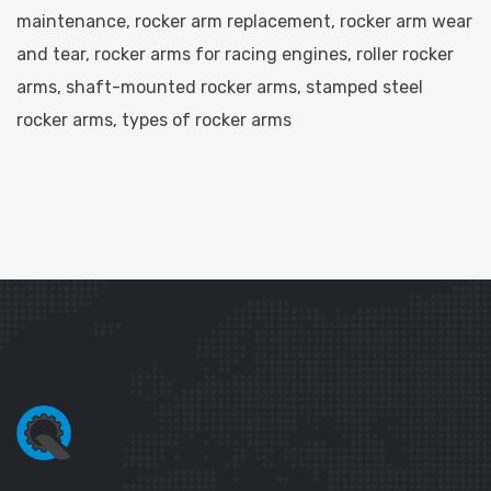
maintenance
,
rocker arm replacement
,
rocker arm wear
and tear
,
rocker arms for racing engines
,
roller rocker
arms
,
shaft-mounted rocker arms
,
stamped steel
rocker arms
,
types of rocker arms