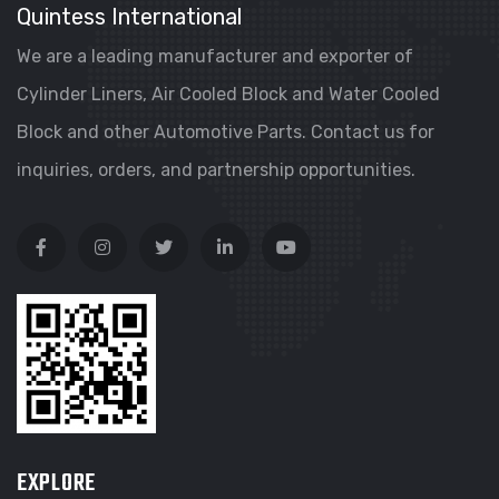
Quintess International
We are a leading manufacturer and exporter of
Cylinder Liners, Air Cooled Block and Water Cooled
Block and other Automotive Parts. Contact us for
inquiries, orders, and partnership opportunities.
EXPLORE