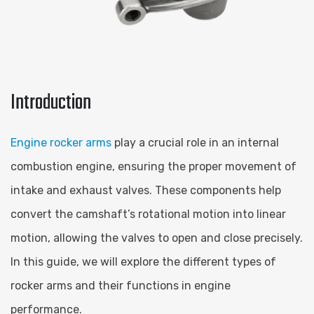
Introduction
Engine rocker arms
play a crucial role in an internal
combustion engine, ensuring the proper movement of
intake and exhaust valves. These components help
convert the camshaft’s rotational motion into linear
motion, allowing the valves to open and close precisely.
In this guide, we will explore the different types of
rocker arms and their functions in engine
performance.