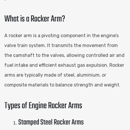
What is a Rocker Arm?
A rocker arm is a pivoting component in the engine’s
valve train system. It transmits the movement from
the camshaft to the valves, allowing controlled air and
fuel intake and efficient exhaust gas expulsion. Rocker
arms are typically made of steel, aluminium, or
composite materials to balance strength and weight.
Types of Engine Rocker Arms
Stamped Steel Rocker Arms