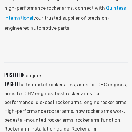
high-performance rocker arms, connect with
Quintess
International
your trusted supplier of precision-
engineered automotive parts!
POSTED IN
engine
TAGGED
aftermarket rocker arms
,
arms for OHC engines
,
arms for OHV engines
,
best rocker arms for
performance
,
die-cast rocker arms
,
engine rocker arms
,
High-performance rocker arms
,
how rocker arms work
,
pedestal-mounted rocker arms
,
rocker arm function
,
Rocker arm installation guide
,
Rocker arm