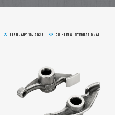
FEBRUARY 19, 2025
QUINTESS INTERNATIONAL