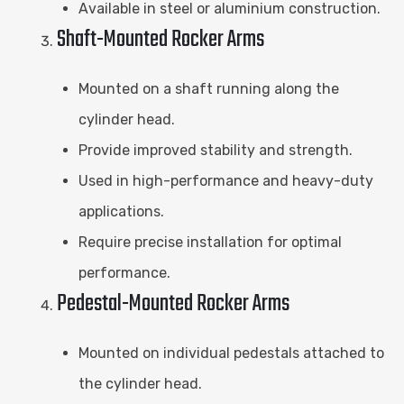
Available in steel or aluminium construction.
Shaft-Mounted Rocker Arms
Mounted on a shaft running along the
cylinder head.
Provide improved stability and strength.
Used in high-performance and heavy-duty
applications.
Require precise installation for optimal
performance.
Pedestal-Mounted Rocker Arms
Mounted on individual pedestals attached to
the cylinder head.