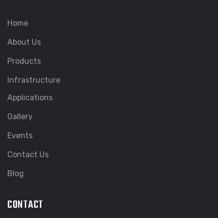
Home
About Us
Products
Infrastructure
Applications
Gallery
Events
Contact Us
Blog
CONTACT