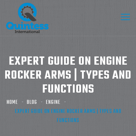
EXPERT GUIDE ON ENGINE
ROCKER ARMS | TYPES AND
FUNCTIONS
HOME
BLOG
ENGINE
EXPERT GUIDE ON ENGINE ROCKER ARMS | TYPES AND
FUNCTIONS