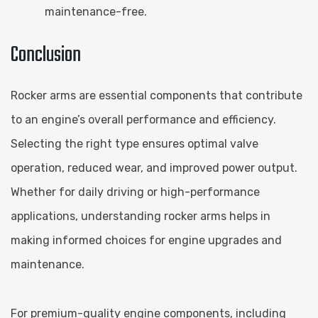
maintenance-free.
Conclusion
Rocker arms are essential components that contribute
to an engine’s overall performance and efficiency.
Selecting the right type ensures optimal valve
operation, reduced wear, and improved power output.
Whether for daily driving or high-performance
applications, understanding rocker arms helps in
making informed choices for engine upgrades and
maintenance.
For premium-quality engine components, including