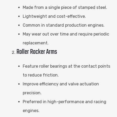
Made from a single piece of stamped steel.
Lightweight and cost-effective.
Common in standard production engines.
May wear out over time and require periodic
replacement.
Roller Rocker Arms
Feature roller bearings at the contact points
to reduce friction.
Improve efficiency and valve actuation
precision.
Preferred in high-performance and racing
engines.