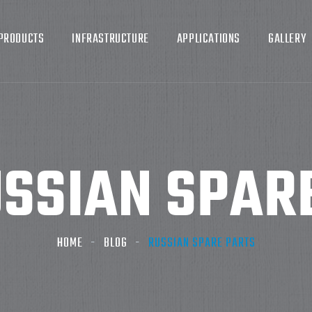
PRODUCTS
INFRASTRUCTURE
APPLICATIONS
GALLERY
SSIAN SPAR
HOME
BLOG
RUSSIAN SPARE PARTS