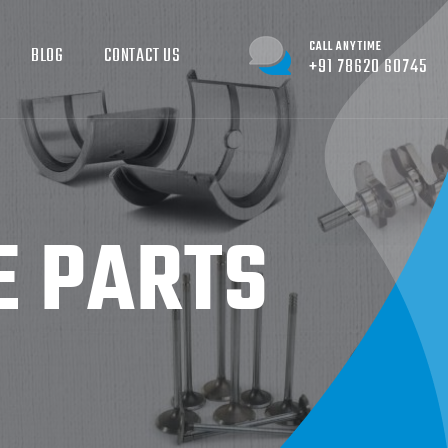
CALL ANYTIME
BLOG
CONTACT US
+91 78620 60745
E PARTS