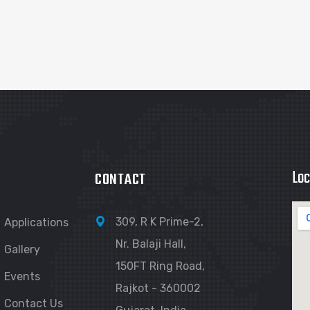
Loc
CONTACT
309, R K Prime-2,
Applications
Nr. Balaji Hall,
Gallery
150FT Ring Road,
Events
Rajkot - 360002
Contact Us