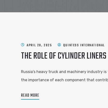
APRIL 28, 2025
QUINTESS INTERNATIONAL
THE ROLE OF CYLINDER LINERS
Russia’s heavy truck and machinery industry is 
the importance of each component that contribu
READ MORE