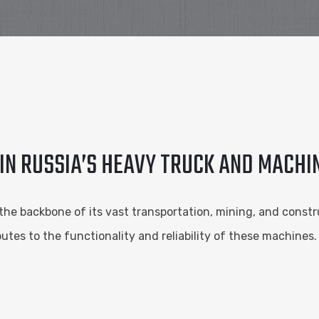
 IN RUSSIA’S HEAVY TRUCK AND MACH
the backbone of its vast transportation, mining, and constru
tes to the functionality and reliability of these machines