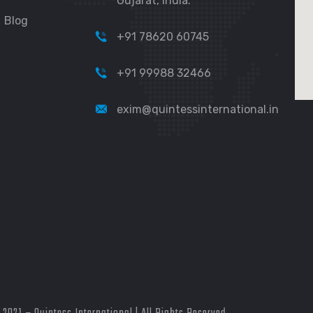
Gujarat, India.
Blog
+91 78620 60745
+91 99988 32466
exim@quintessinternational.in