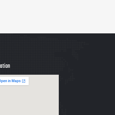
ation