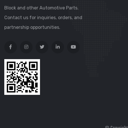
Block and other Automotive Parts.
Contact us for inquiries, orders, and
partnership opportunities.