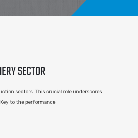
INERY SECTOR
ction sectors. This crucial role underscores
. Key to the performance