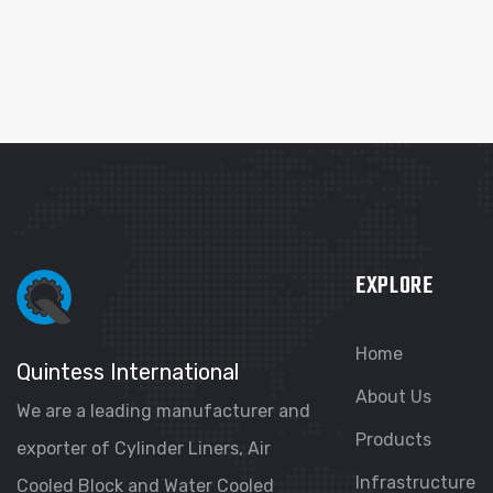
EXPLORE
Home
Quintess International
About Us
We are a leading manufacturer and
Products
exporter of Cylinder Liners, Air
Infrastructure
Cooled Block and Water Cooled