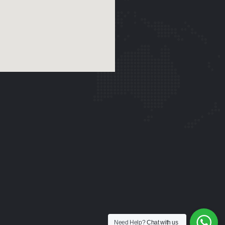
Need Help?
Chat with us