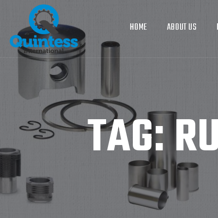
HOME
ABOUT US
TAG:
RU