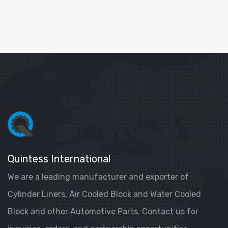
Quintess International
We are a leading manufacturer and exporter of
Cylinder Liners, Air Cooled Block and Water Cooled
Block and other Automotive Parts. Contact us for