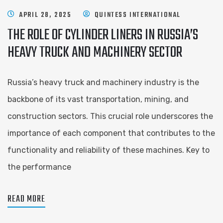
APRIL 28, 2025
QUINTESS INTERNATIONAL
THE ROLE OF CYLINDER LINERS IN RUSSIA’S
HEAVY TRUCK AND MACHINERY SECTOR
Russia’s heavy truck and machinery industry is the
backbone of its vast transportation, mining, and
construction sectors. This crucial role underscores the
importance of each component that contributes to the
functionality and reliability of these machines. Key to
the performance
READ MORE