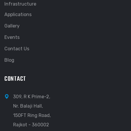
Infrastructure
Applications
Gallery
Events
Contact Us
Blog
CONTACT
309, R K Prime-2,
Nr. Balaji Hall,
150FT Ring Road,
Rajkot - 360002