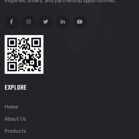
inquiries, orders, and partnership opportunities.
EXPLORE
Home
About Us
Products