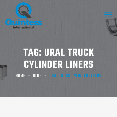
TAG:
URAL TRUCK
CYLINDER LINERS
HOME
BLOG
URAL TRUCK CYLINDER LINERS