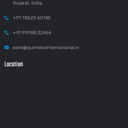
Gujarat, India.
+91 78620 60745
+91 99988 32466
exim@quintessinternational.in
Location