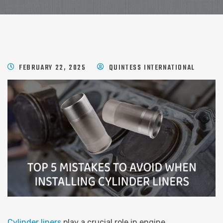
FEBRUARY 22, 2025
QUINTESS INTERNATIONAL
Cylinder liners
play a crucial role in engine