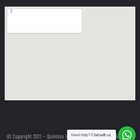
© Copyright 2021 – Quintess International | All Rights Reserved
Need Help?
Chat with us