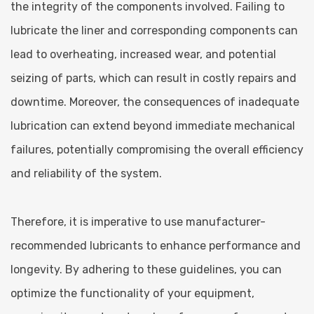
the integrity of the components involved. Failing to
lubricate the liner and corresponding components can
lead to overheating, increased wear, and potential
seizing of parts, which can result in costly repairs and
downtime. Moreover, the consequences of inadequate
lubrication can extend beyond immediate mechanical
failures, potentially compromising the overall efficiency
and reliability of the system.
Therefore, it is imperative to use manufacturer-
recommended lubricants to enhance performance and
longevity. By adhering to these guidelines, you can
optimize the functionality of your equipment,