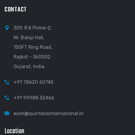
CONTACT
309, R K Prime-2,
Nr. Balaji Hall,
150FT Ring Road,
Rajkot - 360002
Gujarat, India.
+91 78620 60745
+91 99988 32466
exim@quintessinternational.in
Location