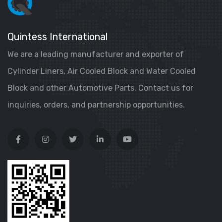
Quintess International
We are a leading manufacturer and exporter of
Cylinder Liners, Air Cooled Block and Water Cooled
Block and other Automotive Parts. Contact us for
inquiries, orders, and partnership opportunities.