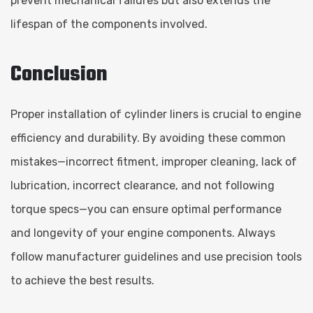
prevent mechanical failures but also extends the
lifespan of the components involved.
Conclusion
Proper installation of cylinder liners is crucial to engine
efficiency and durability. By avoiding these common
mistakes—incorrect fitment, improper cleaning, lack of
lubrication, incorrect clearance, and not following
torque specs—you can ensure optimal performance
and longevity of your engine components. Always
follow manufacturer guidelines and use precision tools
to achieve the best results.