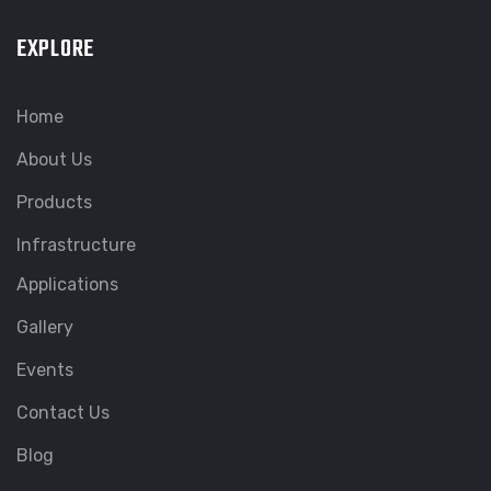
EXPLORE
Home
About Us
Products
Infrastructure
Applications
Gallery
Events
Contact Us
Blog