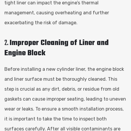
tight liner can impact the engine’s thermal
management, causing overheating and further
exacerbating the risk of damage.
2.
Improper Cleaning of Liner and
Engine Block
Before installing a new cylinder liner, the engine block
and liner surface must be thoroughly cleaned. This
step is crucial as any dirt, debris, or residue from old
gaskets can cause improper seating, leading to uneven
wear or leaks. To ensure a smooth installation process,
it is important to take the time to inspect both
surfaces carefully. After all visible contaminants are