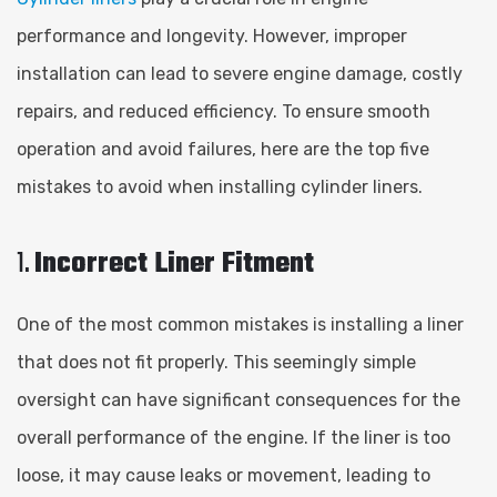
performance and longevity. However, improper
installation can lead to severe engine damage, costly
repairs, and reduced efficiency. To ensure smooth
operation and avoid failures, here are the top five
mistakes to avoid when installing cylinder liners.
1.
Incorrect Liner Fitment
One of the most common mistakes is installing a liner
that does not fit properly. This seemingly simple
oversight can have significant consequences for the
overall performance of the engine. If the liner is too
loose, it may cause leaks or movement, leading to