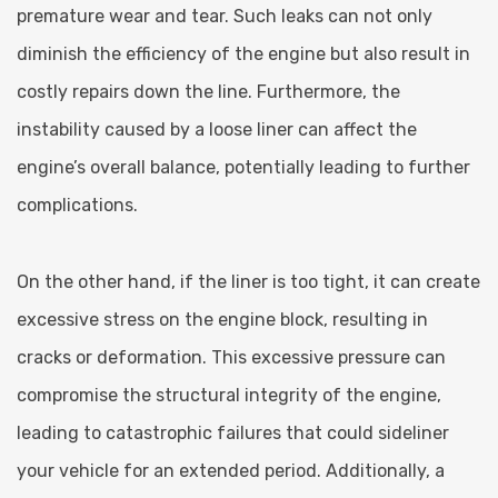
premature wear and tear. Such leaks can not only
diminish the efficiency of the engine but also result in
costly repairs down the line. Furthermore, the
instability caused by a loose liner can affect the
engine’s overall balance, potentially leading to further
complications.
On the other hand, if the liner is too tight, it can create
excessive stress on the engine block, resulting in
cracks or deformation. This excessive pressure can
compromise the structural integrity of the engine,
leading to catastrophic failures that could sideliner
your vehicle for an extended period. Additionally, a