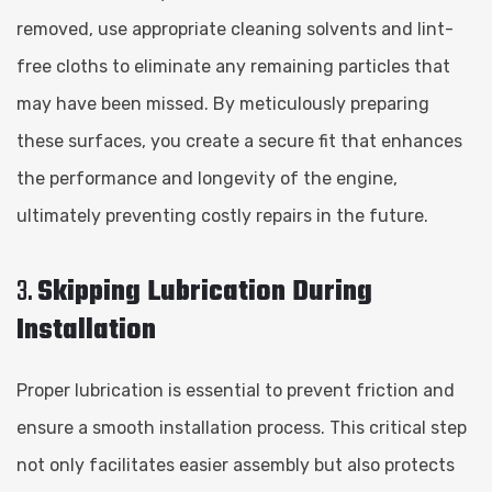
removed, use appropriate cleaning solvents and lint-
free cloths to eliminate any remaining particles that
may have been missed. By meticulously preparing
these surfaces, you create a secure fit that enhances
the performance and longevity of the engine,
ultimately preventing costly repairs in the future.
3.
Skipping Lubrication During
Installation
Proper lubrication is essential to prevent friction and
ensure a smooth installation process. This critical step
not only facilitates easier assembly but also protects