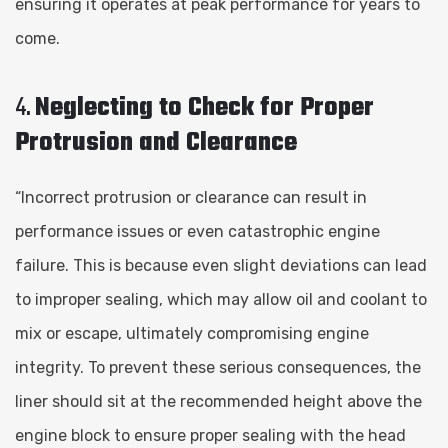
ensuring it operates at peak performance for years to
come.
4.
Neglecting to Check for Proper
Protrusion and Clearance
“Incorrect protrusion or clearance can result in
performance issues or even catastrophic engine
failure. This is because even slight deviations can lead
to improper sealing, which may allow oil and coolant to
mix or escape, ultimately compromising engine
integrity. To prevent these serious consequences, the
liner should sit at the recommended height above the
engine block to ensure proper sealing with the head