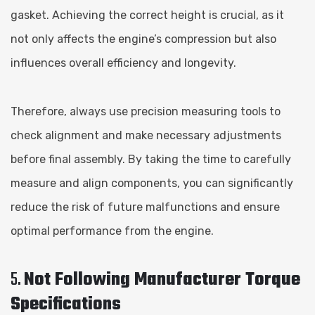
gasket. Achieving the correct height is crucial, as it
not only affects the engine’s compression but also
influences overall efficiency and longevity.
Therefore, always use precision measuring tools to
check alignment and make necessary adjustments
before final assembly. By taking the time to carefully
measure and align components, you can significantly
reduce the risk of future malfunctions and ensure
optimal performance from the engine.
5.
Not Following Manufacturer Torque
Specifications