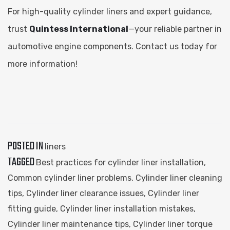
For high-quality cylinder liners and expert guidance,
trust
Quintess International
—your reliable partner in
automotive engine components. Contact us today for
more information!
POSTED IN
liners
TAGGED
Best practices for cylinder liner installation
,
Common cylinder liner problems
,
Cylinder liner cleaning
tips
,
Cylinder liner clearance issues
,
Cylinder liner
fitting guide
,
Cylinder liner installation mistakes
,
Cylinder liner maintenance tips
,
Cylinder liner torque