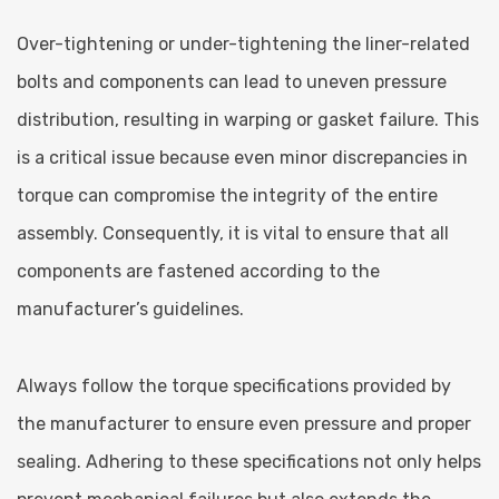
Over-tightening or under-tightening the liner-related
bolts and components can lead to uneven pressure
distribution, resulting in warping or gasket failure. This
is a critical issue because even minor discrepancies in
torque can compromise the integrity of the entire
assembly. Consequently, it is vital to ensure that all
components are fastened according to the
manufacturer’s guidelines.
Always follow the torque specifications provided by
the manufacturer to ensure even pressure and proper
sealing. Adhering to these specifications not only helps