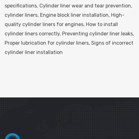
specifications
,
Cylinder liner wear and tear prevention
,
cylinder liners
,
Engine block liner installation
,
High-
quality cylinder liners for engines
,
How to install
cylinder liners correctly
,
Preventing cylinder liner leaks
,
Proper lubrication for cylinder liners
,
Signs of incorrect
cylinder liner installation