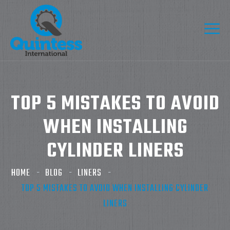
TOP 5 MISTAKES TO AVOID
WHEN INSTALLING
CYLINDER LINERS
HOME
BLOG
LINERS
TOP 5 MISTAKES TO AVOID WHEN INSTALLING CYLINDER
LINERS