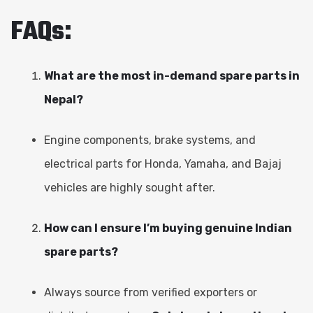
FAQs:
What are the most in-demand spare parts in
Nepal?
Engine components, brake systems, and
electrical parts for Honda, Yamaha, and Bajaj
vehicles are highly sought after.
How can I ensure I’m buying genuine Indian
spare parts?
Always source from verified exporters or