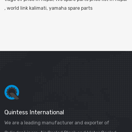
,
world link kalimati
,
yamaha spare parts
Quintess International
We are a leading manufacturer and exporter of