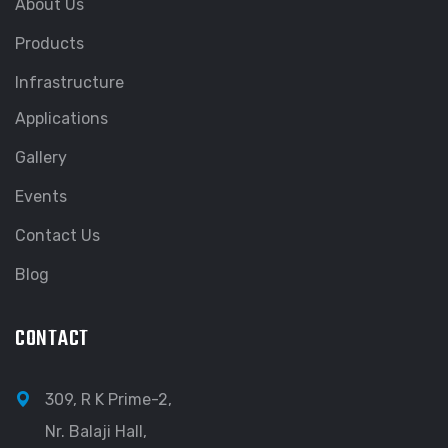
About Us
Products
Infrastructure
Applications
Gallery
Events
Contact Us
Blog
CONTACT
309, R K Prime-2,
Nr. Balaji Hall,