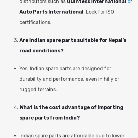
distributors such as
Quintess International
o
r
Auto Parts International
.
Look for ISO
certifications.
Are Indian spare parts suitable for Nepal’s
road conditions?
Yes, Indian spare parts are designed for
durability and performance, even in hilly or
rugged terrains.
What is the cost advantage of importing
spare parts from India?
Indian spare parts are affordable due to lower