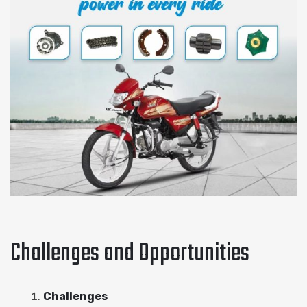
Challenges and Opportunities
Challenges