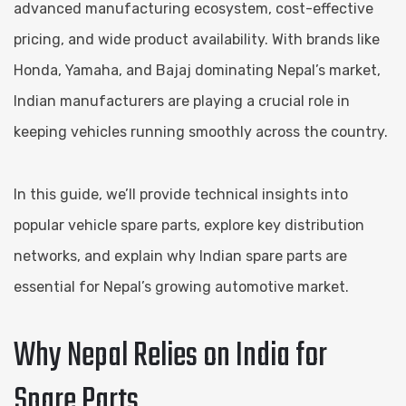
advanced manufacturing ecosystem, cost-effective
pricing, and wide product availability. With brands like
Honda, Yamaha, and Bajaj dominating Nepal’s market,
Indian manufacturers are playing a crucial role in
keeping vehicles running smoothly across the country.
In this guide, we’ll provide technical insights into
popular vehicle spare parts, explore key distribution
networks, and explain why Indian spare parts are
essential for Nepal’s growing automotive market.
Why Nepal Relies on India for
Spare Parts