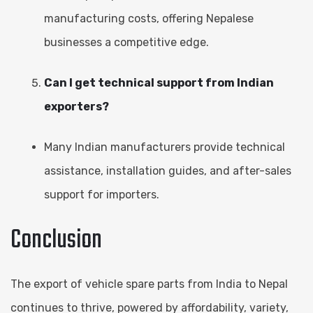
manufacturing costs, offering Nepalese
businesses a competitive edge.
Can I get technical support from Indian
exporters?
Many Indian manufacturers provide technical
assistance, installation guides, and after-sales
support for importers.
Conclusion
The export of vehicle spare parts from India to Nepal
continues to thrive, powered by affordability, variety,