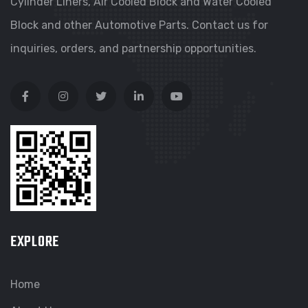
Cylinder Liners, Air Cooled Block and Water Cooled
Block and other Automotive Parts. Contact us for
inquiries, orders, and partnership opportunities.
EXPLORE
Home