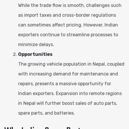
While the trade flow is smooth, challenges such
as import taxes and cross-border regulations
can sometimes affect pricing. However, Indian
exporters continue to streamline processes to
minimize delays.
Opportunities
The growing vehicle population in Nepal, coupled
with increasing demand for maintenance and
repairs, presents a massive opportunity for
Indian exporters. Expansion into remote regions
in Nepal will further boost sales of auto parts,
spare parts, and batteries.