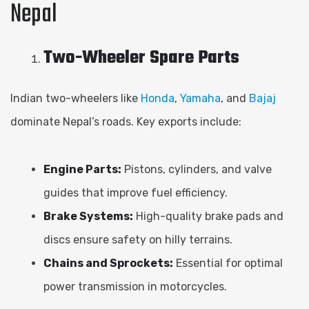
Nepal
Two-Wheeler Spare Parts
Indian two-wheelers like
Honda
,
Yamaha
, and
Bajaj
dominate Nepal’s roads. Key exports include:
Engine Parts:
Pistons, cylinders, and valve
guides that improve fuel efficiency.
Brake Systems:
High-quality brake pads and
discs ensure safety on hilly terrains.
Chains and Sprockets:
Essential for optimal
power transmission in motorcycles.