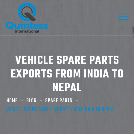
VEHICLE SPARE PARTS
EXPORTS FROM INDIA TO
NEPAL
HOME
BLOG
SPARE PARTS
VEHICLE SPARE PARTS EXPORTS FROM INDIA TO NEPAL