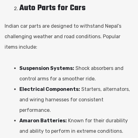
Auto Parts for Cars
Indian car parts are designed to withstand Nepal’s
challenging weather and road conditions. Popular
items include:
Suspension Systems:
Shock absorbers and
control arms for a smoother ride.
Electrical Components:
Starters, alternators,
and wiring harnesses for consistent
performance.
Amaron Batteries:
Known for their durability
and ability to perform in extreme conditions.