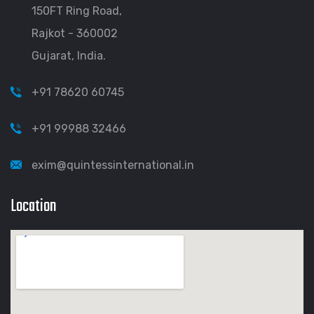
150FT Ring Road,
Rajkot - 360002
Gujarat, India.
+91 78620 60745
+91 99988 32466
exim@quintessinternational.in
Location