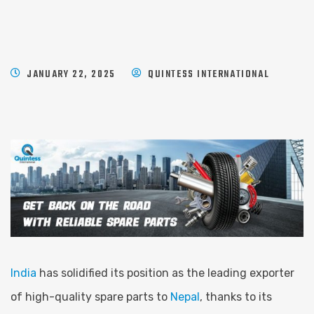
JANUARY 22, 2025
QUINTESS INTERNATIONAL
India
has solidified its position as the leading exporter
of high-quality spare parts to
Nepal
, thanks to its