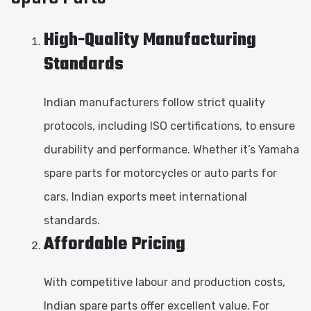
High-Quality Manufacturing
Standards
Indian manufacturers follow strict quality
protocols, including ISO certifications, to ensure
durability and performance. Whether it’s Yamaha
spare parts for motorcycles or auto parts for
cars, Indian exports meet international
standards.
Affordable Pricing
With competitive labour and production costs,
Indian spare parts offer excellent value. For