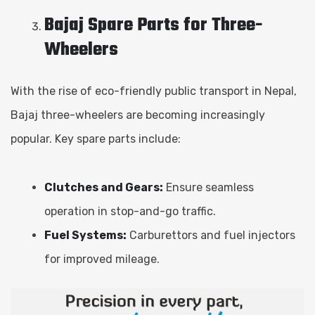
Bajaj Spare Parts for Three-
Wheelers
With the rise of eco-friendly public transport in Nepal,
Bajaj three-wheelers are becoming increasingly
popular. Key spare parts include:
Clutches and Gears:
Ensure seamless
operation in stop-and-go traffic.
Fuel Systems:
Carburettors and fuel injectors
for improved mileage.