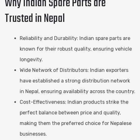
Why Indian Spare Parts are
Trusted in Nepal
Reliability and Durability: Indian spare parts are
known for their robust quality, ensuring vehicle
longevity.
Wide Network of Distributors: Indian exporters
have established a strong distribution network
in Nepal, ensuring availability across the country.
Cost-Effectiveness: Indian products strike the
perfect balance between price and quality,
making them the preferred choice for Nepalese
businesses.