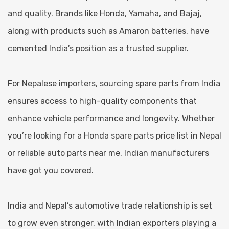
and quality. Brands like Honda, Yamaha, and Bajaj,
along with products such as Amaron batteries, have
cemented India’s position as a trusted supplier.
For Nepalese importers, sourcing spare parts from India
ensures access to high-quality components that
enhance vehicle performance and longevity. Whether
you’re looking for a Honda spare parts price list in Nepal
or reliable auto parts near me, Indian manufacturers
have got you covered.
India and Nepal’s automotive trade relationship is set
to grow even stronger, with Indian exporters playing a