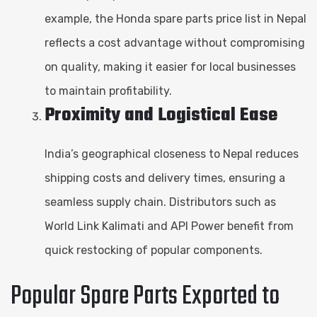
example, the Honda spare parts price list in Nepal
reflects a cost advantage without compromising
on quality, making it easier for local businesses
to maintain profitability.
Proximity and Logistical Ease
India’s geographical closeness to Nepal reduces
shipping costs and delivery times, ensuring a
seamless supply chain. Distributors such as
World Link Kalimati and API Power benefit from
quick restocking of popular components.
Popular Spare Parts Exported to