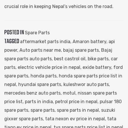
crucial role in keeping Nepal’s vehicles on the road.
POSTED IN
Spare Parts
TAGGED
aftermarket parts india
,
Amaron battery
,
api
power
,
Auto parts near me
,
bajaj spare parts​
,
Bajaj
spare parts auto parts
,
best castrol oil
,
bike parts
,
car
parts​
,
electric vehicle price in nepal
,
exide battery
,
ford
spare parts​
,
honda parts
,
honda spare parts price list in
nepal
,
hyundai spare parts​
,
kuleshwor auto parts​
,
mercedes benz auto parts​
,
motul
,
nissan spare parts
price list
,
parts in india
,
petrol price in nepal
,
pulsar 180
spare parts​
,
spare parts​
,
spare parts in nepal​
,
suzuki
gixxer spare parts​
,
tata nexon ev price in nepal
,
tata
tiago ev price in nepal
,
tvs spare parts price list in nepal​