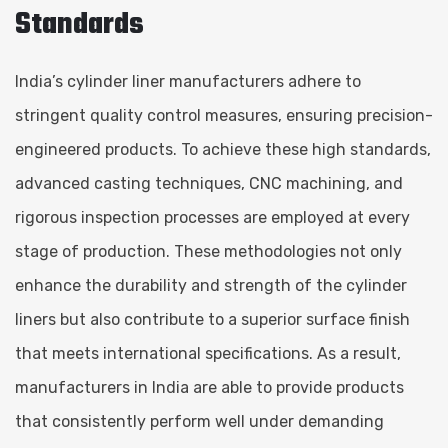
Standards
India’s cylinder liner manufacturers adhere to
stringent quality control measures, ensuring precision-
engineered products. To achieve these high standards,
advanced casting techniques, CNC machining, and
rigorous inspection processes are employed at every
stage of production. These methodologies not only
enhance the durability and strength of the cylinder
liners but also contribute to a superior surface finish
that meets international specifications. As a result,
manufacturers in India are able to provide products
that consistently perform well under demanding