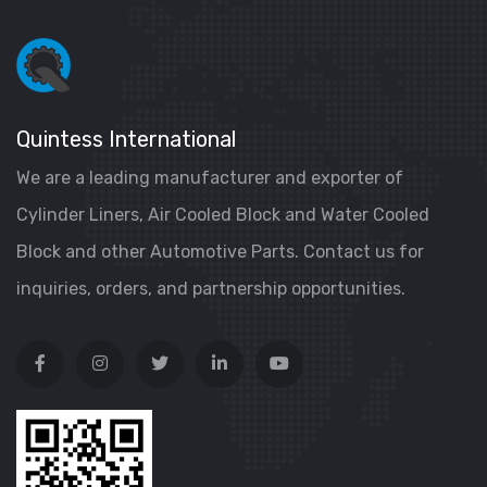
Quintess International
We are a leading manufacturer and exporter of
Cylinder Liners, Air Cooled Block and Water Cooled
Block and other Automotive Parts. Contact us for
inquiries, orders, and partnership opportunities.