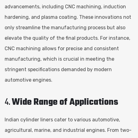
advancements, including CNC machining, induction
hardening, and plasma coating. These innovations not
only streamline the manufacturing process but also
elevate the quality of the final products. For instance,
CNC machining allows for precise and consistent
manufacturing, which is crucial in meeting the
stringent specifications demanded by modern
automotive engines.
4.
Wide Range of Applications
Indian cylinder liners cater to various automotive,
agricultural, marine, and industrial engines. From two-