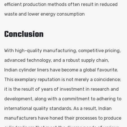
efficient production methods often result in reduced
waste and lower energy consumption
Conclusion
With high-quality manufacturing, competitive pricing,
advanced technology, and a robust supply chain,
Indian cylinder liners have become a global favourite.
This exemplary reputation is not merely a coincidence;
it is the result of years of investment in research and
development, along with a commitment to adhering to
international quality standards. As a result, Indian
manufacturers have honed their processes to produce