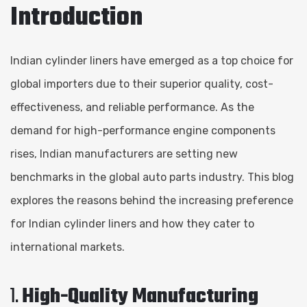
Introduction
Indian cylinder liners have emerged as a top choice for
global importers due to their superior quality, cost-
effectiveness, and reliable performance. As the
demand for high-performance engine components
rises, Indian manufacturers are setting new
benchmarks in the global auto parts industry. This blog
explores the reasons behind the increasing preference
for Indian cylinder liners and how they cater to
international markets.
1.
High-Quality Manufacturing