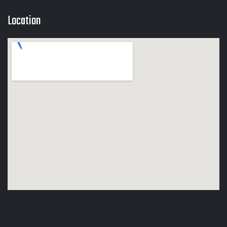
Location