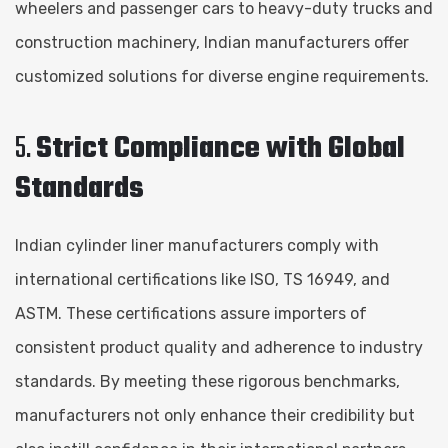
wheelers and passenger cars to heavy-duty trucks and
construction machinery, Indian manufacturers offer
customized solutions for diverse engine requirements.
5.
Strict Compliance with Global
Standards
Indian cylinder liner manufacturers comply with
international certifications like ISO, TS 16949, and
ASTM. These certifications assure importers of
consistent product quality and adherence to industry
standards. By meeting these rigorous benchmarks,
manufacturers not only enhance their credibility but