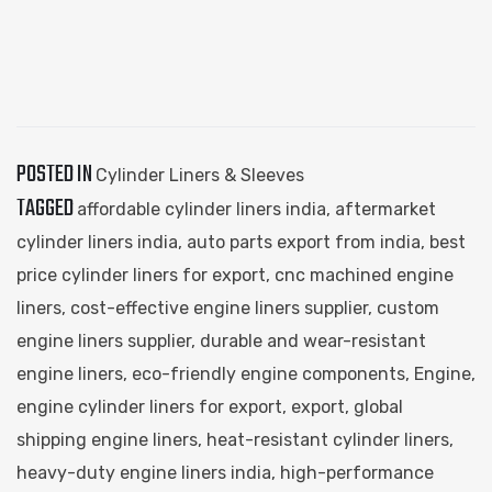
POSTED IN
Cylinder Liners & Sleeves
TAGGED
affordable cylinder liners india
,
aftermarket
cylinder liners india
,
auto parts export from india
,
best
price cylinder liners for export
,
cnc machined engine
liners
,
cost-effective engine liners supplier
,
custom
engine liners supplier
,
durable and wear-resistant
engine liners
,
eco-friendly engine components
,
Engine
,
engine cylinder liners for export
,
export
,
global
shipping engine liners
,
heat-resistant cylinder liners
,
heavy-duty engine liners india
,
high-performance