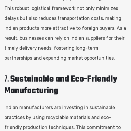
This robust logistical framework not only minimizes
delays but also reduces transportation costs, making
Indian products more attractive to foreign buyers. As a
result, businesses can rely on Indian suppliers for their
timely delivery needs, fostering long-term
partnerships and expanding market opportunities.
7.
Sustainable and Eco-Friendly
Manufacturing
Indian manufacturers are investing in sustainable
practices by using recyclable materials and eco-
friendly production techniques. This commitment to