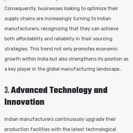
Consequently, businesses looking to optimize their
supply chains are increasingly turning to Indian
manufacturers, recognizing that they can achieve
both affordability and reliability in their sourcing
strategies. This trend not only promotes economic
growth within India but also strengthens its position as
a key player in the global manufacturing landscape..
3.
Advanced Technology and
Innovation
Indian manufacturers continuously upgrade their
production facilities with the latest technological