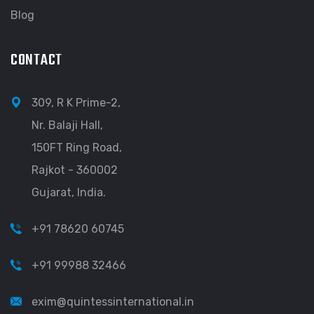
Blog
CONTACT
309, R K Prime-2,
Nr. Balaji Hall,
150FT Ring Road,
Rajkot - 360002
Gujarat, India.
+91 78620 60745
+91 99988 32466
exim@quintessinternational.in