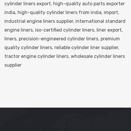
cylinder liners export
,
high-quality auto parts exporter
india
,
high-quality cylinder liners from india
,
import
,
industrial engine liners supplier
,
international standard
engine liners
,
iso-certified cylinder liners
,
liner export
,
liners
,
precision-engineered cylinder liners
,
premium
quality cylinder liners
,
reliable cylinder liner supplier
,
tractor engine cylinder liners
,
wholesale cylinder liners
supplier