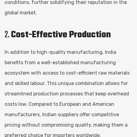
conditions, further solidifying their reputation in the
global market.
2.
Cost-Effective Production
In addition to high-quality manufacturing, India
benefits from a well-established manufacturing
ecosystem with access to cost-efficient raw materials
and skilled labour. This unique combination allows for
streamlined production processes that keep overhead
costs low. Compared to European and American
manufacturers, Indian suppliers offer competitive
pricing without compromising quality, making them a
preferred choice for importers worldwide.