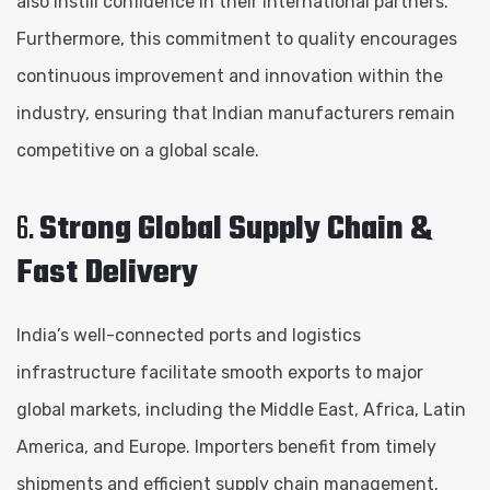
also instill confidence in their international partners.
Furthermore, this commitment to quality encourages
continuous improvement and innovation within the
industry, ensuring that Indian manufacturers remain
competitive on a global scale.
6.
Strong Global Supply Chain &
Fast Delivery
India’s well-connected ports and logistics
infrastructure facilitate smooth exports to major
global markets, including the Middle East, Africa, Latin
America, and Europe. Importers benefit from timely
shipments and efficient supply chain management.