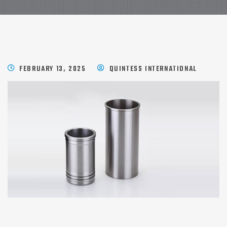
FEBRUARY 13, 2025
QUINTESS INTERNATIONAL