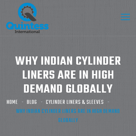
WHY INDIAN CYLINDER
LINERS ARE IN HIGH
DEMAND GLOBALLY
HOME
BLOG
CYLINDER LINERS & SLEEVES
WHY INDIAN CYLINDER LINERS ARE IN HIGH DEMAND
GLOBALLY