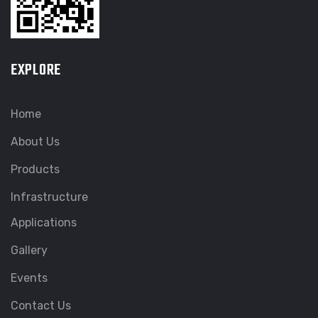
EXPLORE
Home
About Us
Products
Infrastructure
Applications
Gallery
Events
Contact Us