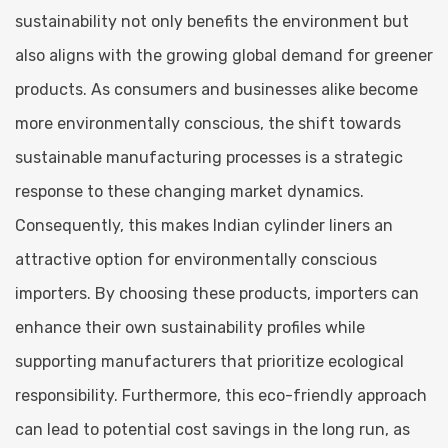
sustainability not only benefits the environment but
also aligns with the growing global demand for greener
products. As consumers and businesses alike become
more environmentally conscious, the shift towards
sustainable manufacturing processes is a strategic
response to these changing market dynamics.
Consequently, this makes Indian cylinder liners an
attractive option for environmentally conscious
importers. By choosing these products, importers can
enhance their own sustainability profiles while
supporting manufacturers that prioritize ecological
responsibility. Furthermore, this eco-friendly approach
can lead to potential cost savings in the long run, as