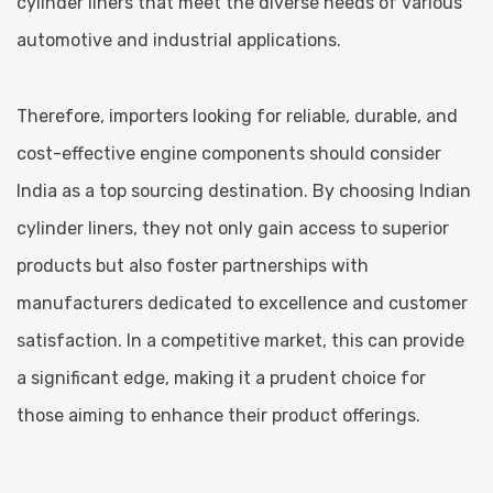
cylinder liners that meet the diverse needs of various
automotive and industrial applications.
Therefore, importers looking for reliable, durable, and
cost-effective engine components should consider
India as a top sourcing destination. By choosing Indian
cylinder liners, they not only gain access to superior
products but also foster partnerships with
manufacturers dedicated to excellence and customer
satisfaction. In a competitive market, this can provide
a significant edge, making it a prudent choice for
those aiming to enhance their product offerings.