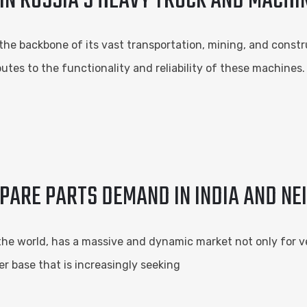
 IN RUSSIA’S HEAVY TRUCK AND MACH
the backbone of its vast transportation, mining, and constru
tes to the functionality and reliability of these machines
ARE PARTS DEMAND IN INDIA AND NE
the world, has a massive and dynamic market not only for veh
 base that is increasingly seeking