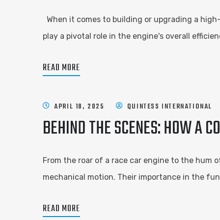
When it comes to building or upgrading a high
play a pivotal role in the engine's overall effic
READ MORE
APRIL 18, 2025
QUINTESS INTERNATIONAL
BEHIND THE SCENES: HOW A C
From the roar of a race car engine to the hum of
mechanical motion. Their importance in the fu
READ MORE