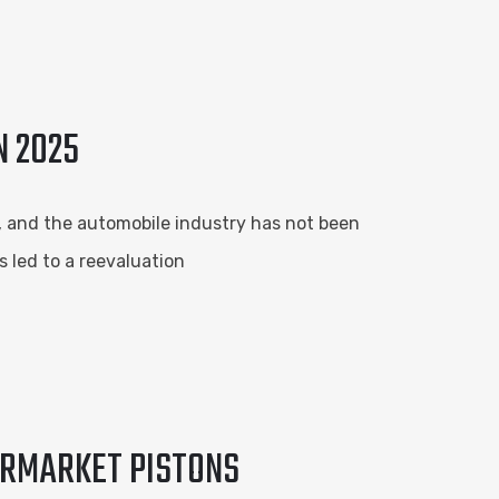
N 2025
s, and the automobile industry has not been
s led to a reevaluation
ERMARKET PISTONS