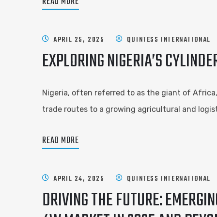
READ MORE
APRIL 25, 2025
QUINTESS INTERNATIONAL
EXPLORING NIGERIA’S CYLINDE
Nigeria, often referred to as the giant of Afric
trade routes to a growing agricultural and logis
READ MORE
APRIL 24, 2025
QUINTESS INTERNATIONAL
DRIVING THE FUTURE: EMERGI