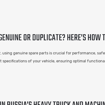
ENUINE OR DUPLICATE? HERE’S HOW T
using genuine spare parts is crucial for performance, safet
t specifications of your vehicle, ensuring optimal functiona