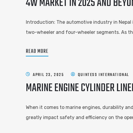
4W MARKET IN 2025 AND BEYO
Introduction: The automotive industry in Nepal
two-wheeler and four-wheeler segments. As the
READ MORE
APRIL 23, 2025
QUINTESS INTERNATIONAL
MARINE ENGINE CYLINDER LIN
When it comes to marine engines, durability and 
greatly impact safety and efficiency on the op