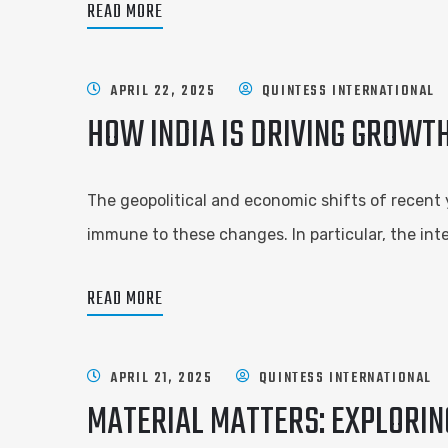
READ MORE
APRIL 22, 2025
QUINTESS INTERNATIONAL
HOW INDIA IS DRIVING GROWTH
The geopolitical and economic shifts of recent 
immune to these changes. In particular, the inte
READ MORE
APRIL 21, 2025
QUINTESS INTERNATIONAL
MATERIAL MATTERS: EXPLORIN