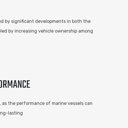
ed by significant developments in both the
eled by increasing vehicle ownership among
FORMANCE
al, as the performance of marine vessels can
ong-lasting