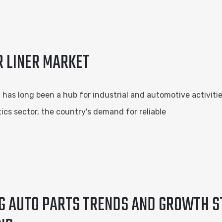
R LINER MARKET
a, has long been a hub for industrial and automotive activiti
tics sector, the country's demand for reliable
NG AUTO PARTS TRENDS AND GROWTH S