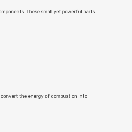
omponents. These small yet powerful parts
at convert the energy of combustion into