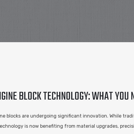
ENGINE BLOCK TECHNOLOGY: WHAT YOU
 blocks are undergoing significant innovation. While traditio
echnology is now benefiting from material upgrades, preci