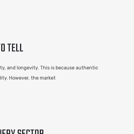
O TELL
y, and longevity. This is because authentic
lity. However, the market