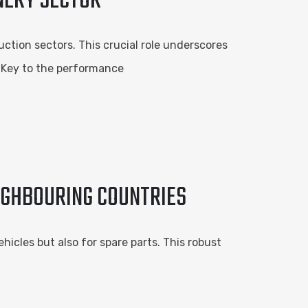
INERY SECTOR
ction sectors. This crucial role underscores
. Key to the performance
IGHBOURING COUNTRIES
icles but also for spare parts. This robust