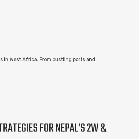
es in West Africa. From bustling ports and
TRATEGIES FOR NEPAL’S 2W &