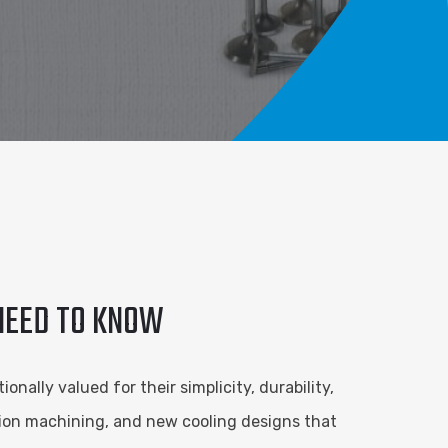
 NEED TO KNOW
nally valued for their simplicity, durability,
sion machining, and new cooling designs that