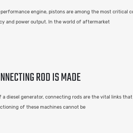
-performance engine, pistons are among the most critical c
iency and power output. In the world of aftermarket
ONNECTING ROD IS MADE
 a diesel generator, connecting rods are the vital links th
nctioning of these machines cannot be