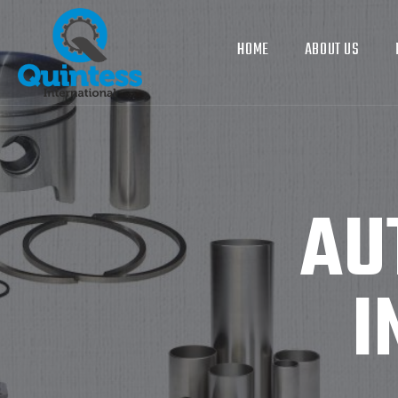
HOME
ABOUT US
AU
I