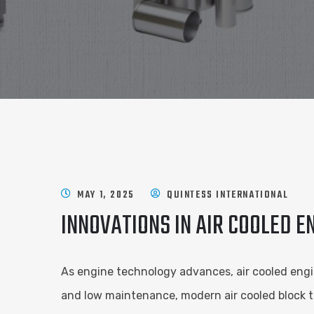
MAY 1, 2025
QUINTESS INTERNATIONAL
INNOVATIONS IN AIR COOLED 
As engine technology advances, air cooled engine
and low maintenance, modern air cooled block t