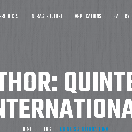
PRODUCTS
INFRASTRUCTURE
APPLICATIONS
GALLERY
THOR:
QUINT
NTERNATION
HOME
BLOG
QUINTESS INTERNATIONAL