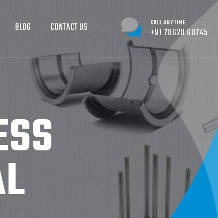
CALL ANYTIME
BLOG
CONTACT US
+91 78620 60745
ESS
AL