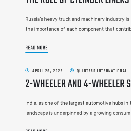
THE ROLE OF CYLINDER LINERS
Russia’s heavy truck and machinery industry is 
the importance of each component that contribu
READ MORE
APRIL 26, 2025
QUINTESS INTERNATIONAL
2-WHEELER AND 4-WHEELER SP
India, as one of the largest automotive hubs in 
landscape is underpinned by a growing consumer