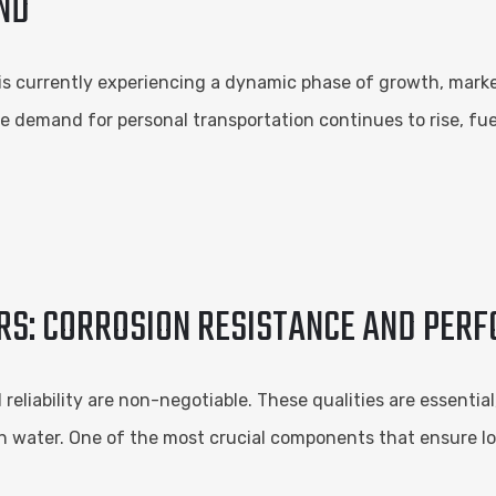
ND
 is currently experiencing a dynamic phase of growth, mark
 demand for personal transportation continues to rise, fu
ERS: CORROSION RESISTANCE AND PER
reliability are non-negotiable. These qualities are essenti
en water. One of the most crucial components that ensure l