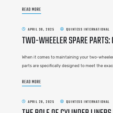
READ MORE
APRIL 30, 2025
QUINTESS INTERNATIONAL
TWO-WHEELER SPARE PARTS: G
When it comes to maintaining your two-wheeler, 
parts are specifically designed to meet the exac
READ MORE
APRIL 28, 2025
QUINTESS INTERNATIONAL