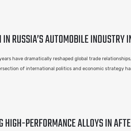
 IN RUSSIA’S AUTOMOBILE INDUSTRY I
years have dramatically reshaped global trade relationship
rsection of international politics and economic strategy ha
G HIGH-PERFORMANCE ALLOYS IN AFT