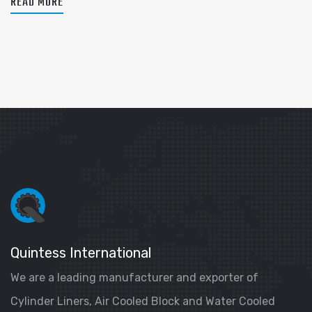
READ MORE
Quintess International
We are a leading manufacturer and exporter of
Cylinder Liners, Air Cooled Block and Water Cooled