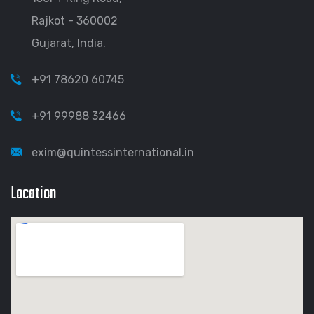
Rajkot - 360002
Gujarat, India.
+91 78620 60745
+91 99988 32466
exim@quintessinternational.in
Location