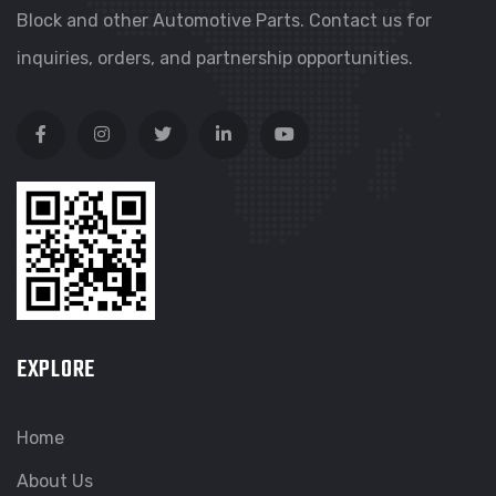
Block and other Automotive Parts. Contact us for
inquiries, orders, and partnership opportunities.
EXPLORE
Home
About Us