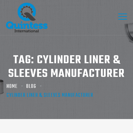
TAG:
CYLINDER LINER &
SLEEVES MANUFACTURER
HOME
BLOG
CYLINDER LINER & SLEEVES MANUFACTURER