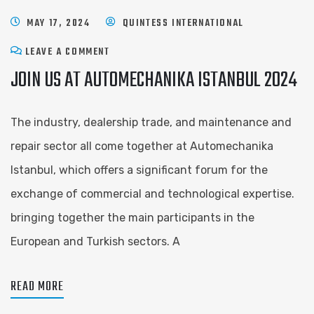
MAY 17, 2024
QUINTESS INTERNATIONAL
LEAVE A COMMENT
JOIN US AT AUTOMECHANIKA ISTANBUL 2024
The industry, dealership trade, and maintenance and
repair sector all come together at Automechanika
Istanbul, which offers a significant forum for the
exchange of commercial and technological expertise.
bringing together the main participants in the
European and Turkish sectors. A
READ MORE