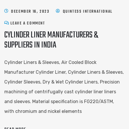
DECEMBER 16, 2023
QUINTESS INTERNATIONAL
LEAVE A COMMENT
CYLINDER LINER MANUFACTURERS &
SUPPLIERS IN INDIA
Cylinder Liners & Sleeves, Air Cooled Block
Manufacturer Cylinder Liner, Cylinder Liners & Sleeves,
Cylinder Sleeves, Dry & Wet Cylinder Liners, Precision
machining of centrifugally cast cylinder liner liners
and sleeves. Material specification is FG220/ASTM,
with chromium and nickel elements