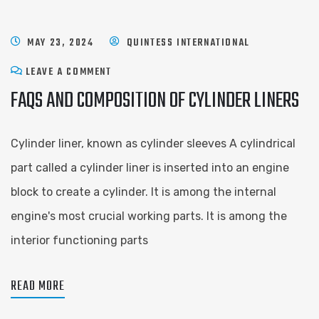
MAY 23, 2024
QUINTESS INTERNATIONAL
LEAVE A COMMENT
FAQS AND COMPOSITION OF CYLINDER LINERS
Cylinder liner, known as cylinder sleeves A cylindrical
part called a cylinder liner is inserted into an engine
block to create a cylinder. It is among the internal
engine's most crucial working parts. It is among the
interior functioning parts
READ MORE