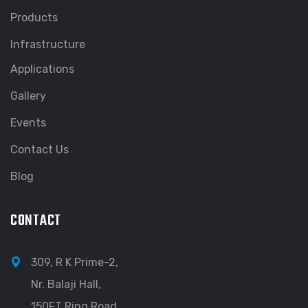
Products
Infrastructure
Applications
Gallery
Events
Contact Us
Blog
CONTACT
309, R K Prime-2,
Nr. Balaji Hall,
150FT Ring Road,