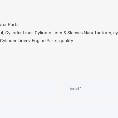
ctor Parts
ul
,
Cylinder Liner
,
Cylinder Liner & Sleeves Manufacturer
,
cy
Cylinder Liners
,
Engine Parts
,
quality