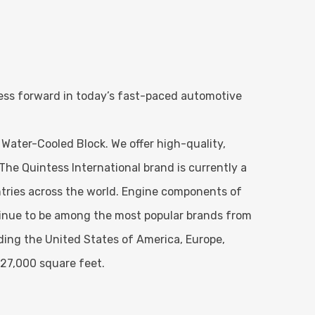
ness forward in today’s fast-paced automotive
 Water-Cooled Block. We offer high-quality,
The Quintess International brand is currently a
tries across the world. Engine components of
ntinue to be among the most popular brands from
uding the United States of America, Europe,
 27,000 square feet.