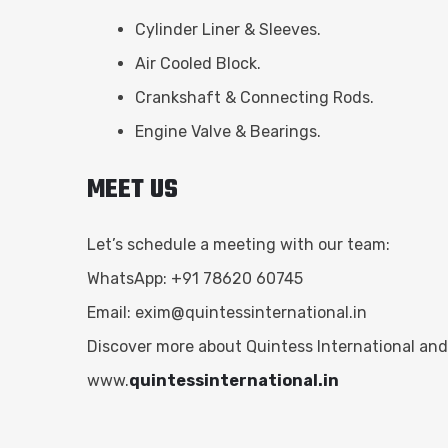
Cylinder Liner & Sleeves.
Air Cooled Block.
Crankshaft & Connecting Rods.
Engine Valve & Bearings.
MEET US
Let’s schedule a meeting with our team:
WhatsApp: +91 78620 60745
Email:
exim@quintessinternational.in
Discover more about Quintess International and
www.
quintessinternational.in