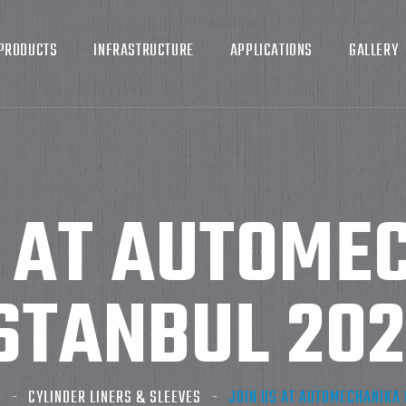
PRODUCTS
INFRASTRUCTURE
APPLICATIONS
GALLERY
S AT AUTOME
STANBUL 20
G
CYLINDER LINERS & SLEEVES
JOIN US AT AUTOMECHANIKA 