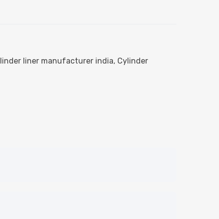
linder liner manufacturer india
,
Cylinder