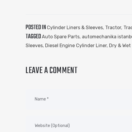
POSTED IN
Cylinder Liners & Sleeves
,
Tractor
,
Tra
TAGGED
Auto Spare Parts
,
automechanika istanb
Sleeves
,
Diesel Engine Cylinder Liner
,
Dry & Wet 
LEAVE A COMMENT