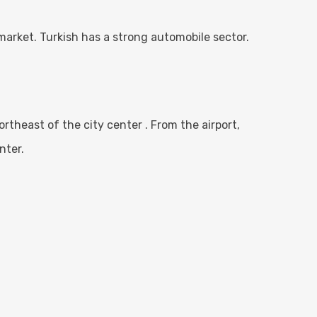
market. Turkish has a strong automobile sector.
northeast of the city center . From the airport,
nter.