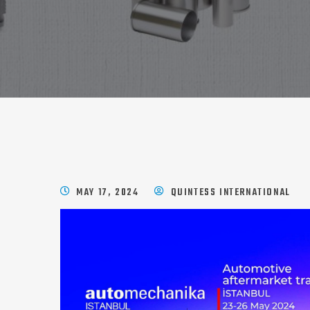
MAY 17, 2024
QUINTESS INTERNATIONAL