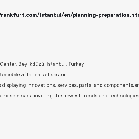
frankfurt.com/istanbul/en/planning-preparation.ht
enter, Beylikdüzü, Istanbul, Turkey
utomobile aftermarket sector.
 displaying innovations, services, parts, and components.
 and seminars covering the newest trends and technologies