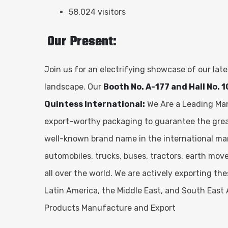
58,024 visitors
Our Present:
Join us for an electrifying showcase of our la
landscape. Our
Booth No. A-177 and Hall No. 1
Quintess International:
We Are a Leading Manu
export-worthy packaging to guarantee the greate
well-known brand name in the international ma
automobiles, trucks, buses, tractors, earth mov
all over the world. We are actively exporting t
Latin America, the Middle East, and South East 
Products Manufacture and Export