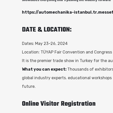
https://automechanika-istanbul.tr.messe
DATE & LOCATION:
Dates: May 23–26, 2024
Location: TÜYAP Fair Convention and Congress C
It is the premier trade show in Turkey for the a
What you can expect:
Thousands of exhibitors
global industry experts. educational workshops
future.
Online Visitor Registration