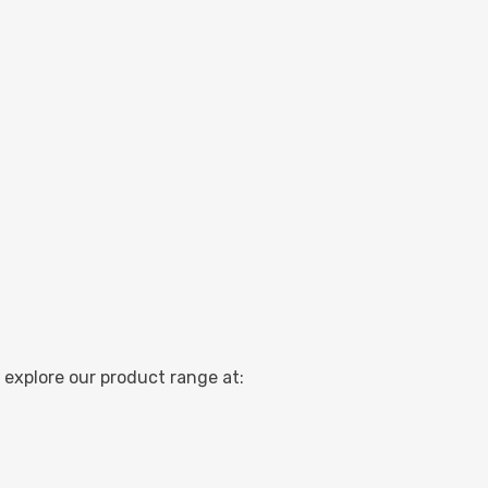
 explore our product range at: