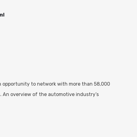
ml
an opportunity to network with more than 58,000
. An overview of the automotive industry’s