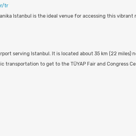
r/tr
nika Istanbul is the ideal venue for accessing this vibrant 
irport serving Istanbul. It is located about 35 km (22 miles) 
blic transportation to get to the TÜYAP Fair and Congress Ce