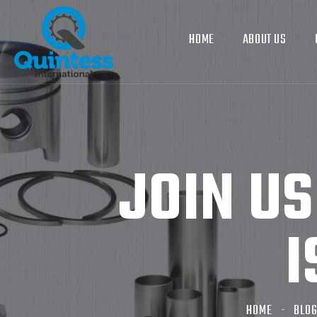
HOME
ABOUT US
JOIN U
I
HOME
BLO