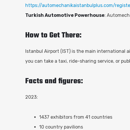
https://automechanikaistanbulplus.com/registe
Turkish Automotive Powerhouse
: Automecha
How to Get There:
Istanbul Airport (IST) is the main international a
you can take a taxi, ride-sharing service, or pu
Facts and figures:
2023:
1437 exhibitors from 41 countries
10 country pavilions