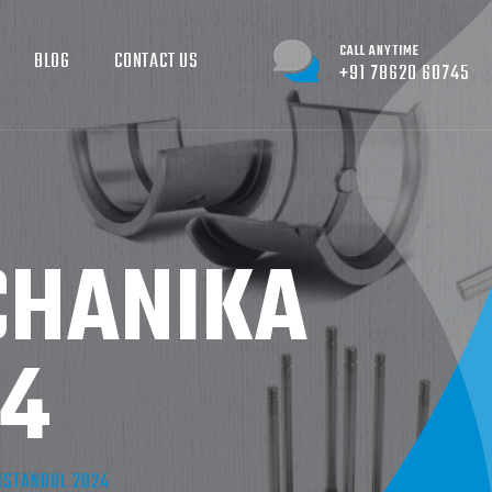
CALL ANYTIME
BLOG
CONTACT US
+91 78620 60745
CHANIKA
24
ISTANBUL 2024