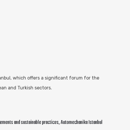
bul, which offers a significant forum for the
ean and Turkish sectors.
ncements and sustainable practices, Automechanika Istanbul