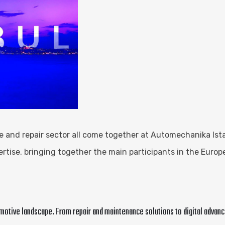
 and repair sector all come together at Automechanika Istan
tise. bringing together the main participants in the Europ
omotive landscape. From repair and maintenance solutions to digital adva