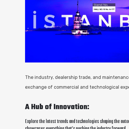
The industry, dealership trade, and maintenance
exchange of commercial and technological exper
A Hub of Innovation:
Explore the latest trends and technologies shaping the aut
showcases everything that’s pushing the industry forward.