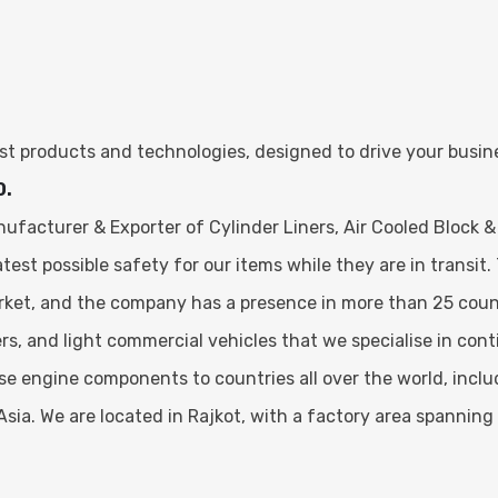
test products and technologies, designed to drive your busi
0.
facturer & Exporter of Cylinder Liners, Air Cooled Block &
st possible safety for our items while they are in transit. 
rket, and the company has a presence in more than 25 coun
ers, and light commercial vehicles that we specialise in co
hese engine components to countries all over the world, incl
Asia. We are located in Rajkot, with a factory area spanning