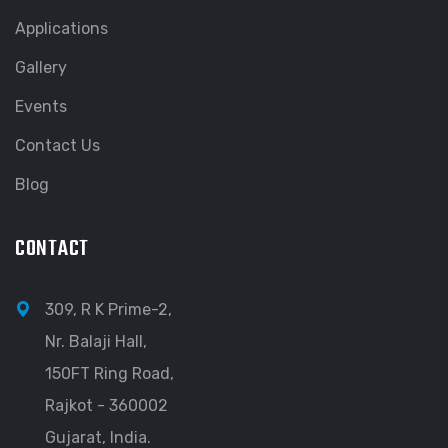
Applications
Gallery
Events
Contact Us
Blog
CONTACT
309, R K Prime-2,
Nr. Balaji Hall,
150FT Ring Road,
Rajkot - 360002
Gujarat, India.