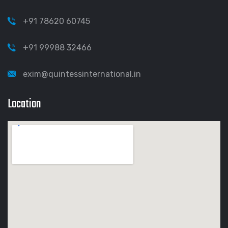
+91 78620 60745
+91 99988 32466
exim@quintessinternational.in
Location