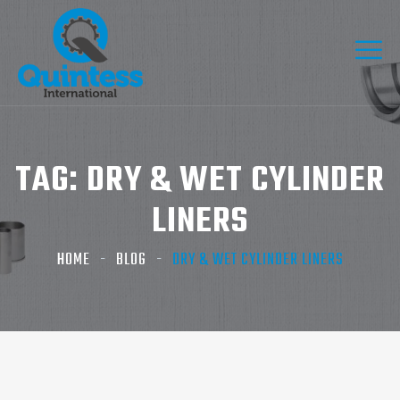
TAG:
DRY & WET CYLINDER
LINERS
HOME
BLOG
DRY & WET CYLINDER LINERS