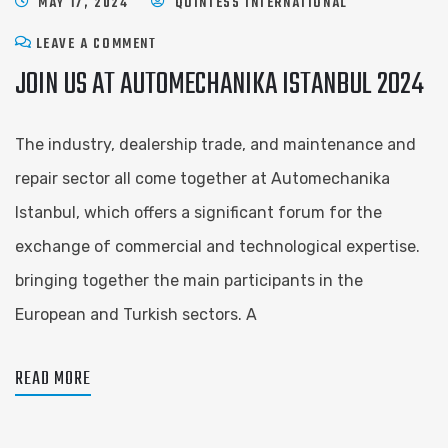
MAY 17, 2024
QUINTESS INTERNATIONAL
LEAVE A COMMENT
JOIN US AT AUTOMECHANIKA ISTANBUL 2024
The industry, dealership trade, and maintenance and
repair sector all come together at Automechanika
Istanbul, which offers a significant forum for the
exchange of commercial and technological expertise.
bringing together the main participants in the
European and Turkish sectors. A
READ MORE