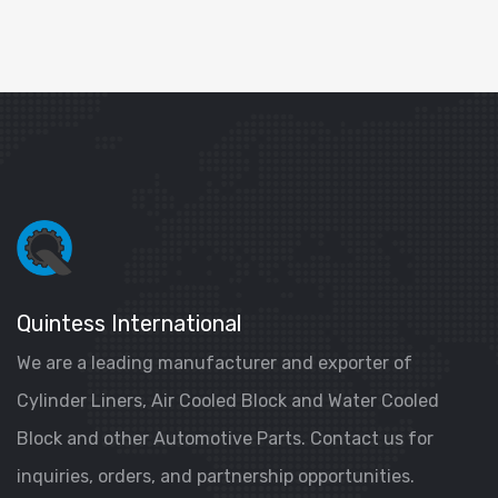
Quintess International
We are a leading manufacturer and exporter of
Cylinder Liners, Air Cooled Block and Water Cooled
Block and other Automotive Parts. Contact us for
inquiries, orders, and partnership opportunities.