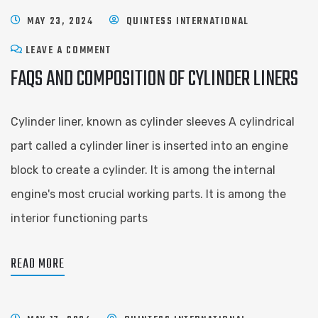
MAY 23, 2024
QUINTESS INTERNATIONAL
LEAVE A COMMENT
FAQS AND COMPOSITION OF CYLINDER LINERS
Cylinder liner, known as cylinder sleeves A cylindrical
part called a cylinder liner is inserted into an engine
block to create a cylinder. It is among the internal
engine's most crucial working parts. It is among the
interior functioning parts
READ MORE