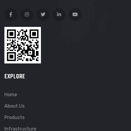
EXPLORE
Home
About Us
Products
Infrastructure